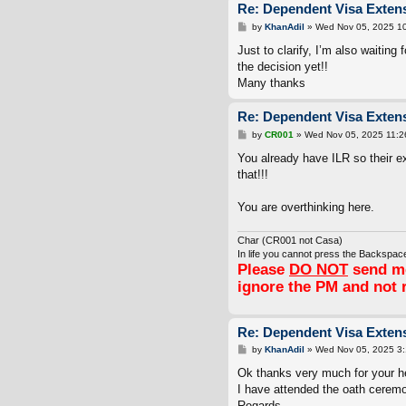
Re: Dependent Visa Extens
P
by
KhanAdil
»
Wed Nov 05, 2025 1
o
s
Just to clarify, I’m also waiting
t
the decision yet!!
Many thanks
Re: Dependent Visa Extens
P
by
CR001
»
Wed Nov 05, 2025 11:2
o
s
You already have ILR so their e
t
that!!!
You are overthinking here.
Char (CR001 not Casa)
In life you cannot press the Backspace
Please
DO NOT
send me
ignore the PM and not 
Re: Dependent Visa Extens
P
by
KhanAdil
»
Wed Nov 05, 2025 3
o
s
Ok thanks very much for your h
t
I have attended the oath ceremo
Regards