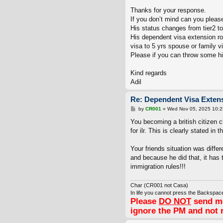
o
s
Thanks for your response.
t
If you don’t mind can you please 
His status changes from tier2 to 
His dependent visa extension ro
visa to 5 yrs spouse or family v
Please if you can throw some hig
Kind regards
Adil
Re: Dependent Visa Extens
P
by
CR001
»
Wed Nov 05, 2025 10:
o
s
You becoming a british citizen c
t
for ilr. This is clearly stated in 
Your friends situation was diff
and because he did that, it has t
immigration rules!!!
Char (CR001 not Casa)
In life you cannot press the Backspace
Please
DO NOT
send me
ignore the PM and not 