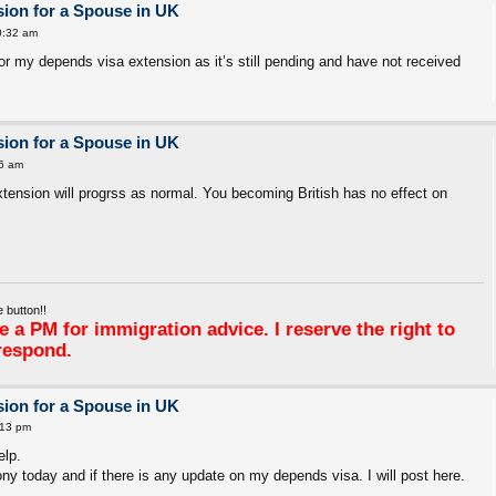
ion for a Spouse in UK
0:32 am
 for my depends visa extension as it’s still pending and have not received
ion for a Spouse in UK
6 am
xtension will progrss as normal. You becoming British has no effect on
 button!!
 a PM for immigration advice. I reserve the right to
respond.
ion for a Spouse in UK
:13 pm
elp.
ny today and if there is any update on my depends visa. I will post here.