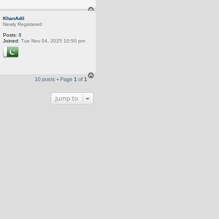
T
o
KhanAdil
p
Newly Registered
Posts:
8
Joined:
Tue Nov 04, 2025 10:50 pm
T
10 posts • Page
1
of
1
o
p
Jump to