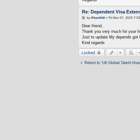
Re: Dependent Visa Extens
P
by
KhanAdil
»
Fri Nov 07, 2025 7:5
o
s
Dear friend,
t
Thank you very much for your h
Just to update My depends got h
Kind regards
Locked
Return to “UK Global Talent Visa