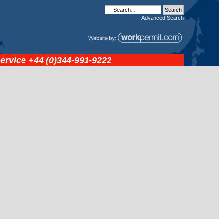
Advanced
Search
service
+44 (0)344-991-9222