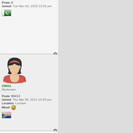
Posts:
8
Joined:
Tue Nov 04, 2025 10:50 pm
T
o
p
CR001
Moderator
Posts:
89413
Joined:
Thu Mar 08, 2012 10:55 pm
Location:
London
Mood:
T