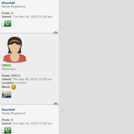
o
KhanAdil
p
Newly Registered
Posts:
8
Joined:
Tue Nov 04, 2025 10:50 pm
T
o
p
CR001
Moderator
Posts:
89413
Joined:
Thu Mar 08, 2012 10:55 pm
Location:
London
Mood:
T
o
KhanAdil
p
Newly Registered
Posts:
8
Joined:
Tue Nov 04, 2025 10:50 pm