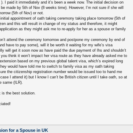
). I paid it immediately and it’s been a week now. The initial decision on
be made by 5th of Nov (8 weeks time). However, I’m not sure if she will
orrow (5th of Nov) or not.
 initial appointment of oath taking ceremony taking place tomorrow (5th of
izen and this will result in change of my status and therefore, it might
plication as they might ask me to re-apply for her as a spouse or family
don’t attend the ceremony tomorrow and postpone my ceremony by end of
and have to pay some), will it be worth it waiting for my wife’s visa
fully will get it soon now as have paid the due payment of Ihs and shouldn’t
 you think it won’t impact her visa route as they have already asked me to
a extension based on my previous global talent visa, which’s expired long
 they would have told me to switch to family visa as my oath taking
re the citizenship registration number would be issued too to hand me
case I attend it) but I know I can’t be British citizen until I take oath, so at
he same (ILR).
is the best solution.
ciated!
ion for a Spouse in UK