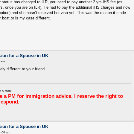
r status has changed to ILR, you need to pay another 2 yrs iHS fee (as
s, once you are on ILR). He had to pay the additional iHS charges and now
ication) and she hasn’t received her visa yet. This was the reason it made
ar boat or is my case different.
ion for a Spouse in UK
 am
y different to your friend.
 button!!
 a PM for immigration advice. I reserve the right to
respond.
ion for a Spouse in UK
0:06 am