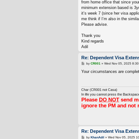
from home office that since you
minimum extension based is 3yr
it’s week 7 (since her visa appl
me think if I’m also in the simil
Please advise.
Thank you
Kind regards
Adil
Re: Dependent Visa Extens
P
by
CR001
»
Wed Nov 05, 2025 8:30
o
s
Your circumstances are completel
t
Char (CR001 not Casa)
In life you cannot press the Backspace
Please
DO NOT
send me
ignore the PM and not 
Re: Dependent Visa Extens
P
by
KhanAdil
»
Wed Nov 05, 2025 1