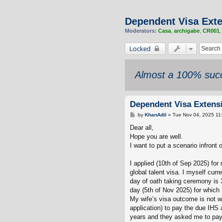
Dependent Visa Exte
Moderators:
Casa
,
archigabe
,
CR001
Locked
Almost a 100% succ
Dependent Visa Extensi
P
by
KhanAdil
»
Tue Nov 04, 2025 11
o
s
Dear all,
t
Hope you are well.
I want to put a scenario infront 
I applied (10th of Sep 2025) fo
global talent visa. I myself cur
day of oath taking ceremony is 
day (5th of Nov 2025) for which
My wife’s visa outcome is not w
application) to pay the due IHS 
years and they asked me to pay 