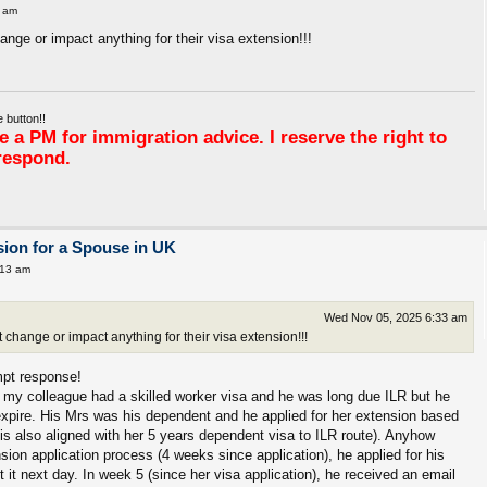
 am
nge or impact anything for their visa extension!!!
 button!!
 a PM for immigration advice. I reserve the right to
respond.
ion for a Spouse in UK
:13 am
Wed Nov 05, 2025 6:33 am
change or impact anything for their visa extension!!!
mpt response!
of my colleague had a skilled worker visa and he was long due ILR but he
to expire. His Mrs was his dependent and he applied for her extension based
this also aligned with her 5 years dependent visa to ILR route). Anyhow
ion application process (4 weeks since application), he applied for his
t it next day. In week 5 (since her visa application), he received an email