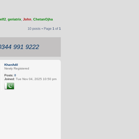
elf2
,
geriatrix
,
John
,
ChetanOjha
10 posts • Page
1
of
1
 0344 991 9222
KhanAdil
Newly Registered
Posts:
8
Joined:
Tue Nov 04, 2025 10:50 pm