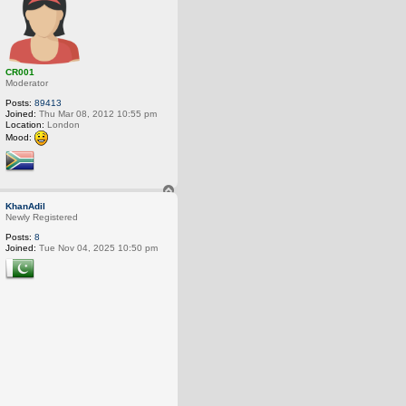
CR001
Moderator
Posts:
89413
Joined:
Thu Mar 08, 2012 10:55 pm
Location:
London
Mood:
T
o
KhanAdil
p
Newly Registered
Posts:
8
Joined:
Tue Nov 04, 2025 10:50 pm