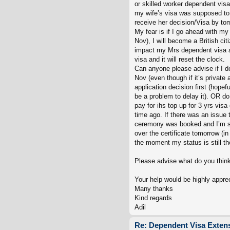
or skilled worker dependent visa 
my wife’s visa was supposed to 
receive her decision/Visa by tom
My fear is if I go ahead with my
Nov), I will become a British cit
impact my Mrs dependent visa ap
visa and it will reset the clock.
Can anyone please advise if I 
Nov (even though if it’s private 
application decision first (hope
be a problem to delay it). OR do
pay for ihs top up for 3 yrs vis
time ago. If there was an issue
ceremony was booked and I’m su
over the certificate tomorrow (in 
the moment my status is still t
Please advise what do you think 
Your help would be highly appre
Many thanks
Kind regards
Adil
Re: Dependent Visa Extens