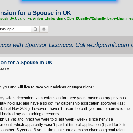
nsion for a Spouse in UK
,
push
,
JAJ
,
ca.funke
,
Amber
,
zimba
,
vinny
,
Obie
,
EUsmileWEallsmile
,
batleykhan
,
mes
Search
Advanced search
ess with Sponsor Licences: Call workpermit.com
on for a Spouse in UK
:23 pm
of you and will like to take your advices or suggestions:
r my wife’s dependent visa extension for three years based on my previous
rently hold ILR and have also got my citizenship application approved (last
30th of Nov 2025), however I haven’t taken the oath yet and tomorrow is the
 I booked my oath taking ceremony.
ith us yet and infact we were told last week (week7 since her visa
amount, which apparently wasn’t paid at time of application (I paid for 2.5
another .5 year as 3 yrs is the minimum extension given on global talent