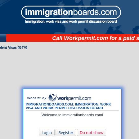
Call
Workpermit.com
for a paid 
lent Visas (GTV)
IMMIGRATIONBOARDS.COM: IMMIGRATION, WORK
VISA AND WORK PERMIT DISCUSSION BOARD
Welcome to immigrationboards.com!
Login
Register
Do not show