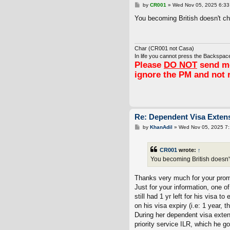
P
by
CR001
»
Wed Nov 05, 2025 6:33
o
s
You becoming British doesn't cha
t
Char (CR001 not Casa)
In life you cannot press the Backspace
Please
DO NOT
send me
ignore the PM and not 
Re: Dependent Visa Extens
P
by
KhanAdil
»
Wed Nov 05, 2025 7
o
s
t
CR001
wrote:
↑
You becoming British doesn't 
Thanks very much for your pro
Just for your information, one 
still had 1 yr left for his visa 
on his visa expiry (i.e: 1 year, 
During her dependent visa extens
priority service ILR, which he go