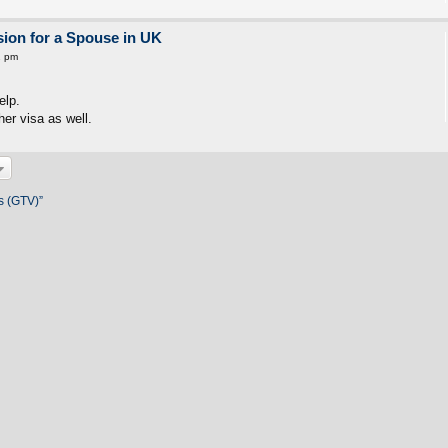
ion for a Spouse in UK
2 pm
elp.
er visa as well.
s (GTV)”