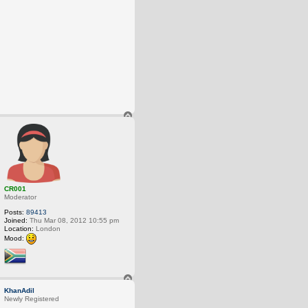
T
o
p
CR001
Moderator
Posts:
89413
Joined:
Thu Mar 08, 2012 10:55 pm
Location:
London
Mood:
T
o
KhanAdil
p
Newly Registered