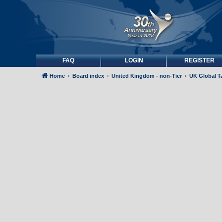
FAQ
LOGIN
REGISTER
Home
Board index
United Kingdom - non-Tier
UK Global Ta