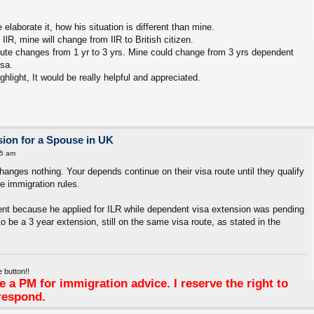
elaborate it, how his situation is different than mine.
IlR, mine will change from IlR to British citizen.
ute changes from 1 yr to 3 yrs. Mine could change from 3 yrs dependent
isa.
hlight, It would be really helpful and appreciated.
ion for a Spouse in UK
25 am
hanges nothing. Your depends continue on their visa route until they qualify
the immigration rules.
erent because he applied for ILR while dependent visa extension was pending
o be a 3 year extension, still on the same visa route, as stated in the
 button!!
 a PM for immigration advice. I reserve the right to
respond.