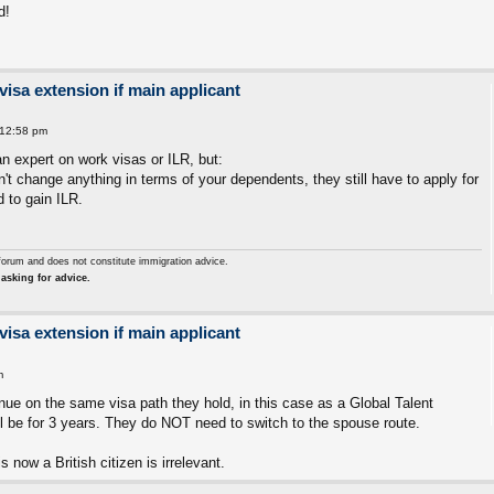
d!
visa extension if main applicant
 12:58 pm
an expert on work visas or ILR, but:
't change anything in terms of your dependents, they still have to apply for
 to gain ILR.
forum and does not constitute immigration advice.
asking for advice.
visa extension if main applicant
m
nue on the same visa path they hold, in this case as a Global Talent
l be for 3 years. They do NOT need to switch to the spouse route.
s now a British citizen is irrelevant.