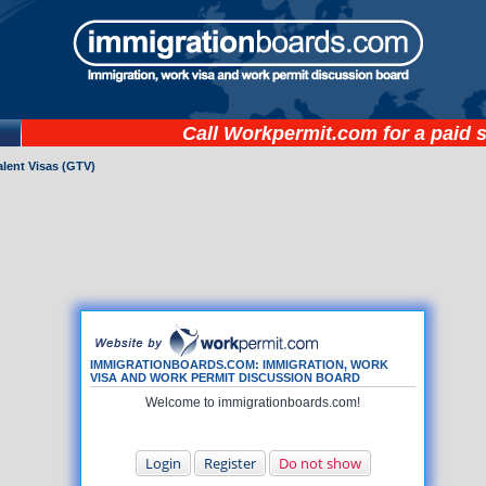
Call
Workpermit.com
for a paid 
lent Visas (GTV)
IMMIGRATIONBOARDS.COM: IMMIGRATION, WORK
VISA AND WORK PERMIT DISCUSSION BOARD
Welcome to immigrationboards.com!
Login
Register
Do not show