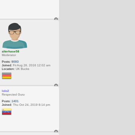
T
o
p
alterhase58
Moderator
Posts:
9093
Joined:
Fri Aug 26, 2016 12:02 am
Location:
UK Bucks
T
o
lolo2
p
Respected Guru
Posts:
1401
Joined:
Thu Oct 24, 2019 8:14 pm
T