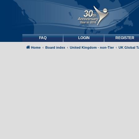
FAQ
LOGIN
REGISTER
Home
Board index
United Kingdom - non-Tier
UK Global Ta