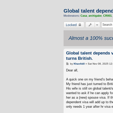
Global talent depend
Moderators:
Casa
,
archigabe
,
CR001
Locked
Almost a 100% succ
Global talent depends v
turns British.
P
by
KhanAdil
»
Sat Nov 08, 2025 12
o
s
Dear all,
t
A quick one on my friend’s behal
My friend has just turned to Briti
His wife is still on global talen
wanted to ask if he can apply fo
her as a (new) spouse visa. If the
dependent visa will add up to th
only needs 1 year after hr visa ex