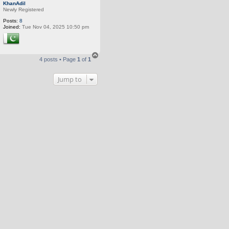
o
KhanAdil
p
Newly Registered
Posts:
8
Joined:
Tue Nov 04, 2025 10:50 pm
T
4 posts • Page
1
of
1
o
p
Jump to