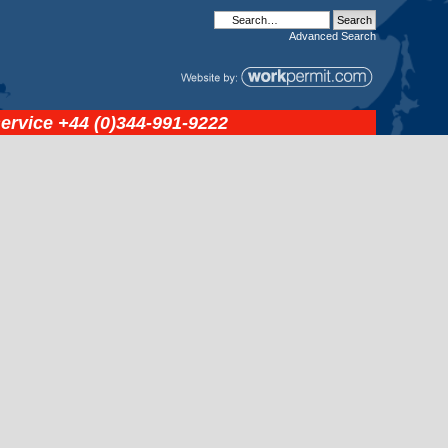
Advanced
Search
service
+44 (0)344-991-9222