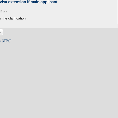
visa extension if main applicant
29 am
the clarification.
s (GTV)”