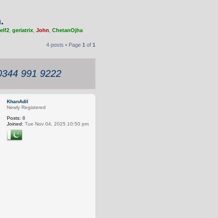
.
elf2
,
geriatrix
,
John
,
ChetanOjha
4 posts • Page
1
of
1
 0344 991 9222
KhanAdil
Newly Registered
Posts:
8
Joined:
Tue Nov 04, 2025 10:50 pm