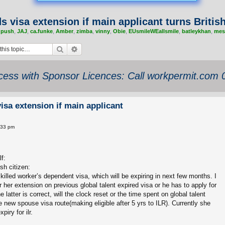
s visa extension if main applicant turns British
,
push
,
JAJ
,
ca.funke
,
Amber
,
zimba
,
vinny
,
Obie
,
EUsmileWEallsmile
,
batleykhan
,
mes
Search
Advanced search
ess with Sponsor Licences: Call workpermit.com
isa extension if main applicant
:33 pm
f:
sh citizen:
t/skilled worker’s dependent visa, which will be expiring in next few months. I
r her extension on previous global talent expired visa or he has to apply for
 latter is correct, will the clock reset or the time spent on global talent
e new spouse visa route(making eligible after 5 yrs to ILR). Currently she
piry for ilr.