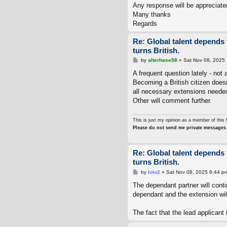
Any response will be appreciate
Many thanks
Regards
Re: Global talent depends 
turns British.
P
by
alterhase58
»
Sat Nov 08, 2025
o
s
A frequent question lately - not 
t
Becoming a British citizen doesn
all necessary extensions needed
Other will comment further.
This is just my opinion as a member of this 
Please do not send me private messages 
Re: Global talent depends 
turns British.
P
by
lolo2
»
Sat Nov 08, 2025 6:44 p
o
s
The dependant partner will conti
t
dependant and the extension wil
The fact that the lead applicant i