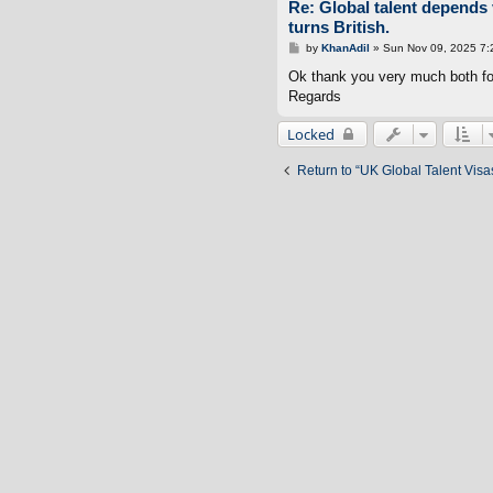
Re: Global talent depends 
turns British.
P
by
KhanAdil
»
Sun Nov 09, 2025 7:
o
s
Ok thank you very much both for 
t
Regards
Locked
Return to “UK Global Talent Visa