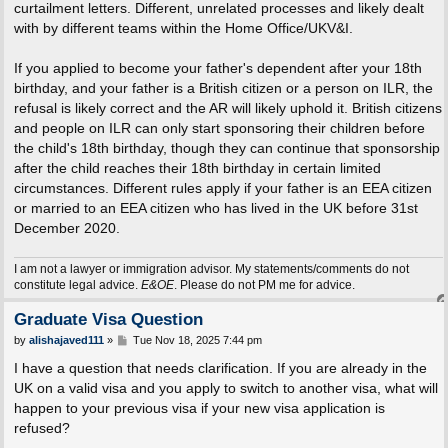
curtailment letters. Different, unrelated processes and likely dealt
with by different teams within the Home Office/UKV&I.
If you applied to become your father's dependent after your 18th
birthday, and your father is a British citizen or a person on ILR, the
refusal is likely correct and the AR will likely uphold it. British citizens
and people on ILR can only start sponsoring their children before
the child's 18th birthday, though they can continue that sponsorship
after the child reaches their 18th birthday in certain limited
circumstances. Different rules apply if your father is an EEA citizen
or married to an EEA citizen who has lived in the UK before 31st
December 2020.
I am not a lawyer or immigration advisor. My statements/comments do not
constitute legal advice.
E&OE
. Please do not PM me for advice.
Graduate Visa Question
P
by
alishajaved111
»
Tue Nov 18, 2025 7:44 pm
o
s
I have a question that needs clarification. If you are already in the
t
UK on a valid visa and you apply to switch to another visa, what will
happen to your previous visa if your new visa application is
refused?