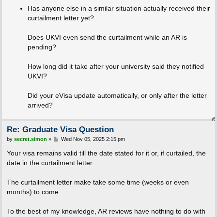
Has anyone else in a similar situation actually received their
curtailment letter yet?
Does UKVI even send the curtailment while an AR is
pending?
How long did it take after your university said they notified
UKVI?
Did your eVisa update automatically, or only after the letter
arrived?
Re: Graduate Visa Question
P
by
secret.simon
»
Wed Nov 05, 2025 2:15 pm
o
s
Your visa remains valid till the date stated for it or, if curtailed, the
t
date in the curtailment letter.
The curtailment letter make take some time (weeks or even
months) to come.
To the best of my knowledge, AR reviews have nothing to do with