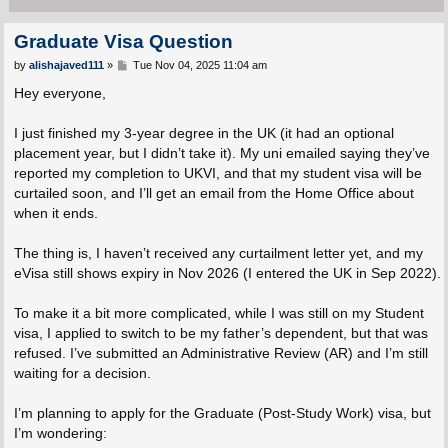
Graduate Visa Question
P
by
alishajaved111
»
Tue Nov 04, 2025 11:04 am
o
s
Hey everyone,
t
I just finished my 3-year degree in the UK (it had an optional
placement year, but I didn’t take it). My uni emailed saying they’ve
reported my completion to UKVI, and that my student visa will be
curtailed soon, and I’ll get an email from the Home Office about
when it ends.
The thing is, I haven’t received any curtailment letter yet, and my
eVisa still shows expiry in Nov 2026 (I entered the UK in Sep 2022).
To make it a bit more complicated, while I was still on my Student
visa, I applied to switch to be my father’s dependent, but that was
refused. I’ve submitted an Administrative Review (AR) and I’m still
waiting for a decision.
I’m planning to apply for the Graduate (Post-Study Work) visa, but
I’m wondering: