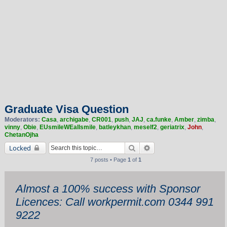
Graduate Visa Question
Moderators:
Casa
,
archigabe
,
CR001
,
push
,
JAJ
,
ca.funke
,
Amber
,
zimba
,
vinny
,
Obie
,
EUsmileWEallsmile
,
batleykhan
,
meself2
,
geriatrix
,
John
,
ChetanOjha
Search
Advanced search
Locked
7 posts • Page
1
of
1
Almost a 100% success with Sponsor
Licences: Call workpermit.com 0344 991
9222