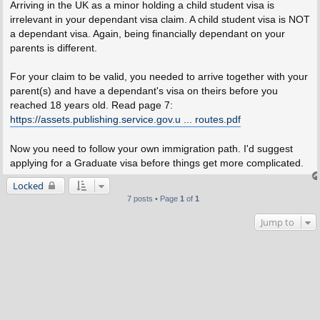
s
Arriving in the UK as a minor holding a child student visa is
t
irrelevant in your dependant visa claim. A child student visa is NOT
a dependant visa. Again, being financially dependant on your
parents is different.
For your claim to be valid, you needed to arrive together with your
parent(s) and have a dependant's visa on theirs before you
reached 18 years old. Read page 7:
https://assets.publishing.service.gov.u ... routes.pdf
Now you need to follow your own immigration path. I'd suggest
applying for a Graduate visa before things get more complicated.
Locked
7 posts • Page
1
of
1
Jump to