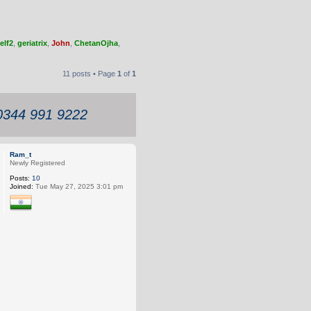
elf2
,
geriatrix
,
John
,
ChetanOjha
,
11 posts • Page
1
of
1
 0344 991 9222
Ram_t
Newly Registered
Posts:
10
Joined:
Tue May 27, 2025 3:01 pm