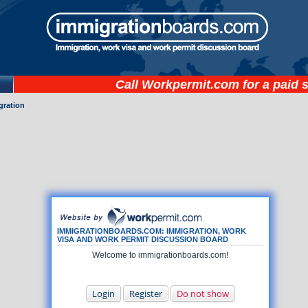
Call
Workpermit.com
for a paid 
gration
IMMIGRATIONBOARDS.COM: IMMIGRATION, WORK
VISA AND WORK PERMIT DISCUSSION BOARD
Welcome to immigrationboards.com!
Login
Register
Do not show