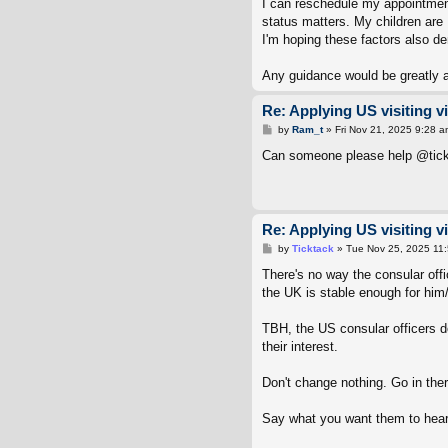
I can reschedule my appointmen
status matters. My children are B
I'm hoping these factors also de
Any guidance would be greatly 
Re: Applying US visiting v
P
by
Ram_t
»
Fri Nov 21, 2025 9:28 a
o
s
Can someone please help @ti
t
Re: Applying US visiting v
P
by
Ticktack
»
Tue Nov 25, 2025 11
o
s
There's no way the consular offi
t
the UK is stable enough for him/
TBH, the US consular officers d
their interest.
Don't change nothing. Go in ther
Say what you want them to hear.