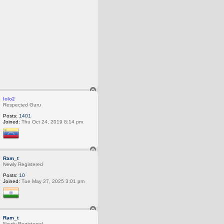
T
o
lolo2
p
Respected Guru
Posts:
1401
Joined:
Thu Oct 24, 2019 8:14 pm
T
o
Ram_t
p
Newly Registered
Posts:
10
Joined:
Tue May 27, 2025 3:01 pm
T
o
Ram_t
p
Newly Registered