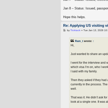
Jan 8 – Status: Issued, passpor
Hope this helps.
Re: Applying US visiting v
P
by
Ticktack
»
Tue Jan 13, 2026 10
o
s
t
Ram_t
wrote:
↑
Hi,
Just wanted to share an upda
I went for the interview and
which visa I’m on, who I work
I said with my family.
Then they asked if they had a
currently in the process. The
well.
That was it. He didn’t ask fo
look at a single one. It was 