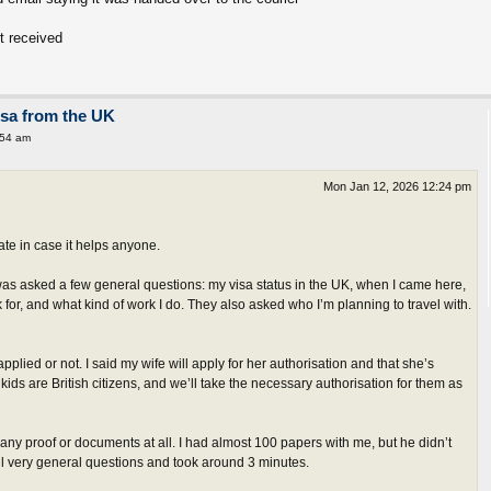
t received
isa from the UK
:54 am
Mon Jan 12, 2026 12:24 pm
te in case it helps anyone.
 was asked a few general questions: my visa status in the UK, when I came here,
 for, and what kind of work I do. They also asked who I’m planning to travel with.
pplied or not. I said my wife will apply for her authorisation and that she’s
 kids are British citizens, and we’ll take the necessary authorisation for them as
r any proof or documents at all. I had almost 100 papers with me, but he didn’t
all very general questions and took around 3 minutes.