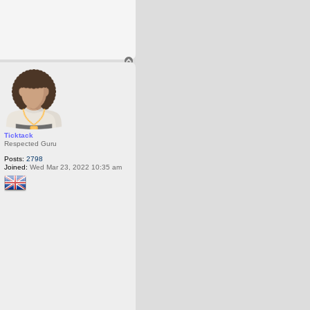
T
o
p
Ticktack
Respected Guru
Posts:
2798
Joined:
Wed Mar 23, 2022 10:35 am