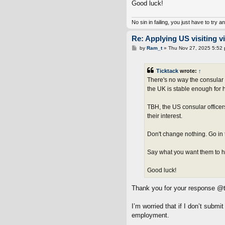
Good luck!
No sin in failing, you just have to try a
Re: Applying US visiting v
P
by
Ram_t
»
Thu Nov 27, 2025 5:52
o
s
t
Ticktack
wrote:
↑
There's no way the consular o
the UK is stable enough for 
TBH, the US consular officer
their interest.
Don't change nothing. Go in 
Say what you want them to hea
Good luck!
Thank you for your response @t
I’m worried that if I don’t subm
employment.