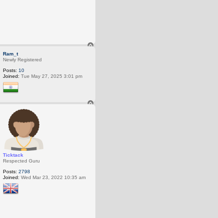
T
o
Ram_t
p
Newly Registered
Posts:
10
Joined:
Tue May 27, 2025 3:01 pm
T
o
p
Ticktack
Respected Guru
Posts:
2798
Joined:
Wed Mar 23, 2022 10:35 am