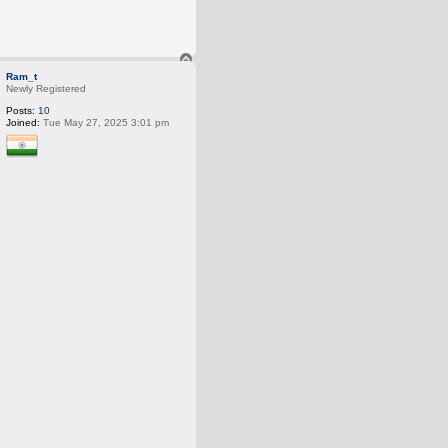
T
o
Ram_t
p
Newly Registered
Posts:
10
Joined:
Tue May 27, 2025 3:01 pm