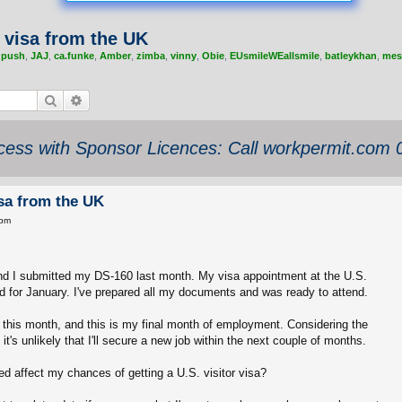
 visa from the UK
,
push
,
JAJ
,
ca.funke
,
Amber
,
zimba
,
vinny
,
Obie
,
EUsmileWEallsmile
,
batleykhan
,
mes
Search
Advanced search
ess with Sponsor Licences: Call workpermit.com
isa from the UK
 pm
 and I submitted my DS-160 last month. My visa appointment at the U.S.
 for January. I've prepared all my documents and was ready to attend.
this month, and this is my final month of employment. Considering the
t's unlikely that I'll secure a new job within the next couple of months.
ed affect my chances of getting a U.S. visitor visa?