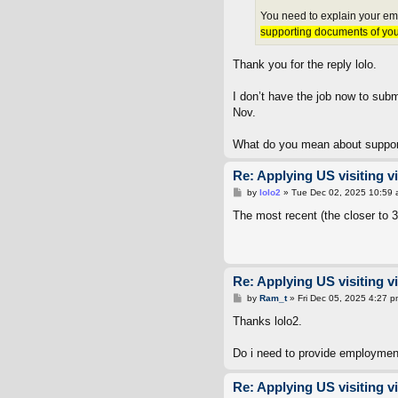
You need to explain your emp
supporting documents of your 
Thank you for the reply lolo.
I don’t have the job now to subm
Nov.
What do you mean about support
Re: Applying US visiting v
P
by
lolo2
»
Tue Dec 02, 2025 10:59
o
s
The most recent (the closer to
t
Re: Applying US visiting v
P
by
Ram_t
»
Fri Dec 05, 2025 4:27 p
o
s
Thanks lolo2.
t
Do i need to provide employment
Re: Applying US visiting v