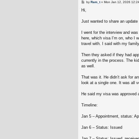
P
by
Ram_t
»
Mon Jan 12, 2026 12:2
o
s
Hi,
t
Just wanted to share an update 
I went for the interview and wa
here, which visa I’m on, who I w
travel with. I said with my family
Then they asked if they had appli
currently in the process. The ki
as well.
That was it. He didn’t ask for a
look at a single one. It was all
He said my visa was approved a
Timeline:
Jan 5 – Appointment, status: Ap
Jan 6 – Status: Issued
Jan 7 – Status: Issued, received