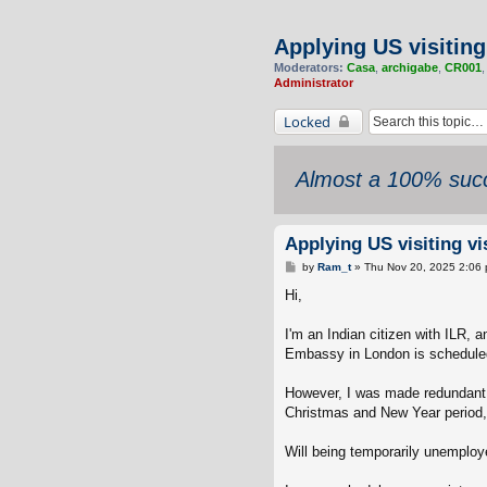
Applying US visiting
Moderators:
Casa
,
archigabe
,
CR001
Administrator
Locked
Almost a 100% succ
Applying US visiting v
P
by
Ram_t
»
Thu Nov 20, 2025 2:06
o
s
Hi,
t
I'm an Indian citizen with ILR,
Embassy in London is scheduled
However, I was made redundant 
Christmas and New Year period, i
Will being temporarily unemploy