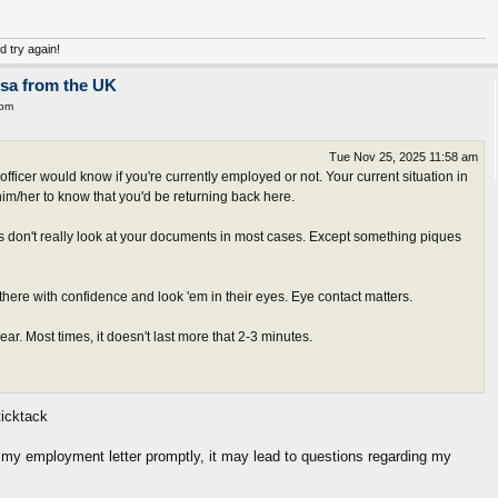
nd try again!
isa from the UK
 pm
Tue Nov 25, 2025 11:58 am
fficer would know if you're currently employed or not. Your current situation in
him/her to know that you'd be returning back here.
s don't really look at your documents in most cases. Except something piques
there with confidence and look 'em in their eyes. Eye contact matters.
r. Most times, it doesn't last more that 2-3 minutes.
icktack
it my employment letter promptly, it may lead to questions regarding my