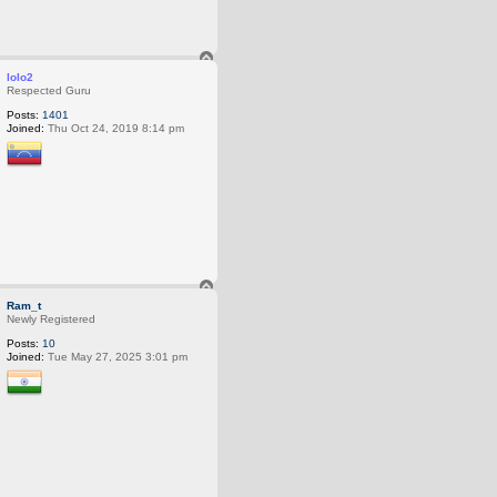
T
o
lolo2
p
Respected Guru
Posts:
1401
Joined:
Thu Oct 24, 2019 8:14 pm
T
o
Ram_t
p
Newly Registered
Posts:
10
Joined:
Tue May 27, 2025 3:01 pm