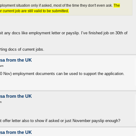
loyment situation only if asked, most of the time they don't even ask.
The
current job are still valid to be submitted.
it any docs like employment letter or payslip. I’ve finished job on 30th of
ing docs of current jobs.
isa from the UK
 am
 30 Nov) employment documents can be used to support the application.
isa from the UK
m
 offer letter also to show if asked or just November payslip enough?
isa from the UK