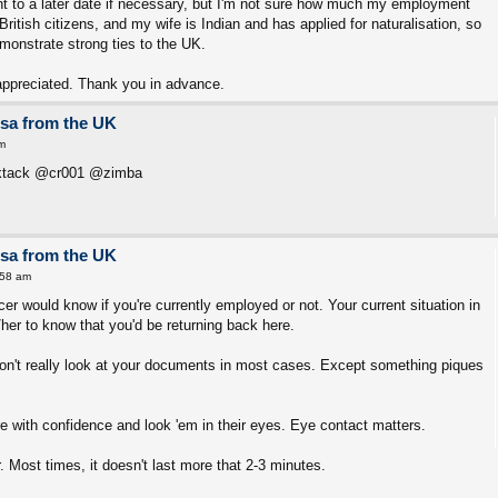
t to a later date if necessary, but I'm not sure how much my employment
ritish citizens, and my wife is Indian and has applied for naturalisation, so
monstrate strong ties to the UK.
appreciated. Thank you in advance.
isa from the UK
m
cktack @cr001 @zimba
isa from the UK
:58 am
cer would know if you're currently employed or not. Your current situation in
her to know that you'd be returning back here.
on't really look at your documents in most cases. Except something piques
e with confidence and look 'em in their eyes. Eye contact matters.
 Most times, it doesn't last more that 2-3 minutes.