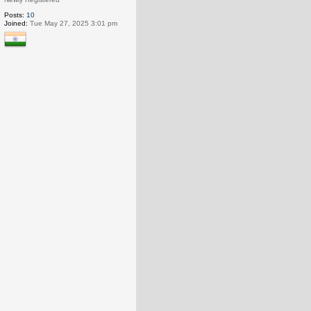
Posts:
10
Joined:
Tue May 27, 2025 3:01 pm