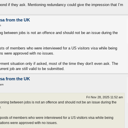
ond if they ask. Mentioning redundancy could give the impression that I’m
isa from the UK
m
ng between jobs is not an offence and should not be an issue during the
osts of members who were interviewed for a US visitors visa while being
ns were approved with no issues.
ment situation only if asked, most of the time they don't even ask. The
rent job are still valid to be submitted.
isa from the UK
 am
Fri Nov 28, 2025 11:52 am
oning between jobs is not an offence and should not be an issue during the
.
t posts of members who were interviewed for a US visitors visa while being
ations were approved with no issues.