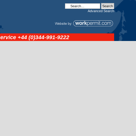
Advanced
Search
service
+44 (0)344-991-9222