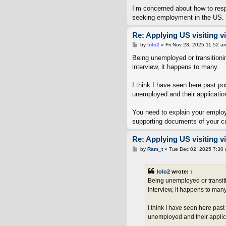
I’m concerned about how to resp
seeking employment in the US.
Re: Applying US visiting v
P
by
lolo2
»
Fri Nov 28, 2025 11:52 a
o
s
Being unemployed or transitioni
t
interview, it happens to many.
I think I have seen here past p
unemployed and their applicatio
You need to explain your employ
supporting documents of your cur
Re: Applying US visiting v
P
by
Ram_t
»
Tue Dec 02, 2025 7:30
o
s
t
lolo2
wrote:
↑
Being unemployed or transiti
interview, it happens to many
I think I have seen here pas
unemployed and their applic