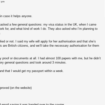
4 pm
in case it helps anyone.
s asked a few general questions: my visa status in the UK, when I came
ork for, and what kind of work I do. They also asked who I’m planning to
.
ed or not. I said my wife will apply for her authorisation and that she’s
ds are British citizens, and we’ll take the necessary authorisation for them
ny proof or documents at all. I had almost 100 papers with me, but he didn’t
 very general questions and took around 3 minutes.
nd that I would get my passport within a week.
proved (on the website)
 email saying it was handed over to the courier