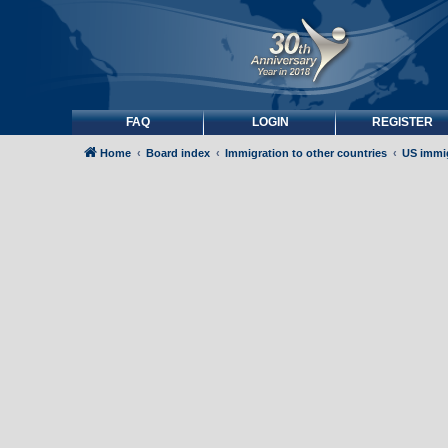
FAQ
LOGIN
REGISTER
Home
Board index
Immigration to other countries
US immi