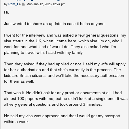
P
by
Ram_t
»
Mon Jan 12, 2026 12:24 pm
o
s
Hi,
t
Just wanted to share an update in case it helps anyone.
I went for the interview and was asked a few general questions: my
visa status in the UK, when I came here, which visa I’m on, who I
work for, and what kind of work I do. They also asked who I’m
planning to travel with. I said with my family.
Then they asked if they had applied or not. I said my wife will apply
for her authorisation and that she’s currently in the process. The
kids are British citizens, and we’ll take the necessary authorisation
for them as well.
That was it. He didn’t ask for any proof or documents at all. I had
almost 100 papers with me, but he didn’t look at a single one. It was
all very general questions and took around 3 minutes.
He said my visa was approved and that I would get my passport
within a week.