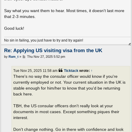
Say what you want them to hear. Most times, it doesn't last more
that 2-3 minutes.
Good luck!
No sin in failing, you just have to try and try again!
Re: Applying US visiting visa from the UK
P
by
Ram_t
»
Thu Nov 27, 2025 5:52 pm
o
s
t
Tue Nov 25, 2025 11:58 am
Ticktack
wrote:
↑
There's no way the consular officer would know if you're
currently employed or not. Your current situation in the UK is
stable enough for him/her to know that you'd be returning
back here.
TBH, the US consular officers don't really look at your
documents in most cases. Except something piques their
interest.
Don't change nothing. Go in there with confidence and look