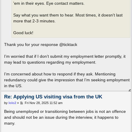
'em in their eyes. Eye contact matters.
Say what you want them to hear. Most times, it doesn't last
more that 2-3 minutes.
Good luck!
Thank you for your response @ticktack
I’m worried that if I don’t submit my employment letter promptly, it
may lead to questions regarding my employment.
I’m concerned about how to respond if they ask. Mentioning
redundancy could give the impression that I’m seeking employment
in the US.
Re: Applying US visiting visa from the UK
P
by
lolo2
»
Fri Nov 28, 2025 11:52 am
o
s
Being unemployed or transitioning between jobs is not an offence
t
and should not be an issue during the interview, it happens to
many.