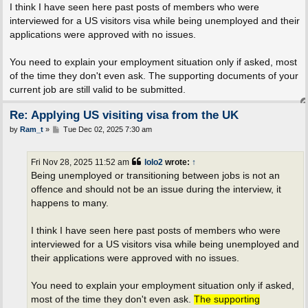
I think I have seen here past posts of members who were
interviewed for a US visitors visa while being unemployed and their
applications were approved with no issues.
You need to explain your employment situation only if asked, most
of the time they don't even ask. The supporting documents of your
current job are still valid to be submitted.
Re: Applying US visiting visa from the UK
P
by
Ram_t
»
Tue Dec 02, 2025 7:30 am
o
s
t
Fri Nov 28, 2025 11:52 am
lolo2
wrote:
↑
Being unemployed or transitioning between jobs is not an
offence and should not be an issue during the interview, it
happens to many.
I think I have seen here past posts of members who were
interviewed for a US visitors visa while being unemployed and
their applications were approved with no issues.
You need to explain your employment situation only if asked,
most of the time they don't even ask.
The supporting