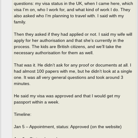
questions: my visa status in the UK, when I came here, which
visa I’m on, who I work for, and what kind of work I do. They
also asked who I’m planning to travel with. I said with my
family.
Then they asked if they had applied or not. I said my wife will
apply for her authorisation and that she’s currently in the
process. The kids are British citizens, and we’ll take the
necessary authorisation for them as well.
That was it. He didn’t ask for any proof or documents at all. I
had almost 100 papers with me, but he didn’t look at a single
one. It was all very general questions and took around 3
minutes.
He said my visa was approved and that I would get my
passport within a week.
Timeline:
Jan 5 – Appointment, status: Approved (on the website)