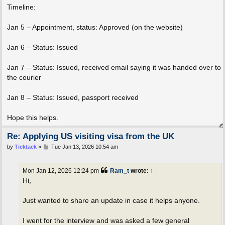
Timeline:
Jan 5 – Appointment, status: Approved (on the website)
Jan 6 – Status: Issued
Jan 7 – Status: Issued, received email saying it was handed over to
the courier
Jan 8 – Status: Issued, passport received
Hope this helps.
Re: Applying US visiting visa from the UK
P
by
Ticktack
»
Tue Jan 13, 2026 10:54 am
o
s
t
Mon Jan 12, 2026 12:24 pm
Ram_t
wrote:
↑
Hi,
Just wanted to share an update in case it helps anyone.
I went for the interview and was asked a few general