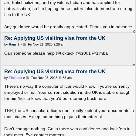
are British citizens, and my wife is Indian and has applied for
naturalisation, so I'm hoping these factors also demonstrate strong
ties to the UK.
Any guidance would be greatly appreciated. Thank you in advance.
Re: Applying US visiting visa from the UK
P
by
Ram_t
»
Fri Nov 21, 2025 9:28 am
o
s
Can someone please help @ticktack @cr001 @zimba
t
Re: Applying US visiting visa from the UK
P
by
Ticktack
»
Tue Nov 25, 2025 11:58 am
o
s
There's no way the consular officer would know if you're currently
t
employed or not. Your current situation in the UK is stable enough
for him/her to know that you'd be returning back here.
TBH, the US consular officers don't really look at your documents in
most cases. Except something piques their interest.
Don't change nothing. Go in there with confidence and look 'em in
their eyes. Eye contact matters.