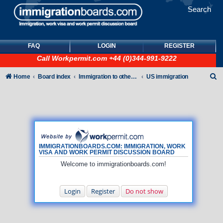
Search
FAQ
LOGIN
REGISTER
Call
Workpermit.com
+44 (0)344-991-9222
S
Home
Board index
Immigration to other countries
US immigration
e
a
r
c
h
IMMIGRATIONBOARDS.COM: IMMIGRATION, WORK
VISA AND WORK PERMIT DISCUSSION BOARD
Welcome to immigrationboards.com!
Login
Register
Do not show