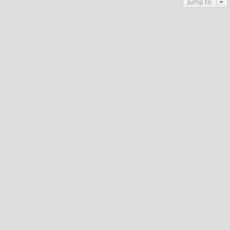
Jump to