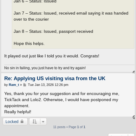
Jan 6 – Status: Issued
Jan 7 – Status: Issued, received email saying it was handed
over to the courier
Jan 8 – Status: Issued, passport received
Hope this helps.
It played out just like I told you it would. Congrats!
No sin in failing, you just have to try and try again!
Re: Applying US visiting visa from the UK
P
by
Ram_t
»
Tue Jan 13, 2026 12:26 pm
o
s
Yes, thank you for your suggestion and for encouraging me,
t
TickTack and Lolo2. Otherwise, I would have postponed my
appointment.
Really helpful!
Locked
11 posts • Page
1
of
1