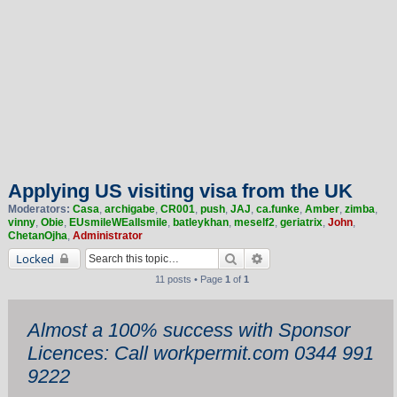
Applying US visiting visa from the UK
Moderators:
Casa
,
archigabe
,
CR001
,
push
,
JAJ
,
ca.funke
,
Amber
,
zimba
,
vinny
,
Obie
,
EUsmileWEallsmile
,
batleykhan
,
meself2
,
geriatrix
,
John
,
ChetanOjha
,
Administrator
Search
Advanced search
Locked
11 posts • Page
1
of
1
Almost a 100% success with Sponsor
Licences: Call workpermit.com 0344 991
9222