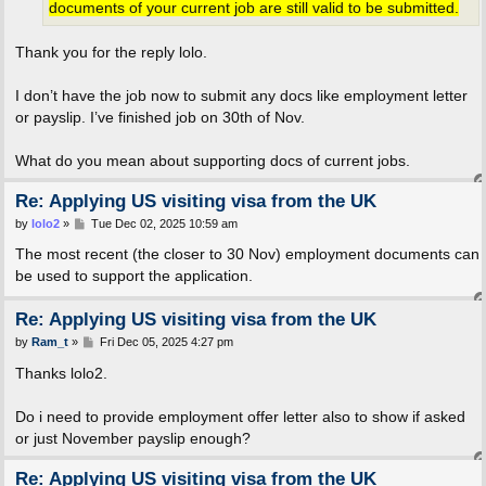
documents of your current job are still valid to be submitted.
Thank you for the reply lolo.
I don’t have the job now to submit any docs like employment letter
or payslip. I’ve finished job on 30th of Nov.
What do you mean about supporting docs of current jobs.
Re: Applying US visiting visa from the UK
P
by
lolo2
»
Tue Dec 02, 2025 10:59 am
o
s
The most recent (the closer to 30 Nov) employment documents can
t
be used to support the application.
Re: Applying US visiting visa from the UK
P
by
Ram_t
»
Fri Dec 05, 2025 4:27 pm
o
s
Thanks lolo2.
t
Do i need to provide employment offer letter also to show if asked
or just November payslip enough?
Re: Applying US visiting visa from the UK