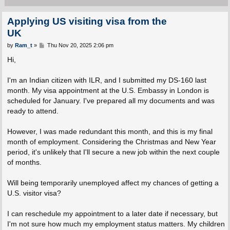
Applying US visiting visa from the
UK
P
by
Ram_t
»
Thu Nov 20, 2025 2:06 pm
o
s
Hi,
t
I'm an Indian citizen with ILR, and I submitted my DS-160 last
month. My visa appointment at the U.S. Embassy in London is
scheduled for January. I've prepared all my documents and was
ready to attend.
However, I was made redundant this month, and this is my final
month of employment. Considering the Christmas and New Year
period, it's unlikely that I'll secure a new job within the next couple
of months.
Will being temporarily unemployed affect my chances of getting a
U.S. visitor visa?
I can reschedule my appointment to a later date if necessary, but
I'm not sure how much my employment status matters. My children