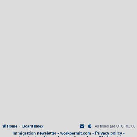
Home
Board index
All times are
UTC+01:00
Immigration newsletter
•
workpermit.com
•
Privacy policy
•