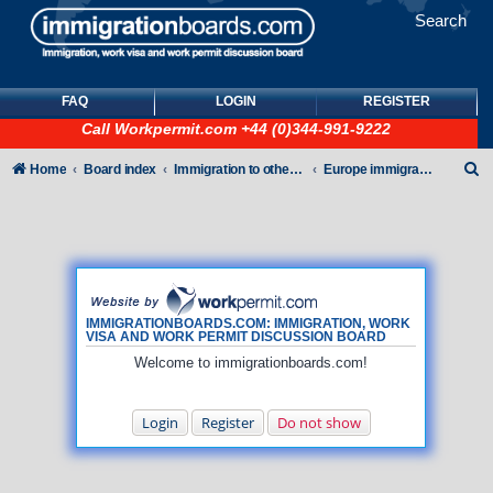
Search
FAQ
LOGIN
REGISTER
Call
Workpermit.com
+44 (0)344-991-9222
S
Home
Board index
Immigration to other countries
Europe immigration forum
e
a
r
c
h
IMMIGRATIONBOARDS.COM: IMMIGRATION, WORK
VISA AND WORK PERMIT DISCUSSION BOARD
Welcome to immigrationboards.com!
Login
Register
Do not show