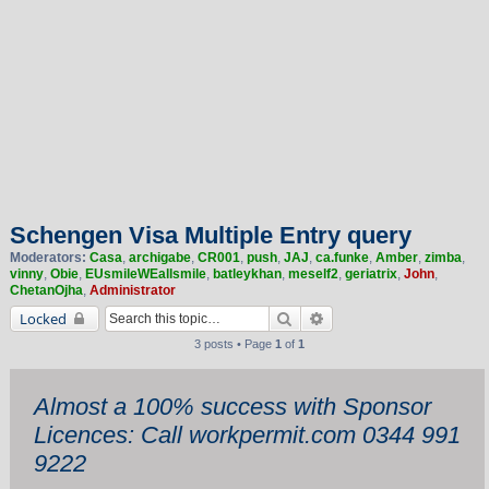
Schengen Visa Multiple Entry query
Moderators:
Casa
,
archigabe
,
CR001
,
push
,
JAJ
,
ca.funke
,
Amber
,
zimba
,
vinny
,
Obie
,
EUsmileWEallsmile
,
batleykhan
,
meself2
,
geriatrix
,
John
,
ChetanOjha
,
Administrator
Search
Advanced search
Locked
3 posts • Page
1
of
1
Almost a 100% success with Sponsor
Licences: Call workpermit.com 0344 991
9222