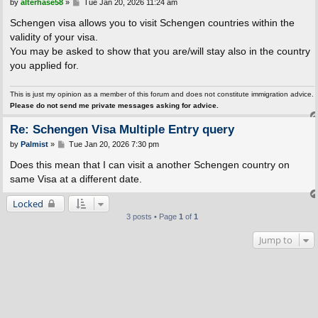
P
by
alterhase58
»
Tue Jan 20, 2026 11:24 am
o
s
Schengen visa allows you to visit Schengen countries within the
t
validity of your visa.
You may be asked to show that you are/will stay also in the country
you applied for.
This is just my opinion as a member of this forum and does not constitute immigration advice.
Please do not send me private messages asking for advice.
Re: Schengen Visa Multiple Entry query
P
by
Palmist
»
Tue Jan 20, 2026 7:30 pm
o
s
Does this mean that I can visit a another Schengen country on
t
same Visa at a different date.
Locked
3 posts • Page
1
of
1
Jump to