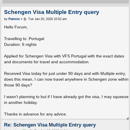
Schengen Visa Multiple Entry query
P
by
Palmist
»
Tue Jan 20, 2026 10:52 am
o
s
Hello Forum,
t
Travelling to: Portugal
Duration: 6 nights
Applied for Schengen Visa with VFS Portugal with the exact dates
and documents for travel and accommodation.
Received Visa today for just under 90 days and with Multiple entry,
does this mean, I can now travel anywhere in Schengen zone within
those 90 days?
I wasn't planning to but if I have already got the visa, I may squeeze
in another holiday.
Thanks in advance for any advice.
Re: Schengen Visa Multiple Entry query