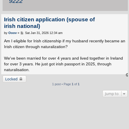
9222
Irish citizen application (spouse of
irish national)
P
by
Ooov
»
Sat Jan 31, 2026 12:34 am
o
s
Am I eligible for Irish citizenship if my husband recently became an
t
Irish citizen through naturalization?
We've been married for over 4 years and lived together in Ireland
for over 3 years. He just got irish passport in 2025, through
naturalisation.
Locked
1 post • Page
1
of
1
Jump to