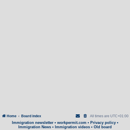
Home
Board index
All times are
UTC+01:00
Immigration newsletter
•
workpermit.com
•
Privacy policy
•
Immigration News
•
Immigration videos
•
Old board