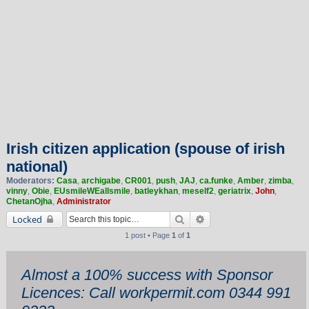
Irish citizen application (spouse of irish
national)
Moderators:
Casa
,
archigabe
,
CR001
,
push
,
JAJ
,
ca.funke
,
Amber
,
zimba
,
vinny
,
Obie
,
EUsmileWEallsmile
,
batleykhan
,
meself2
,
geriatrix
,
John
,
ChetanOjha
,
Administrator
Search
Advanced search
Locked
1 post • Page
1
of
1
Almost a 100% success with Sponsor
Licences: Call workpermit.com 0344 991