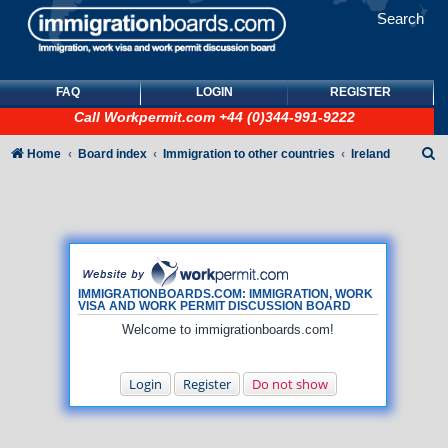
Search
FAQ
LOGIN
REGISTER
Call
Workpermit.com
+44 (0)344-991-9222
S
Home
Board index
Immigration to other countries
Ireland
e
a
r
c
h
IMMIGRATIONBOARDS.COM: IMMIGRATION, WORK
VISA AND WORK PERMIT DISCUSSION BOARD
Welcome to immigrationboards.com!
Login
Register
Do not show