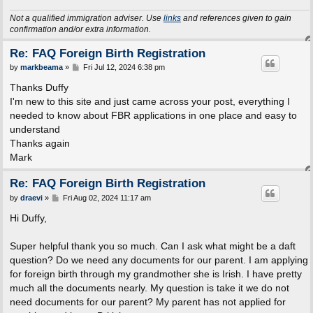
Not a qualified immigration adviser. Use
links
and references given to gain
confirmation and/or extra information.
Re: FAQ Foreign Birth Registration
P
by
markbeama
»
Fri Jul 12, 2024 6:38 pm
o
s
Thanks Duffy
t
I'm new to this site and just came across your post, everything I
needed to know about FBR applications in one place and easy to
understand
Thanks again
Mark
Re: FAQ Foreign Birth Registration
P
by
draevi
»
Fri Aug 02, 2024 11:17 am
o
s
Hi Duffy,
t
Super helpful thank you so much. Can I ask what might be a daft
question? Do we need any documents for our parent. I am applying
for foreign birth through my grandmother she is Irish. I have pretty
much all the documents nearly. My question is take it we do not
need documents for our parent? My parent has not applied for