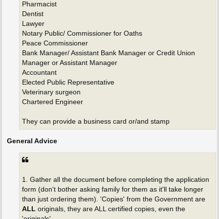
Pharmacist
Dentist
Lawyer
Notary Public/ Commissioner for Oaths
Peace Commissioner
Bank Manager/ Assistant Bank Manager or Credit Union
Manager or Assistant Manager
Accountant
Elected Public Representative
Veterinary surgeon
Chartered Engineer
They can provide a business card or/and stamp
General Advice
1. Gather all the document before completing the application
form (don't bother asking family for them as it'll take longer
than just ordering them). 'Copies' from the Government are
ALL
originals, they are ALL certified copies, even the
'originals'