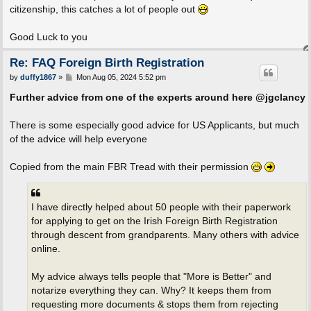
citizenship, this catches a lot of people out
Good Luck to you
Re: FAQ Foreign Birth Registration
P
by
duffy1867
»
Mon Aug 05, 2024 5:52 pm
o
s
Further advice from one of the experts around here @jgclancy
t
There is some especially good advice for US Applicants, but much
of the advice will help everyone
Copied from the main FBR Tread with their permission
I have directly helped about 50 people with their paperwork
for applying to get on the Irish Foreign Birth Registration
through descent from grandparents. Many others with advice
online.
My advice always tells people that "More is Better" and
notarize everything they can. Why? It keeps them from
requesting more documents & stops them from rejecting