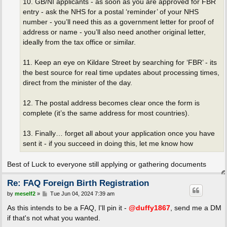
10. GB/NI applicants - as soon as you are approved for FBR
entry - ask the NHS for a postal ‘reminder’ of your NHS
number - you’ll need this as a government letter for proof of
address or name - you’ll also need another original letter,
ideally from the tax office or similar.
11. Keep an eye on Kildare Street by searching for ‘FBR’ - its
the best source for real time updates about processing times,
direct from the minister of the day.
12. The postal address becomes clear once the form is
complete (it’s the same address for most countries).
13. Finally… forget all about your application once you have
sent it - if you succeed in doing this, let me know how
Best of Luck to everyone still applying or gathering documents
Re: FAQ Foreign Birth Registration
P
by
meself2
»
Tue Jun 04, 2024 7:39 am
o
s
As this intends to be a FAQ, I'll pin it -
@duffy1867
, send me a DM
t
if that's not what you wanted.