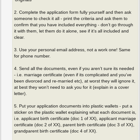
2. Complete the application form fully yourself and then ask
someone to check it all - print the criteria and ask them to
confirm that you have included everything - don’t go through
it with them, let them do it alone, see if it’s all included and
clear.
3. Use your personal email address, not a work one! Same
for phone number.
4. Send all the documents, even if you aren’t sure its needed
- i.e. marriage certificate (even if its complicated and you’ve
been divorced and re-married etc), at worst they will ignore it,
at best they won’t need to ask you for it (explain in a cover
letter).
5. Put your application documents into plastic wallets - put a
sticker on the plastic wallet explaining what each document is,
i.e. applicant birth certificate (doc 1 of XX), applicant marriage
certificate (doc 2 of XX), parent birth certificate (doc 3 of XX),
grandparent birth certificate (doc 4 of XX).