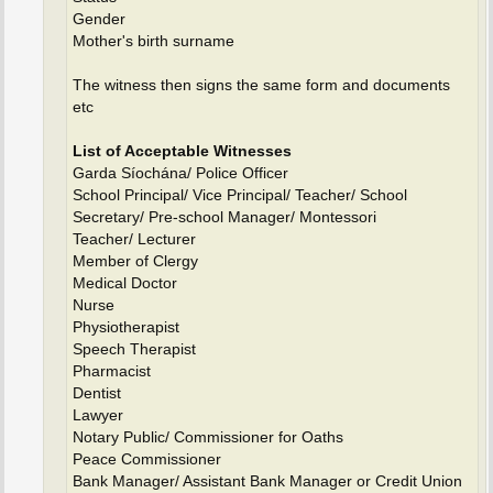
Gender
Mother's birth surname
The witness then signs the same form and documents
etc
List of Acceptable Witnesses
Garda Síochána/ Police Officer
School Principal/ Vice Principal/ Teacher/ School
Secretary/ Pre-school Manager/ Montessori
Teacher/ Lecturer
Member of Clergy
Medical Doctor
Nurse
Physiotherapist
Speech Therapist
Pharmacist
Dentist
Lawyer
Notary Public/ Commissioner for Oaths
Peace Commissioner
Bank Manager/ Assistant Bank Manager or Credit Union