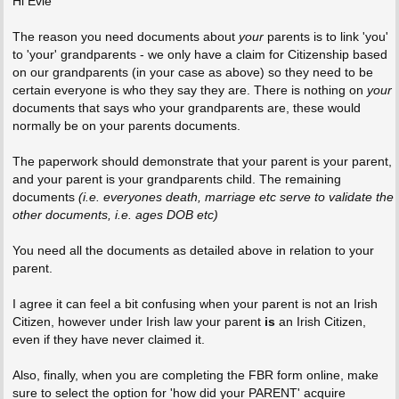
Hi Evie
The reason you need documents about
your
parents is to link 'you'
to 'your' grandparents - we only have a claim for Citizenship based
on our grandparents (in your case as above) so they need to be
certain everyone is who they say they are. There is nothing on
your
documents that says who your grandparents are, these would
normally be on your parents documents.
The paperwork should demonstrate that your parent is your parent,
and your parent is your grandparents child. The remaining
documents
(i.e. everyones death, marriage etc serve to validate the
other documents, i.e. ages DOB etc)
You need all the documents as detailed above in relation to your
parent.
I agree it can feel a bit confusing when your parent is not an Irish
Citizen, however under Irish law your parent
is
an Irish Citizen,
even if they have never claimed it.
Also, finally, when you are completing the FBR form online, make
sure to select the option for 'how did your PARENT' acquire