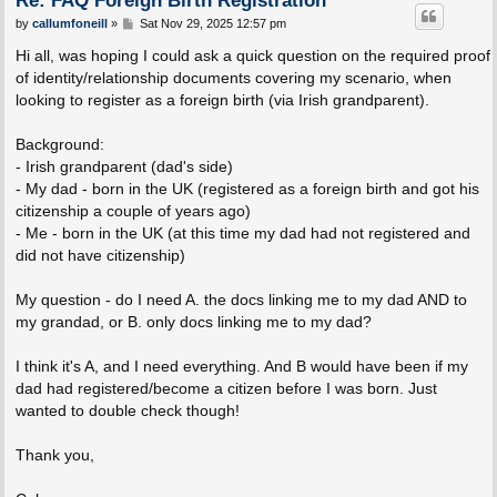
P
by
callumfoneill
»
Sat Nov 29, 2025 12:57 pm
o
s
Hi all, was hoping I could ask a quick question on the required proof
t
of identity/relationship documents covering my scenario, when
looking to register as a foreign birth (via Irish grandparent).
Background:
- Irish grandparent (dad's side)
- My dad - born in the UK (registered as a foreign birth and got his
citizenship a couple of years ago)
- Me - born in the UK (at this time my dad had not registered and
did not have citizenship)
My question - do I need A. the docs linking me to my dad AND to
my grandad, or B. only docs linking me to my dad?
I think it's A, and I need everything. And B would have been if my
dad had registered/become a citizen before I was born. Just
wanted to double check though!
Thank you,