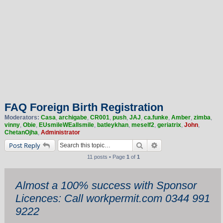
FAQ Foreign Birth Registration
Moderators:
Casa
,
archigabe
,
CR001
,
push
,
JAJ
,
ca.funke
,
Amber
,
zimba
,
vinny
,
Obie
,
EUsmileWEallsmile
,
batleykhan
,
meself2
,
geriatrix
,
John
,
ChetanOjha
,
Administrator
Search
Advanced search
Post Reply
11 posts • Page
1
of
1
Almost a 100% success with Sponsor
Licences: Call workpermit.com 0344 991
9222