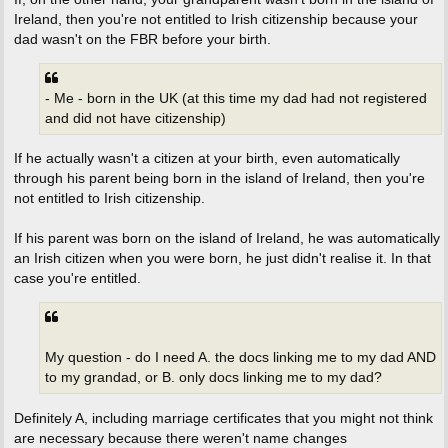
Ireland, then you're not entitled to Irish citizenship because your
dad wasn't on the FBR before your birth.
- Me - born in the UK (at this time my dad had not registered
and did not have citizenship)
If he actually wasn't a citizen at your birth, even automatically
through his parent being born in the island of Ireland, then you're
not entitled to Irish citizenship.
If his parent was born on the island of Ireland, he was automatically
an Irish citizen when you were born, he just didn't realise it. In that
case you're entitled.
My question - do I need A. the docs linking me to my dad AND
to my grandad, or B. only docs linking me to my dad?
Definitely A, including marriage certificates that you might not think
are necessary because there weren't name changes