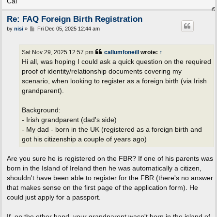
Cal
Re: FAQ Foreign Birth Registration
P
by
nisi
»
Fri Dec 05, 2025 12:44 am
o
s
t
Sat Nov 29, 2025 12:57 pm
callumfoneill
wrote:
↑
Hi all, was hoping I could ask a quick question on the required
proof of identity/relationship documents covering my
scenario, when looking to register as a foreign birth (via Irish
grandparent).
Background:
- Irish grandparent (dad's side)
- My dad - born in the UK (registered as a foreign birth and
got his citizenship a couple of years ago)
Are you sure he is registered on the FBR? If one of his parents was
born in the Island of Ireland then he was automatically a citizen,
shouldn't have been able to register for the FBR (there's no answer
that makes sense on the first page of the application form). He
could just apply for a passport.
If, on the other hand, your grandparent wasn't born in the island of