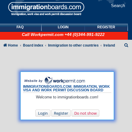
Search
FAQ
LOGIN
REGISTER
Call
Workpermit.com
+44 (0)344-991-9222
S
Home
Board index
Immigration to other countries
Ireland
e
a
r
c
h
IMMIGRATIONBOARDS.COM: IMMIGRATION, WORK
VISA AND WORK PERMIT DISCUSSION BOARD
Welcome to immigrationboards.com!
Login
Register
Do not show