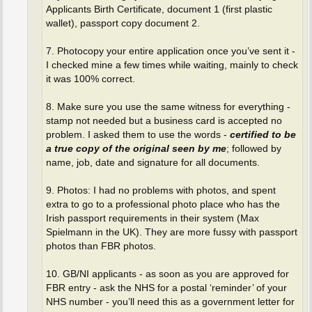
Applicants Birth Certificate, document 1 (first plastic
wallet), passport copy document 2.
7. Photocopy your entire application once you’ve sent it -
I checked mine a few times while waiting, mainly to check
it was 100% correct.
8. Make sure you use the same witness for everything -
stamp not needed but a business card is accepted no
problem. I asked them to use the words -
certified to be
a true copy of the original seen by me
; followed by
name, job, date and signature for all documents.
9. Photos: I had no problems with photos, and spent
extra to go to a professional photo place who has the
Irish passport requirements in their system (Max
Spielmann in the UK). They are more fussy with passport
photos than FBR photos.
10. GB/NI applicants - as soon as you are approved for
FBR entry - ask the NHS for a postal ‘reminder’ of your
NHS number - you’ll need this as a government letter for