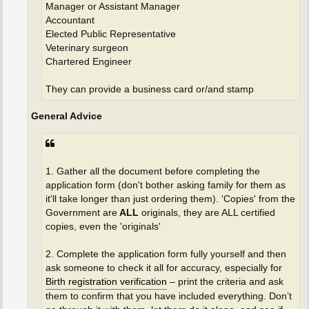
Manager or Assistant Manager
Accountant
Elected Public Representative
Veterinary surgeon
Chartered Engineer
They can provide a business card or/and stamp
General Advice
1. Gather all the document before completing the
application form (don't bother asking family for them as
it'll take longer than just ordering them). 'Copies' from the
Government are
ALL
originals, they are ALL certified
copies, even the 'originals'
2. Complete the application form fully yourself and then
ask someone to check it all for accuracy, especially for
Birth registration verification
– print the criteria and ask
them to confirm that you have included everything. Don’t