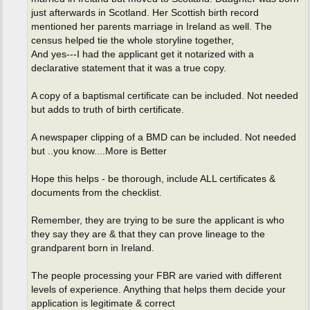
just afterwards in Scotland. Her Scottish birth record
mentioned her parents marriage in Ireland as well. The
census helped tie the whole storyline together,
And yes---I had the applicant get it notarized with a
declarative statement that it was a true copy.
A copy of a baptismal certificate can be included. Not needed
but adds to truth of birth certificate.
A newspaper clipping of a BMD can be included. Not needed
but ..you know....More is Better
Hope this helps - be thorough, include ALL certificates &
documents from the checklist.
Remember, they are trying to be sure the applicant is who
they say they are & that they can prove lineage to the
grandparent born in Ireland.
The people processing your FBR are varied with different
levels of experience. Anything that helps them decide your
application is legitimate & correct