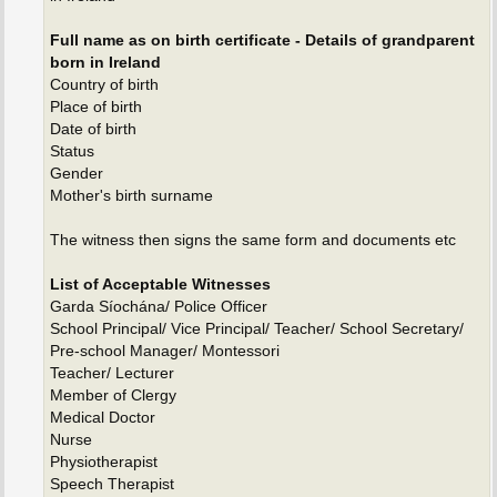
Full name as on birth certificate - Details of grandparent
born in Ireland
Country of birth
Place of birth
Date of birth
Status
Gender
Mother's birth surname
The witness then signs the same form and documents etc
List of Acceptable Witnesses
Garda Síochána/ Police Officer
School Principal/ Vice Principal/ Teacher/ School Secretary/
Pre-school Manager/ Montessori
Teacher/ Lecturer
Member of Clergy
Medical Doctor
Nurse
Physiotherapist
Speech Therapist