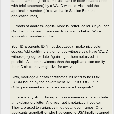
dated, stamped (if no stamp use card or letter headed sheet
with brief statement) by a VALID witness. Also, add the
application number (it's says that in Section E on the
application itself).
2 Proofs of address- again--More is Better--send 3 if you can.
Get them notarized if you can. Notarized is better. Write
application number on them.
Your ID & parents ID (if not deceased) - make nice color
copies. Add certifying statement by witness(es). Have VALID
witness(es) sign & date. Again---get them notarized , if
possible. A different witness than the applicants can certify
their ID since they might live far away.
Birth, marriage & death certificates. All need to be LONG
FORM issued by the government. NO PHOTOCOPIES.
Only government issued are considered "originals" .
If there is any slight discrepancy in a name or a date include
an explanatory letter. And yep--get it notarized if you can.
They are used to variances in dates and /or names. One
applicants grandfather who had come to USA finally returned