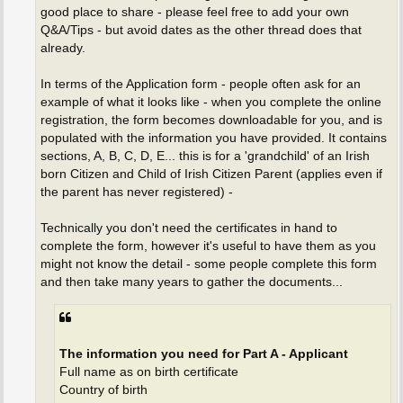
good place to share - please feel free to add your own
Q&A/Tips - but avoid dates as the other thread does that
already.
In terms of the Application form - people often ask for an
example of what it looks like - when you complete the online
registration, the form becomes downloadable for you, and is
populated with the information you have provided. It contains
sections, A, B, C, D, E... this is for a 'grandchild' of an Irish
born Citizen and Child of Irish Citizen Parent (applies even if
the parent has never registered) -
Technically you don't need the certificates in hand to
complete the form, however it's useful to have them as you
might not know the detail - some people complete this form
and then take many years to gather the documents...
The information you need for Part A - Applicant
Full name as on birth certificate
Country of birth