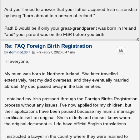
And you'll need to answer that your father acquired Irish citizenship
by being "born abroad to a person of Ireland "
Path B would be if only your great-grandparent was born in Ireland
*and* your parent was on the FBR before you birth.
Re: FAQ Foreign Birth Registration
P
by
domino138
»
Fri Feb 27, 2026 8:47 am
o
s
Hi everyone,
t
My mum was born in Northern Ireland. She later travelled
extensively, met my dad overseas, and they eventually married
abroad. My dad passed away in the late nineties.
I obtained my Irish passport through the Foreign Births Registration
process without any issues. I’ve now applied for my children, but
their applications have been paused because my mum’s marriage
certificate isn’t an original. She’s elderly and doesn’t know where
the original document is. I do have official English translations.
I instructed a lawyer in the country where they were married to