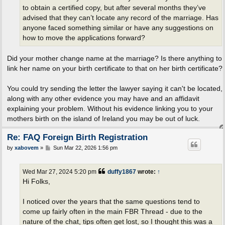
to obtain a certified copy, but after several months they’ve
advised that they can’t locate any record of the marriage. Has
anyone faced something similar or have any suggestions on
how to move the applications forward?
Did your mother change name at the marriage? Is there anything to
link her name on your birth certificate to that on her birth certificate?
You could try sending the letter the lawyer saying it can't be located,
along with any other evidence you may have and an affidavit
explaining your problem. Without his evidence linking you to your
mothers birth on the island of Ireland you may be out of luck.
Re: FAQ Foreign Birth Registration
P
by
xabovem
»
Sun Mar 22, 2026 1:56 pm
o
s
t
Wed Mar 27, 2024 5:20 pm
duffy1867
wrote:
↑
Hi Folks,
I noticed over the years that the same questions tend to
come up fairly often in the main FBR Thread - due to the
nature of the chat, tips often get lost, so I thought this was a