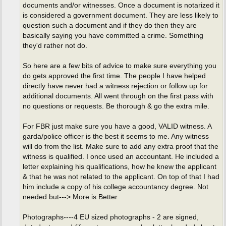
documents and/or witnesses. Once a document is notarized it
is considered a government document. They are less likely to
question such a document and if they do then they are
basically saying you have committed a crime. Something
they'd rather not do.
So here are a few bits of advice to make sure everything you
do gets approved the first time. The people I have helped
directly have never had a witness rejection or follow up for
additional documents. All went through on the first pass with
no questions or requests. Be thorough & go the extra mile.
For FBR just make sure you have a good, VALID witness. A
garda/police officer is the best it seems to me. Any witness
will do from the list. Make sure to add any extra proof that the
witness is qualified. I once used an accountant. He included a
letter explaining his qualifications, how he knew the applicant
& that he was not related to the applicant. On top of that I had
him include a copy of his college accountancy degree. Not
needed but---> More is Better
Photographs----4 EU sized photographs - 2 are signed,