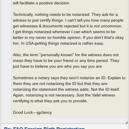
will facilitate a positive decision.
Technically, nothing needs to be notarized. They ask for a
witness to just certify things. I can't tell you how many people
get witnesses & documents rejected but it is not uncommon.
I get things notarized whenever I can which seems to be
better in my never so humble opinion. If you don't that's okay
too. In USA getting things notarized is rather easy.
Also, the term "personally known" for the witness does not
mean they have to be your friend or any time period. They
just have to believe you are who you say you are.
Sometimes a notary says they won't notarize an ID. Explain to
them they are not notarizing the ID but that they are
notarizing the statement the witness adds. Not the ID itself.
Again, notarizing is not necessary. Just the Valid witness
certifying is what they ask you to provide.
Good Luck---jgclancy
Re: FAQ Foreign Birth Registration