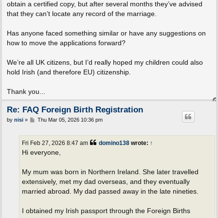
obtain a certified copy, but after several months they’ve advised
that they can’t locate any record of the marriage.
Has anyone faced something similar or have any suggestions on
how to move the applications forward?
We’re all UK citizens, but I’d really hoped my children could also
hold Irish (and therefore EU) citizenship.
Thank you...
Re: FAQ Foreign Birth Registration
P
by
nisi
»
Thu Mar 05, 2026 10:36 pm
o
s
t
Fri Feb 27, 2026 8:47 am
domino138
wrote:
↑
Hi everyone,
My mum was born in Northern Ireland. She later travelled
extensively, met my dad overseas, and they eventually
married abroad. My dad passed away in the late nineties.
I obtained my Irish passport through the Foreign Births