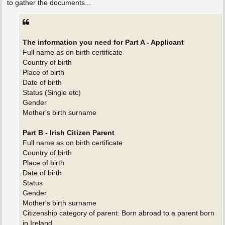
to gather the documents...
The information you need for Part A - Applicant
Full name as on birth certificate
Country of birth
Place of birth
Date of birth
Status (Single etc)
Gender
Mother's birth surname
Part B - Irish Citizen Parent
Full name as on birth certificate
Country of birth
Place of birth
Date of birth
Status
Gender
Mother's birth surname
Citizenship category of parent: Born abroad to a parent born
in Ireland