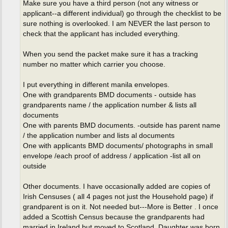
Make sure you have a third person (not any witness or
applicant--a different individual) go through the checklist to be
sure nothing is overlooked. I am NEVER the last person to
check that the applicant has included everything.
When you send the packet make sure it has a tracking
number no matter which carrier you choose.
I put everything in different manila envelopes.
One with grandparents BMD documents - outside has
grandparents name / the application number & lists all
documents
One with parents BMD documents. -outside has parent name
/ the application number and lists al documents
One with applicants BMD documents/ photographs in small
envelope /each proof of address / application -list all on
outside
Other documents. I have occasionally added are copies of
Irish Censuses ( all 4 pages not just the Household page) if
grandparent is on it. Not needed but---More is Better . I once
added a Scottish Census because the grandparents had
married in Ireland but moved to Scotland. Daughter was born