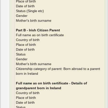
Place of birth
Date of birth
Status (Single etc)
Gender
Mother's birth surname
Part B - Irish Citizen Parent
Full name as on birth certificate
Country of birth
Place of birth
Date of birth
Status
Gender
Mother's birth surname
Citizenship category of parent: Born abroad to a parent
born in Ireland
Full name as on birth certificate - Details of
grandparent born in Ireland
Country of birth
Place of birth
Date of birth
Status