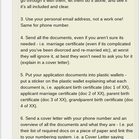
go through it with them, let them do it alone, and see if
it’s all included and clear.
3. Use your personal email address, not a work one!
Same for phone number.
4. Send all the documents, even if you aren’t sure its
needed - i.e. marriage certificate (even if its complicated
and you’ve been divorced and re-married etc), at worst
they will ignore it, at best they won’t need to ask you for it
(explain in a cover letter).
5. Put your application documents into plastic wallets -
put a sticker on the plastic wallet explaining what each
document is, i.e. applicant birth certificate (doc 1 of XX),
applicant marriage certificate (doc 2 of XX), parent birth
certificate (doc 3 of XX), grandparent birth certificate (doc
4 of XX).
6. Send a cover letter with your phone number and an
overview of all the documents and what they are - I.e. put
their list of required docs on a piece of paper and link this
to your numbering system. i.e. a Cover Letter saying