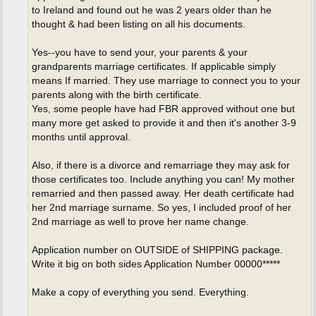
to Ireland and found out he was 2 years older than he
thought & had been listing on all his documents.
Yes--you have to send your, your parents & your
grandparents marriage certificates. If applicable simply
means If married. They use marriage to connect you to your
parents along with the birth certificate.
Yes, some people have had FBR approved without one but
many more get asked to provide it and then it's another 3-9
months until approval.
Also, if there is a divorce and remarriage they may ask for
those certificates too. Include anything you can! My mother
remarried and then passed away. Her death certificate had
her 2nd marriage surname. So yes, I included proof of her
2nd marriage as well to prove her name change.
Application number on OUTSIDE of SHIPPING package.
Write it big on both sides Application Number 00000*****
Make a copy of everything you send. Everything.