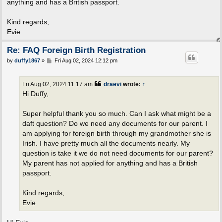
anything and has a British passport.
Kind regards,
Evie
Re: FAQ Foreign Birth Registration
P
by
duffy1867
»
Fri Aug 02, 2024 12:12 pm
o
s
t
Fri Aug 02, 2024 11:17 am
draevi
wrote:
↑
Hi Duffy,
Super helpful thank you so much. Can I ask what might be a
daft question? Do we need any documents for our parent. I
am applying for foreign birth through my grandmother she is
Irish. I have pretty much all the documents nearly. My
question is take it we do not need documents for our parent?
My parent has not applied for anything and has a British
passport.
Kind regards,
Evie