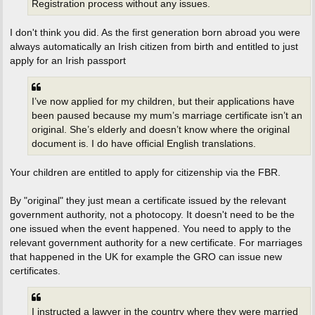
Registration process without any issues.
I don't think you did. As the first generation born abroad you were
always automatically an Irish citizen from birth and entitled to just
apply for an Irish passport
I’ve now applied for my children, but their applications have
been paused because my mum’s marriage certificate isn’t an
original. She’s elderly and doesn’t know where the original
document is. I do have official English translations.
Your children are entitled to apply for citizenship via the FBR.
By "original" they just mean a certificate issued by the relevant
government authority, not a photocopy. It doesn't need to be the
one issued when the event happened. You need to apply to the
relevant government authority for a new certificate. For marriages
that happened in the UK for example the GRO can issue new
certificates.
I instructed a lawyer in the country where they were married