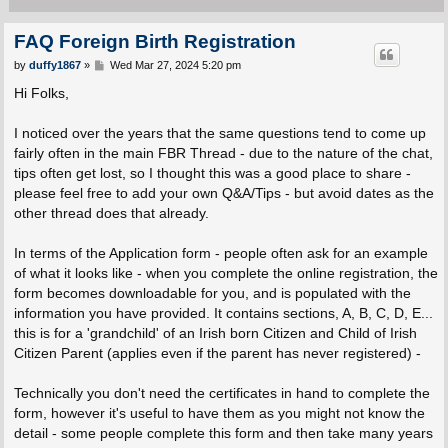
FAQ Foreign Birth Registration
P
by
duffy1867
»
Wed Mar 27, 2024 5:20 pm
o
s
Hi Folks,
t
I noticed over the years that the same questions tend to come up
fairly often in the main FBR Thread - due to the nature of the chat,
tips often get lost, so I thought this was a good place to share -
please feel free to add your own Q&A/Tips - but avoid dates as the
other thread does that already.
In terms of the Application form - people often ask for an example
of what it looks like - when you complete the online registration, the
form becomes downloadable for you, and is populated with the
information you have provided. It contains sections, A, B, C, D, E...
this is for a 'grandchild' of an Irish born Citizen and Child of Irish
Citizen Parent (applies even if the parent has never registered) -
Technically you don't need the certificates in hand to complete the
form, however it's useful to have them as you might not know the
detail - some people complete this form and then take many years