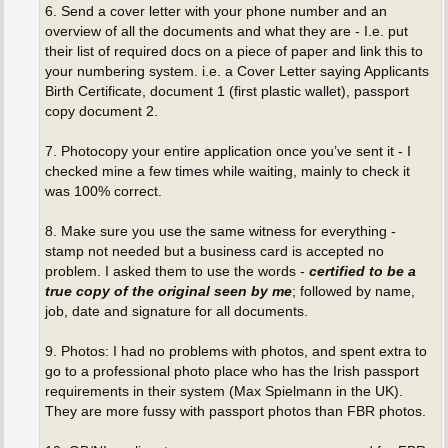
6. Send a cover letter with your phone number and an
overview of all the documents and what they are - I.e. put
their list of required docs on a piece of paper and link this to
your numbering system. i.e. a Cover Letter saying Applicants
Birth Certificate, document 1 (first plastic wallet), passport
copy document 2.
7. Photocopy your entire application once you’ve sent it - I
checked mine a few times while waiting, mainly to check it
was 100% correct.
8. Make sure you use the same witness for everything -
stamp not needed but a business card is accepted no
problem. I asked them to use the words -
certified to be a
true copy of the original seen by me
; followed by name,
job, date and signature for all documents.
9. Photos: I had no problems with photos, and spent extra to
go to a professional photo place who has the Irish passport
requirements in their system (Max Spielmann in the UK).
They are more fussy with passport photos than FBR photos.