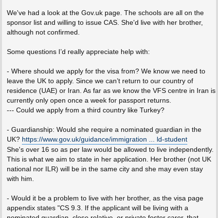
We've had a look at the Gov.uk page. The schools are all on the
sponsor list and willing to issue CAS. She'd live with her brother,
although not confirmed.
Some questions I’d really appreciate help with:
- Where should we apply for the visa from? We know we need to
leave the UK to apply. Since we can’t return to our country of
residence (UAE) or Iran. As far as we know the VFS centre in Iran is
currently only open once a week for passport returns.
--- Could we apply from a third country like Turkey?
- Guardianship: Would she require a nominated guardian in the
UK?
https://www.gov.uk/guidance/immigration ... ld-student
She's over 16 so as per law would be allowed to live independently.
This is what we aim to state in her application. Her brother (not UK
national nor ILR) will be in the same city and she may even stay
with him.
- Would it be a problem to live with her brother, as the visa page
appendix states "CS 9.3. If the applicant will be living with a
nominated guardian, close relative, or private foster carer, that