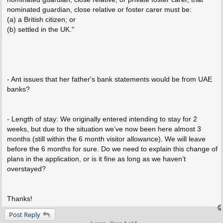
nominated guardian, close relative or foster carer must be:
(a) a British citizen; or
(b) settled in the UK."
- Ant issues that her father's bank statements would be from UAE
banks?
- Length of stay: We originally entered intending to stay for 2
weeks, but due to the situation we’ve now been here almost 3
months (still within the 6 month visitor allowance). We will leave
before the 6 months for sure. Do we need to explain this change of
plans in the application, or is it fine as long as we haven’t
overstayed?
Thanks!
Post Reply