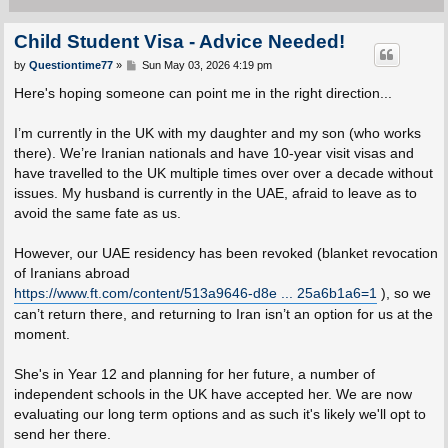
Child Student Visa - Advice Needed!
P
by
Questiontime77
»
Sun May 03, 2026 4:19 pm
o
s
Here's hoping someone can point me in the right direction...
t
I’m currently in the UK with my daughter and my son (who works
there). We’re Iranian nationals and have 10-year visit visas and
have travelled to the UK multiple times over over a decade without
issues. My husband is currently in the UAE, afraid to leave as to
avoid the same fate as us.
However, our UAE residency has been revoked (blanket revocation
of Iranians abroad
https://www.ft.com/content/513a9646-d8e ... 25a6b1a6=1
), so we
can’t return there, and returning to Iran isn’t an option for us at the
moment.
She's in Year 12 and planning for her future, a number of
independent schools in the UK have accepted her. We are now
evaluating our long term options and as such it's likely we'll opt to
send her there.