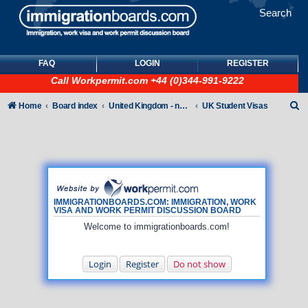
Search
FAQ
LOGIN
REGISTER
Call
Workpermit.com
+44 (0)344-991-9222
S
Home
Board index
United Kingdom - non-Tier
UK Student Visas
e
a
r
c
h
IMMIGRATIONBOARDS.COM: IMMIGRATION, WORK
VISA AND WORK PERMIT DISCUSSION BOARD
Welcome to immigrationboards.com!
Login
Register
Do not show