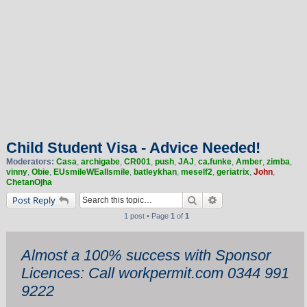
Child Student Visa - Advice Needed!
Moderators:
Casa
,
archigabe
,
CR001
,
push
,
JAJ
,
ca.funke
,
Amber
,
zimba
,
vinny
,
Obie
,
EUsmileWEallsmile
,
batleykhan
,
meself2
,
geriatrix
,
John
,
ChetanOjha
Search
Advanced search
Post Reply
1 post • Page
1
of
1
Almost a 100% success with Sponsor
Licences: Call workpermit.com 0344 991
9222