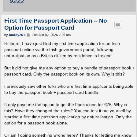
9222
First Time Passport Application -- No
Option for Passport Card
P
by
buddy26
»
Tue Jun 02, 2026 2:25 am
o
s
Hi there, I have just filed my first time application for an Irish
t
passport online via the Irish government portal, following
naturalisation as a British citizen by residence in Ireland.
But it did not give me any option to buy a bundle of passport book +
passport card. Only the passport book on its own. Why is this?
I previously saw other folks who are first time applicants being able
to buy the passport book + passport card bundle.
It only gave me the option to get the book alone for €75. Why is
this? Have they changed the rules? You can test it out yourself by
starting a first time passport application by naturalisation. Only the
option for a passport book alone.
Or am I doing something wrong here? Thanks for letting me know