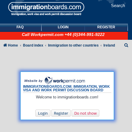
Search
FAQ
LOGIN
REGISTER
Call
Workpermit.com
+44 (0)344-991-9222
S
Home
Board index
Immigration to other countries
Ireland
e
a
r
c
h
IMMIGRATIONBOARDS.COM: IMMIGRATION, WORK
VISA AND WORK PERMIT DISCUSSION BOARD
Welcome to immigrationboards.com!
Login
Register
Do not show