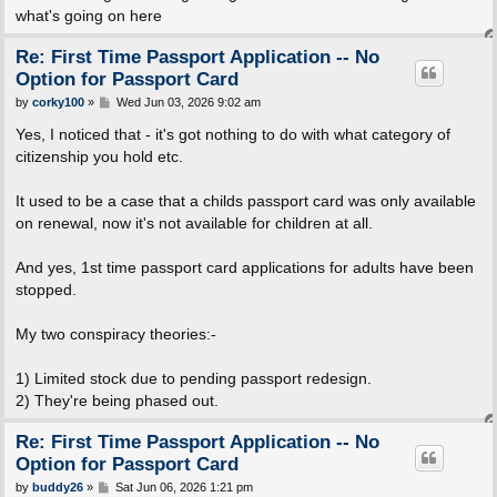
what's going on here
Re: First Time Passport Application -- No
Option for Passport Card
P
by
corky100
»
Wed Jun 03, 2026 9:02 am
o
s
Yes, I noticed that - it's got nothing to do with what category of
t
citizenship you hold etc.
It used to be a case that a childs passport card was only available
on renewal, now it's not available for children at all.
And yes, 1st time passport card applications for adults have been
stopped.
My two conspiracy theories:-
1) Limited stock due to pending passport redesign.
2) They're being phased out.
Re: First Time Passport Application -- No
Option for Passport Card
P
by
buddy26
»
Sat Jun 06, 2026 1:21 pm