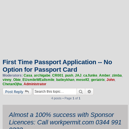
First Time Passport Application -- No
Option for Passport Card
Moderators:
Casa
,
archigabe
,
CR001
,
push
,
JAJ
,
ca.funke
,
Amber
,
zimba
,
vinny
,
Obie
,
EUsmileWEallsmile
,
batleykhan
,
meself2
,
geriatrix
,
John
,
ChetanOjha
,
Administrator
Search
Advanced search
Post Reply
4 posts • Page
1
of
1
Almost a 100% success with Sponsor
Licences: Call workpermit.com 0344 991