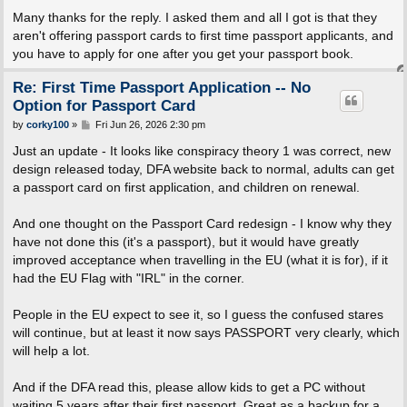
o
s
Many thanks for the reply. I asked them and all I got is that they
t
aren't offering passport cards to first time passport applicants, and
you have to apply for one after you get your passport book.
Re: First Time Passport Application -- No
Option for Passport Card
P
by
corky100
»
Fri Jun 26, 2026 2:30 pm
o
s
Just an update - It looks like conspiracy theory 1 was correct, new
t
design released today, DFA website back to normal, adults can get
a passport card on first application, and children on renewal.
And one thought on the Passport Card redesign - I know why they
have not done this (it's a passport), but it would have greatly
improved acceptance when travelling in the EU (what it is for), if it
had the EU Flag with "IRL" in the corner.
People in the EU expect to see it, so I guess the confused stares
will continue, but at least it now says PASSPORT very clearly, which
will help a lot.
And if the DFA read this, please allow kids to get a PC without
waiting 5 years after their first passport. Great as a backup for a