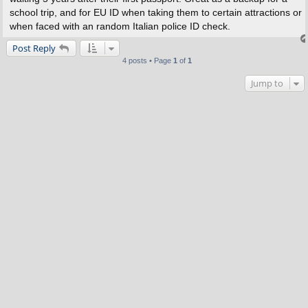
school trip, and for EU ID when taking them to certain attractions or
when faced with an random Italian police ID check.
Post Reply
4 posts • Page
1
of
1
Jump to