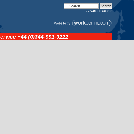
Advanced
Search
service
+44 (0)344-991-9222