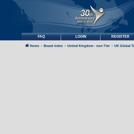
FAQ
LOGIN
REGISTER
Home
Board index
United Kingdom - non-Tier
UK Global Ta