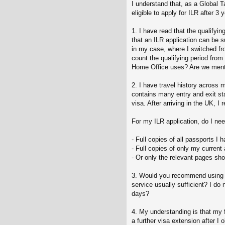
I understand that, as a Global 
eligible to apply for ILR after 3
1. I have read that the qualifyin
that an ILR application can be s
in my case, where I switched fr
count the qualifying period from
Home Office uses? Are we mentio
2. I have travel history across
contains many entry and exit st
visa. After arriving in the UK,
For my ILR application, do I nee
- Full copies of all passports I 
- Full copies of only my curren
- Or only the relevant pages sho
3. Would you recommend using the
service usually sufficient? I do
days?
4. My understanding is that my f
a further visa extension after I 