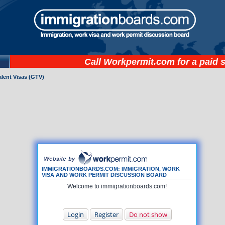
Call
Workpermit.com
for a paid 
lent Visas (GTV)
IMMIGRATIONBOARDS.COM: IMMIGRATION, WORK
VISA AND WORK PERMIT DISCUSSION BOARD
Welcome to immigrationboards.com!
Login
Register
Do not show