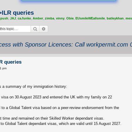
>ILR queries
,
push
,
JAJ
,
ca.funke
,
Amber
,
zimba
,
vinny
,
Obie
,
EUsmileWEallsmile
,
batleykhan
,
mes
Search
Advanced search
ess with Sponsor Licences: Call workpermit.com
R queries
11 pm
is a summary of my immigration history:
r visa on 30 August 2023 and entered the UK with my family on 22
 to a Global Talent visa based on a peer-review endorsement from the
at time and remained on their Skilled Worker dependant visas.
to Global Talent dependant visas, which are valid until 15 August 2027.