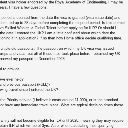
Talent visa holder endorsed by the Royal Academy of Engineering, I may be
 years. I have a few questions:
g period is counted from the date the visa is granted (visa issue date) and
ubmitted up to 28 days before completing the required period. Is this correct
om Skilled Worker -> Global Talent before applying for ILR? Or should I
 the date I entered the UK? I am a little confused about which date the
ning it in application? If no then how Home office decide qualifying time.
 multiple old passports. The passport on which my UK visa was issued
amps and visas, but all of those trips took place before I obtained my UK
 I renewed my passport in December 2023.
d to provide:
have ever held?
t and previous passport (FULL)?
wing travel since I entered the UK?
 Priority service (I believe it costs around £1,000), or is the standard
 not have any immediate travel plans. What are typical decision times these
amily will not become eligible for ILR until 2028, meaning they may require
obtain ILR which will be of 3yrs. Also, when calculating their qualifying