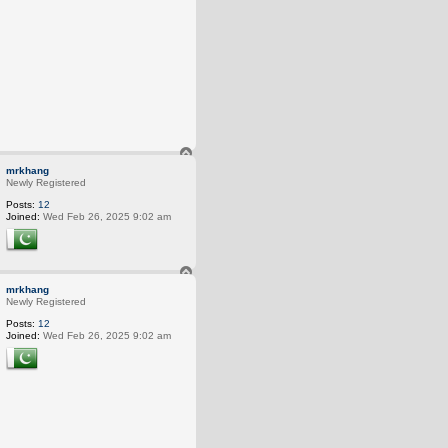
T
o
mrkhang
p
Newly Registered
Posts:
12
Joined:
Wed Feb 26, 2025 9:02 am
T
o
mrkhang
p
Newly Registered
Posts:
12
Joined:
Wed Feb 26, 2025 9:02 am