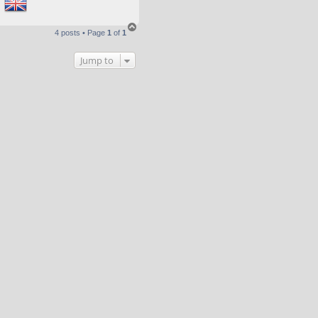
T
4 posts • Page
1
of
1
o
p
Jump to