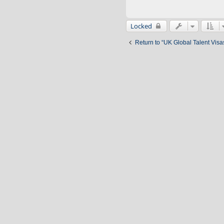
Locked
Return to “UK Global Talent Visa