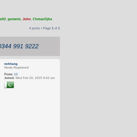
elf2
,
geriatrix
,
John
,
ChetanOjha
4 posts • Page
1
of
1
 0344 991 9222
mrkhang
Newly Registered
Posts:
12
Joined:
Wed Feb 26, 2025 9:02 am