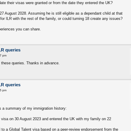
date their visas were granted or from the date they entered the UK?
 27 August 2028. Assuming he is still eligible as a dependant child at that
for ILR with the rest of the family, or could turning 18 create any issues?
periences you can share.
LR queries
17 pm
 these queries. Thanks in advance.
LR queries
55 pm
is a summary of my immigration history:
r visa on 30 August 2023 and entered the UK with my family on 22
 to a Global Talent visa based on a peer-review endorsement from the