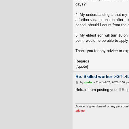
days?
4. My understanding is that my f
a further visa extension after I 
period, should I count from the 
5. My eldest son will turn 18 on
point, would he be able to apply 
Thank you for any advice or ex
Regards
[/quote]
Re: Skilled worker->GT->I
P
by
zimba
»
Thu Jul 02, 2026 3:57 p
o
s
Refrain from posting your ILR q
t
Advice is given based on my personal
advice