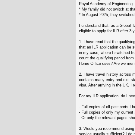
Royal Academy of Engineering.
* My family did not switch at th
* In August 2025, they switched 
I understand that, as a Global 
eligible to apply for ILR after 3
1. I have read that the qualifyin
that an ILR application can be s
in my case, where I switched fr
count the qualifying period from
Home Office uses? Are we mentio
2. I have travel history across
contains many entry and exit st
visa. After arriving in the UK,
For my ILR application, do I nee
- Full copies of all passports I 
- Full copies of only my curren
- Or only the relevant pages sho
3. Would you recommend using the
service usually sufficient? I do