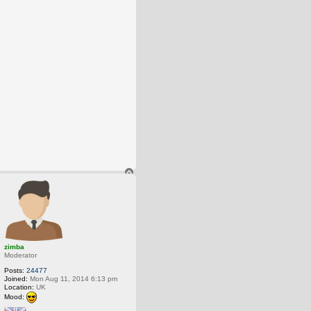
T
o
p
zimba
Moderator
Posts:
24477
Joined:
Mon Aug 11, 2014 6:13 pm
Location:
UK
Mood: