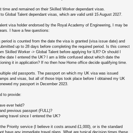
at time and remained on their Skilled Worker dependant visas.
to Global Talent dependant visas, which are valid until 15 August 2027.
Talent visa holder endorsed by the Royal Academy of Engineering, I may be
 years. I have a few questions:
g period is counted from the date the visa is granted (visa issue date) and
ubmitted up to 28 days before completing the required period. Is this correct
om Skilled Worker -> Global Talent before applying for ILR? Or should I
 the date I entered the UK? I am a little confused about which date the
ning it in application? If no then how Home office decide qualifying time.
 multiple old passports. The passport on which my UK visa was issued
amps and visas, but all of those trips took place before I obtained my UK
 I renewed my passport in December 2023.
d to provide:
have ever held?
t and previous passport (FULL)?
wing travel since I entered the UK?
 Priority service (I believe it costs around £1,000), or is the standard
 not have any immediate travel plans. What are typical decision times these