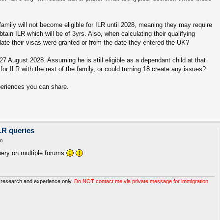
amily will not become eligible for ILR until 2028, meaning they may require
obtain ILR which will be of 3yrs. Also, when calculating their qualifying
date their visas were granted or from the date they entered the UK?
 27 August 2028. Assuming he is still eligible as a dependant child at that
for ILR with the rest of the family, or could turning 18 create any issues?
periences you can share.
LR queries
m
uery on multiple forums
 research and experience only.
Do NOT contact me via private message for immigration