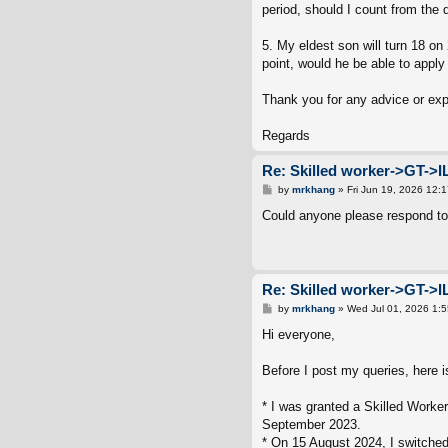
period, should I count from the 
5. My eldest son will turn 18 on
point, would he be able to apply 
Thank you for any advice or ex
Regards
Re: Skilled worker->GT->I
P
by
mrkhang
»
Fri Jun 19, 2026 12:
o
s
Could anyone please respond to
t
Re: Skilled worker->GT->I
P
by
mrkhang
»
Wed Jul 01, 2026 1:
o
s
Hi everyone,
t
Before I post my queries, here 
* I was granted a Skilled Worke
September 2023.
* On 15 August 2024, I switched