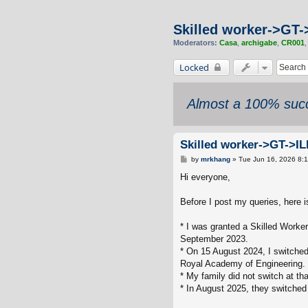
Skilled worker->GT-
Moderators:
Casa
,
archigabe
,
CR001
Locked
Almost a 100% succ
Skilled worker->GT->IL
P
by
mrkhang
»
Tue Jun 16, 2026 8:
o
s
Hi everyone,
t
Before I post my queries, here 
* I was granted a Skilled Worke
September 2023.
* On 15 August 2024, I switched
Royal Academy of Engineering.
* My family did not switch at th
* In August 2025, they switched 