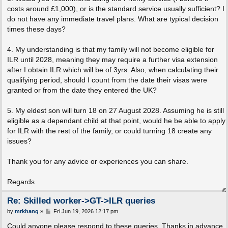
costs around £1,000), or is the standard service usually sufficient? I
do not have any immediate travel plans. What are typical decision
times these days?
4. My understanding is that my family will not become eligible for
ILR until 2028, meaning they may require a further visa extension
after I obtain ILR which will be of 3yrs. Also, when calculating their
qualifying period, should I count from the date their visas were
granted or from the date they entered the UK?
5. My eldest son will turn 18 on 27 August 2028. Assuming he is still
eligible as a dependant child at that point, would he be able to apply
for ILR with the rest of the family, or could turning 18 create any
issues?
Thank you for any advice or experiences you can share.
Regards
Re: Skilled worker->GT->ILR queries
P
by
mrkhang
»
Fri Jun 19, 2026 12:17 pm
o
s
Could anyone please respond to these queries. Thanks in advance.