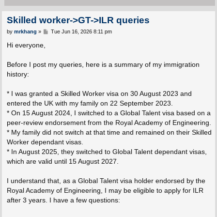
Skilled worker->GT->ILR queries
P
by
mrkhang
»
Tue Jun 16, 2026 8:11 pm
o
s
Hi everyone,
t
Before I post my queries, here is a summary of my immigration
history:
* I was granted a Skilled Worker visa on 30 August 2023 and
entered the UK with my family on 22 September 2023.
* On 15 August 2024, I switched to a Global Talent visa based on a
peer-review endorsement from the Royal Academy of Engineering.
* My family did not switch at that time and remained on their Skilled
Worker dependant visas.
* In August 2025, they switched to Global Talent dependant visas,
which are valid until 15 August 2027.
I understand that, as a Global Talent visa holder endorsed by the
Royal Academy of Engineering, I may be eligible to apply for ILR
after 3 years. I have a few questions: