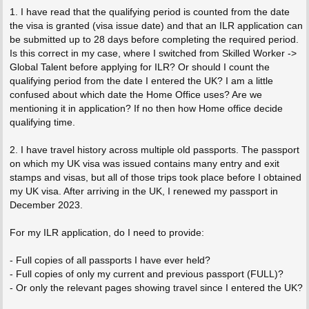
1. I have read that the qualifying period is counted from the date
the visa is granted (visa issue date) and that an ILR application can
be submitted up to 28 days before completing the required period.
Is this correct in my case, where I switched from Skilled Worker ->
Global Talent before applying for ILR? Or should I count the
qualifying period from the date I entered the UK? I am a little
confused about which date the Home Office uses? Are we
mentioning it in application? If no then how Home office decide
qualifying time.
2. I have travel history across multiple old passports. The passport
on which my UK visa was issued contains many entry and exit
stamps and visas, but all of those trips took place before I obtained
my UK visa. After arriving in the UK, I renewed my passport in
December 2023.
For my ILR application, do I need to provide:
- Full copies of all passports I have ever held?
- Full copies of only my current and previous passport (FULL)?
- Or only the relevant pages showing travel since I entered the UK?