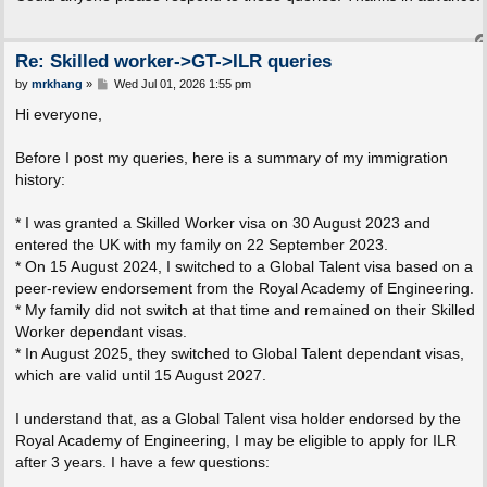
t
Re: Skilled worker->GT->ILR queries
P
by
mrkhang
»
Wed Jul 01, 2026 1:55 pm
o
s
Hi everyone,
t
Before I post my queries, here is a summary of my immigration
history:
* I was granted a Skilled Worker visa on 30 August 2023 and
entered the UK with my family on 22 September 2023.
* On 15 August 2024, I switched to a Global Talent visa based on a
peer-review endorsement from the Royal Academy of Engineering.
* My family did not switch at that time and remained on their Skilled
Worker dependant visas.
* In August 2025, they switched to Global Talent dependant visas,
which are valid until 15 August 2027.
I understand that, as a Global Talent visa holder endorsed by the
Royal Academy of Engineering, I may be eligible to apply for ILR
after 3 years. I have a few questions: