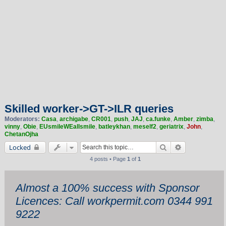
Skilled worker->GT->ILR queries
Moderators:
Casa
,
archigabe
,
CR001
,
push
,
JAJ
,
ca.funke
,
Amber
,
zimba
,
vinny
,
Obie
,
EUsmileWEallsmile
,
batleykhan
,
meself2
,
geriatrix
,
John
,
ChetanOjha
Search
Advanced sea
Locked
4 posts • Page
1
of
1
Almost a 100% success with Sponsor
Licences: Call workpermit.com 0344 991
9222