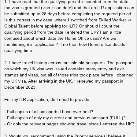
1. I have read that the qualifying period is counted from the date
the visa is granted (visa issue date) and that an ILR application can
be submitted up to 28 days before completing the required period.
Is this correct in my case, where I switched from Skilled Worker ->
Global Talent before applying for ILR? Or should I count the
qualifying period from the date I entered the UK? I am a little
confused about which date the Home Office uses? Are we
mentioning it in application? If no then how Home office decide
qualifying time.
2. I have travel history across multiple old passports. The passport
on which my UK visa was issued contains many entry and exit
stamps and visas, but all of those trips took place before I obtained
my UK visa. After arriving in the UK, I renewed my passport in
December 2023.
For my ILR application, do I need to provide:
- Full copies of all passports I have ever held?
- Full copies of only my current and previous passport (FULL)?
- Or only the relevant pages showing travel since I entered the UK?
3. Would you recommend using the Priority service (I believe it