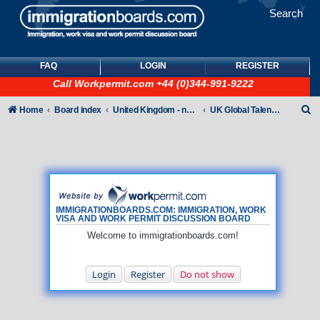
Search
FAQ
LOGIN
REGISTER
Call
Workpermit.com
+44 (0)344-991-9222
S
Home
Board index
United Kingdom - non-Tier
UK Global Talent Visas (GTV)
e
a
r
c
h
IMMIGRATIONBOARDS.COM: IMMIGRATION, WORK
VISA AND WORK PERMIT DISCUSSION BOARD
Welcome to immigrationboards.com!
Login
Register
Do not show