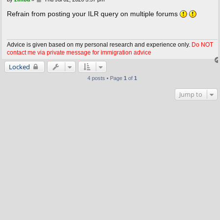
o
s
Refrain from posting your ILR query on multiple forums
t
Advice is given based on my personal research and experience only.
Do NOT
contact me via private message for immigration advice
Locked
4 posts • Page
1
of
1
Jump to