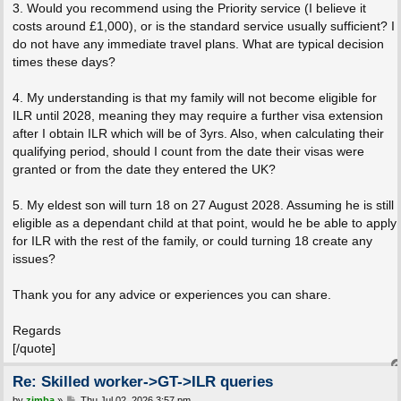
3. Would you recommend using the Priority service (I believe it
costs around £1,000), or is the standard service usually sufficient? I
do not have any immediate travel plans. What are typical decision
times these days?
4. My understanding is that my family will not become eligible for
ILR until 2028, meaning they may require a further visa extension
after I obtain ILR which will be of 3yrs. Also, when calculating their
qualifying period, should I count from the date their visas were
granted or from the date they entered the UK?
5. My eldest son will turn 18 on 27 August 2028. Assuming he is still
eligible as a dependant child at that point, would he be able to apply
for ILR with the rest of the family, or could turning 18 create any
issues?
Thank you for any advice or experiences you can share.
Regards
[/quote]
Re: Skilled worker->GT->ILR queries
P
by
zimba
»
Thu Jul 02, 2026 3:57 pm