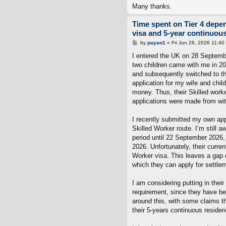
Many thanks.
Time spent on Tier 4 depe
visa and 5-year continuou
P
by
payao1
»
Fri Jun 26, 2026 11:40
o
s
I entered the UK on 28 Septembe
t
two children came with me in 20
and subsequently switched to th
application for my wife and chil
money. Thus, their Skilled work
applications were made from wit
I recently submitted my own appl
Skilled Worker route. I’m still 
period until 22 September 2026, 
2026. Unfortunately, their curre
Worker visa. This leaves a gap o
which they can apply for settle
I am considering putting in thei
requirement, since they have be
around this, with some claims th
their 5-years continuous residen