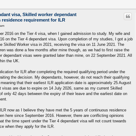
ndant visa, Skilled worker dependant
s residence requirement for ILR
 am
r 2016 on the Tier 4 visa, when I gained admission to study. My wife and
16 on the Tier 4 dependant visa. Upon completion of my studies, I got a job
e Skilled Worker visa in 2021, receiving the visa on 11 June 2021. The
dren was done a few months after mine though, as we had to first raise the
er dependant visas were granted later than mine, on 22 September 2021. All
hin the UK.
ication for ILR after completing the required qualifying period under the
awaiting the decision. My dependants, however, do not reach their qualifying
meaning that their earliest ILR application date is approximately 25 August
nt visas are due to expire on 14 July 2026, same as my current Skilled
f only 42 days between the expiry of their leave and the earliest date on
ment.
r ILR now as I believe they have met the 5 years of continuous residence
en here since September 2016. However, there are conflicting opinions
at the time spent under the Tier 4 dependant visa will not count towards
ce when they apply for the ILR.