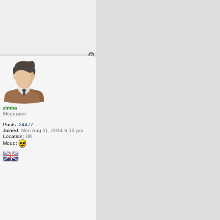
T
o
p
zimba
Moderator
Posts:
24477
Joined:
Mon Aug 11, 2014 6:13 pm
Location:
UK
Mood: