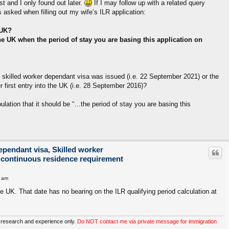
t and I only found out later.
If I may follow up with a related query
s asked when filling out my wife’s ILR application:
 UK?
he UK when the period of stay you are basing this application on
 skilled worker dependant visa was issued (i.e. 22 September 2021) or the
 first entry into the UK (i.e. 28 September 2016)?
pulation that it should be “…the period of stay you are basing this
ependant visa, Skilled worker
 continuous residence requirement
1 am
the UK. That date has no bearing on the ILR qualifying period calculation at
 research and experience only.
Do NOT contact me via private message for immigration