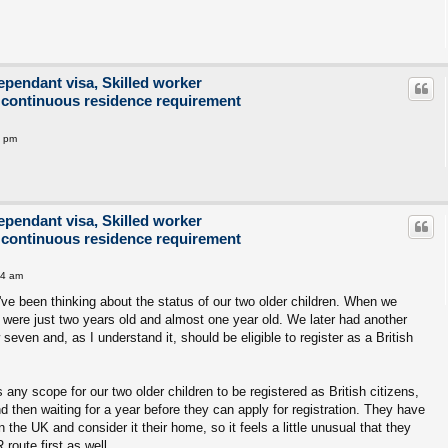
ependant visa, Skilled worker
 continuous residence requirement
2 pm
ependant visa, Skilled worker
 continuous residence requirement
14 am
 I've been thinking about the status of our two older children. When we
 were just two years old and almost one year old. We later had another
seven and, as I understand it, should be eligible to register as a British
 any scope for our two older children to be registered as British citizens,
nd then waiting for a year before they can apply for registration. They have
 in the UK and consider it their home, so it feels a little unusual that they
route first as well.