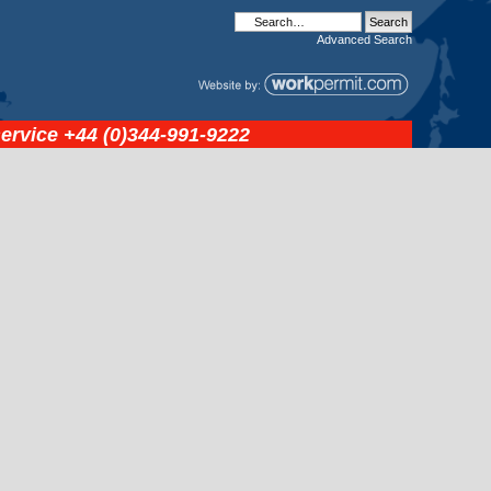
Advanced
Search
service
+44 (0)344-991-9222