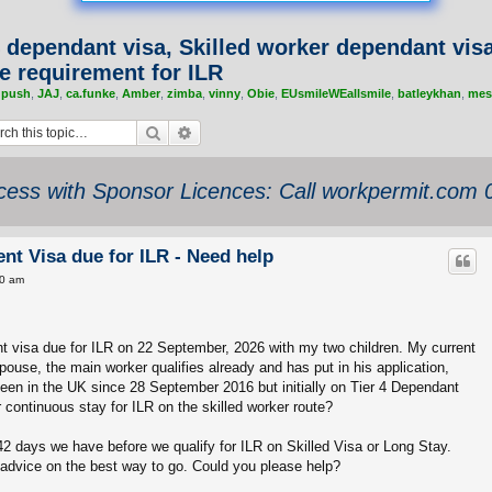
 dependant visa, Skilled worker dependant vis
e requirement for ILR
,
push
,
JAJ
,
ca.funke
,
Amber
,
zimba
,
vinny
,
Obie
,
EUsmileWEallsmile
,
batleykhan
,
mes
Search
Advanced search
ess with Sponsor Licences: Call workpermit.com
nt Visa due for ILR - Need help
00 am
t visa due for ILR on 22 September, 2026 with my two children. My current
ouse, the main worker qualifies already and has put in his application,
een in the UK since 28 September 2016 but initially on Tier 4 Dependant
r continuous stay for ILR on the skilled worker route?
2 days we have before we qualify for ILR on Skilled Visa or Long Stay.
advice on the best way to go. Could you please help?