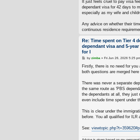
It just feels cruel to pay visa f
dependant visa for 42 days to mee
especially as my wife and child
Any advice on whether their tim
continuous residence requirement
Re: Time spent on Tier 4 d
dependant visa and 5-year
for I
P
by
zimba
»
Fri Jun 26, 2026 5:25 p
o
s
Firstly, there is no need for y
t
both questions are merged here 
There was never a separate depe
the same route as 'PBS dependan
the dependants at all, they jus
even include time spent under th
This is clear under the immigra
before. You all qualified for ILR
See:
viewtopic.php?t=359620#
Advice is given based on my personal