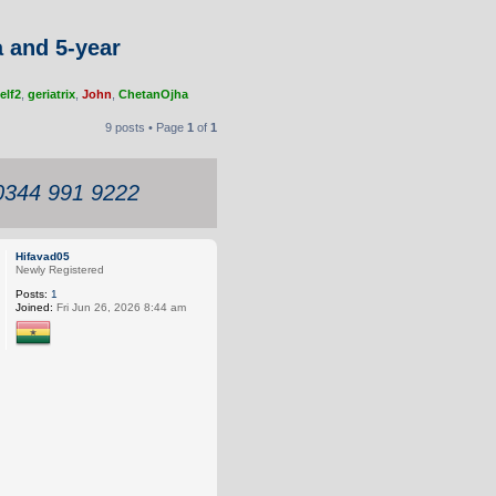
a and 5-year
elf2
,
geriatrix
,
John
,
ChetanOjha
9 posts • Page
1
of
1
 0344 991 9222
Hifavad05
Newly Registered
Posts:
1
Joined:
Fri Jun 26, 2026 8:44 am