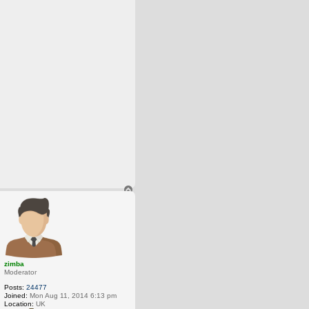
T
o
p
zimba
Moderator
Posts:
24477
Joined:
Mon Aug 11, 2014 6:13 pm
Location:
UK