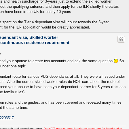
ees and health surcharge for 3-years just to extend the skilled worker
t the qualifying criterion, and then apply for the ILR shortly thereafter,
ren have been in the UK for nearly 10 years.
e spent on the Tier 4 dependant visa will count towards the 5-year
 for the ILR application would be greatly appreciated.
ependant visa, Skilled worker
 continuous residence requirement
m
ou and your spouse to create two accounts and ask the same question
So
under one topic
ndant route for various PBS dependants at all. They were all issued under
t'. Also the current skilled worker rules do NOT care about the route of
t need your spouse to have been your dependant partner for 5 years (this can
e family rules).
tion rules and the guides, and has been covered and repeated many times
 at the same time.
p2203517
 research and experience only.
Do NOT contact me via private message for immigration