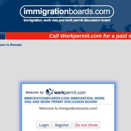
Call
Workpermit.com
for a paid 
eave to Remain
IMMIGRATIONBOARDS.COM: IMMIGRATION, WORK
VISA AND WORK PERMIT DISCUSSION BOARD
Welcome to immigrationboards.com!
Login
Register
Do not show