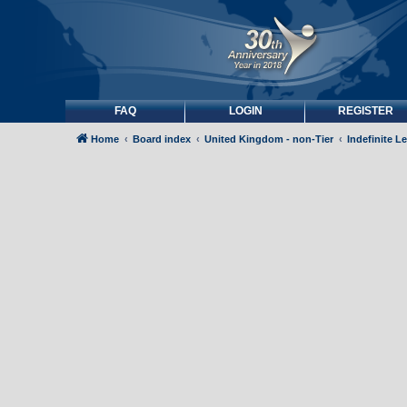
FAQ
LOGIN
REGISTER
Home
Board index
United Kingdom - non-Tier
Indefinite L