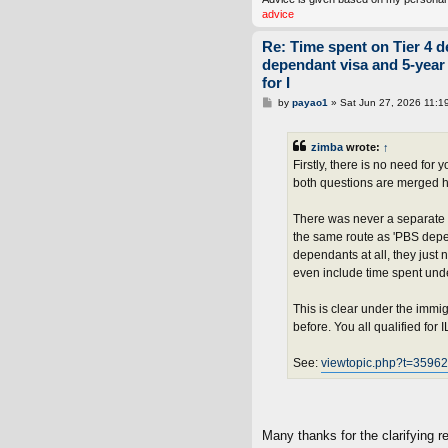
advice
Re: Time spent on Tier 4 d
dependant visa and 5-year
for I
P
by
payao1
»
Sat Jun 27, 2026 11:1
o
s
t
zimba
wrote:
↑
Firstly, there is no need fo
both questions are merged h
There was never a separate 
the same route as 'PBS depen
dependants at all, they just
even include time spent under
This is clear under the imm
before. You all qualified for 
See:
viewtopic.php?t=359
Many thanks for the clarifying