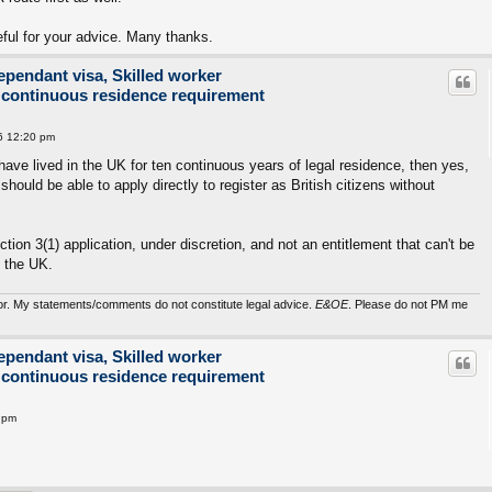
eful for your advice. Many thanks.
ependant visa, Skilled worker
 continuous residence requirement
6 12:20 pm
 have lived in the UK for ten continuous years of legal residence, then yes,
should be able to apply directly to register as British citizens without
ection 3(1) application, under discretion, and not an entitlement that can't be
n the UK.
sor. My statements/comments do not constitute legal advice.
E&OE
. Please do not PM me
ependant visa, Skilled worker
 continuous residence requirement
 pm