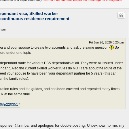
ependant visa, Skilled worker
 continuous residence requirement
9 pm
Fri Jun 26, 2026 5:25 pm
r you and your spouse to create two accounts and ask the same question
So
ere under one topic
dependant route for various PBS dependants at all. They were all issued under
dant'. Also the current skilled worker rules do NOT care about the route of the
 need your spouse to have been your dependant partner for 5 years (this can
 the family rules).
igration rules and the guides, and has been covered and repeated many times
ILR at the same time.
620#p2203517
 response, @zimba, and apologies for double posting. Unbeknown to me, my