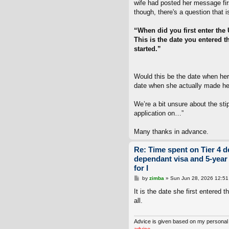
wife had posted her message firs
though, there's a question that i
“When did you first enter the
This is the date you entered t
started.”
Would this be the date when her
date when she actually made her
We’re a bit unsure about the sti
application on…”
Many thanks in advance.
Re: Time spent on Tier 4 d
dependant visa and 5-year
for I
P
by
zimba
»
Sun Jun 28, 2026 12:5
o
s
It is the date she first entered 
t
all.
Advice is given based on my personal
advice