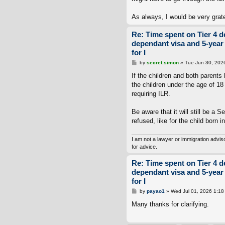
As always, I would be very grat
Re: Time spent on Tier 4 d
dependant visa and 5-year
for I
P
by
secret.simon
»
Tue Jun 30, 202
o
s
If the children and both parents
t
the children under the age of 18 
requiring ILR.
Be aware that it will still be a S
refused, like for the child born i
I am not a lawyer or immigration advi
for advice.
Re: Time spent on Tier 4 d
dependant visa and 5-year
for I
P
by
payao1
»
Wed Jul 01, 2026 1:18
o
s
Many thanks for clarifying.
t