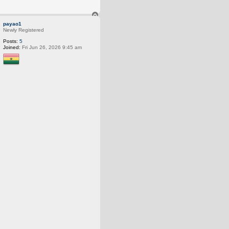
T
o
payao1
p
Newly Registered
Posts:
5
Joined:
Fri Jun 26, 2026 9:45 am