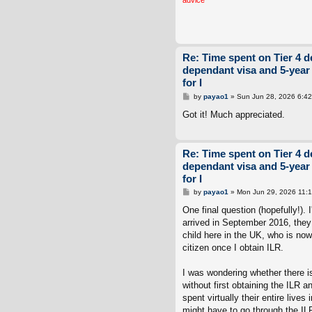
Re: Time spent on Tier 4 d
dependant visa and 5-year
for I
P
by
payao1
»
Sun Jun 28, 2026 6:4
o
s
Got it! Much appreciated.
t
Re: Time spent on Tier 4 d
dependant visa and 5-year
for I
P
by
payao1
»
Mon Jun 29, 2026 11:
o
s
One final question (hopefully!).
t
arrived in September 2016, they
child here in the UK, who is now 
citizen once I obtain ILR.
I was wondering whether there is
without first obtaining the ILR a
spent virtually their entire lives
might have to go through the ILR 