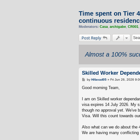
Time spent on Tier 4
continuous residenc
Moderators:
Casa
,
archigabe
,
CR001
Post Reply
Almost a 100% succ
Skilled Worker Depende
P
by
Hifavad05
»
Fri Jun 26, 2026 9:
o
s
Good morning Team,
t
I am on Skilled worker dependan
visa expires 14 July 2026. My sp
though no approval yet. We've b
Visa. Will this count towards ou
Also what can we do about the 4
We are having many conflicting 