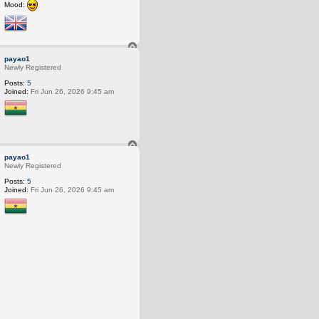
Mood:
T
o
payao1
p
Newly Registered
Posts:
5
Joined:
Fri Jun 26, 2026 9:45 am
T
o
payao1
p
Newly Registered
Posts:
5
Joined:
Fri Jun 26, 2026 9:45 am