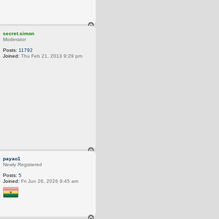
T
o
secret.simon
p
Moderator
Posts:
11792
Joined:
Thu Feb 21, 2013 9:29 pm
T
o
payao1
p
Newly Registered
Posts:
5
Joined:
Fri Jun 26, 2026 9:45 am
T