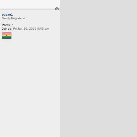
T
o
payao1
p
Newly Registered
Posts:
5
Joined:
Fri Jun 26, 2026 9:45 am