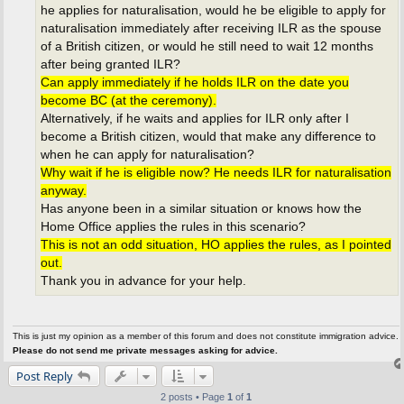
he applies for naturalisation, would he be eligible to apply for
naturalisation immediately after receiving ILR as the spouse
of a British citizen, or would he still need to wait 12 months
after being granted ILR?
Can apply immediately if he holds ILR on the date you
become BC (at the ceremony).
Alternatively, if he waits and applies for ILR only after I
become a British citizen, would that make any difference to
when he can apply for naturalisation?
Why wait if he is eligible now? He needs ILR for naturalisation
anyway.
Has anyone been in a similar situation or knows how the
Home Office applies the rules in this scenario?
This is not an odd situation, HO applies the rules, as I pointed
out.
Thank you in advance for your help.
This is just my opinion as a member of this forum and does not constitute immigration advice.
Please do not send me private messages asking for advice.
Post Reply
2 posts • Page
1
of
1