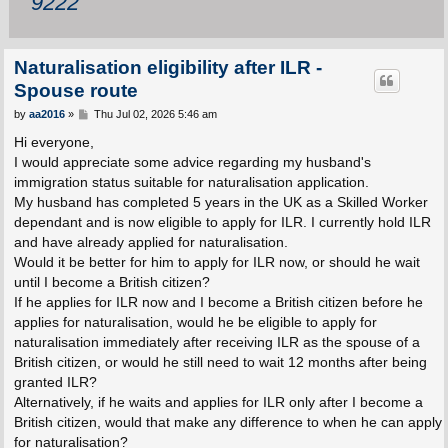
9222
Naturalisation eligibility after ILR -
Spouse route
P
by
aa2016
»
Thu Jul 02, 2026 5:46 am
o
s
Hi everyone,
t
I would appreciate some advice regarding my husband's
immigration status suitable for naturalisation application.
My husband has completed 5 years in the UK as a Skilled Worker
dependant and is now eligible to apply for ILR. I currently hold ILR
and have already applied for naturalisation.
Would it be better for him to apply for ILR now, or should he wait
until I become a British citizen?
If he applies for ILR now and I become a British citizen before he
applies for naturalisation, would he be eligible to apply for
naturalisation immediately after receiving ILR as the spouse of a
British citizen, or would he still need to wait 12 months after being
granted ILR?
Alternatively, if he waits and applies for ILR only after I become a
British citizen, would that make any difference to when he can apply
for naturalisation?