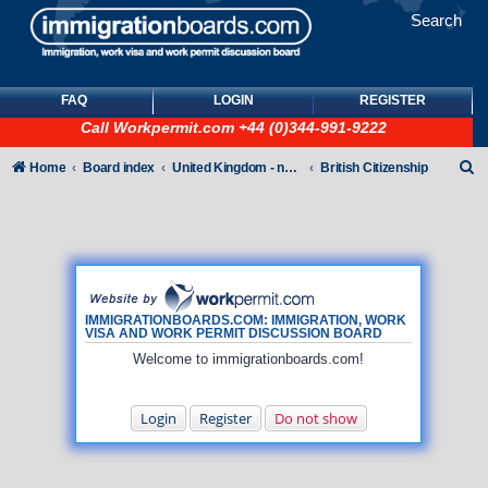
Search
FAQ
LOGIN
REGISTER
Call
Workpermit.com
+44 (0)344-991-9222
S
Home
Board index
United Kingdom - non-Tier
British Citizenship
e
a
r
c
h
IMMIGRATIONBOARDS.COM: IMMIGRATION, WORK
VISA AND WORK PERMIT DISCUSSION BOARD
Welcome to immigrationboards.com!
Login
Register
Do not show