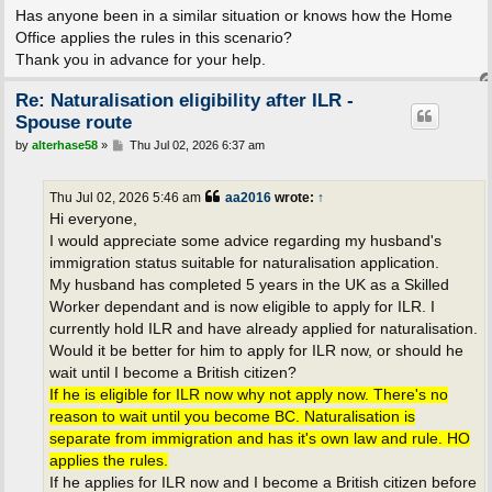
Has anyone been in a similar situation or knows how the Home
Office applies the rules in this scenario?
Thank you in advance for your help.
Re: Naturalisation eligibility after ILR -
Spouse route
P
by
alterhase58
»
Thu Jul 02, 2026 6:37 am
o
s
t
Thu Jul 02, 2026 5:46 am
aa2016
wrote:
↑
Hi everyone,
I would appreciate some advice regarding my husband's
immigration status suitable for naturalisation application.
My husband has completed 5 years in the UK as a Skilled
Worker dependant and is now eligible to apply for ILR. I
currently hold ILR and have already applied for naturalisation.
Would it be better for him to apply for ILR now, or should he
wait until I become a British citizen?
If he is eligible for ILR now why not apply now. There's no
reason to wait until you become BC. Naturalisation is
separate from immigration and has it's own law and rule. HO
applies the rules.
If he applies for ILR now and I become a British citizen before