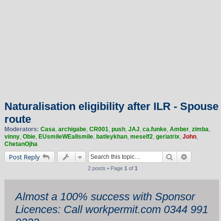
Naturalisation eligibility after ILR - Spouse
route
Moderators:
Casa
,
archigabe
,
CR001
,
push
,
JAJ
,
ca.funke
,
Amber
,
zimba
,
vinny
,
Obie
,
EUsmileWEallsmile
,
batleykhan
,
meself2
,
geriatrix
,
John
,
ChetanOjha
Search
Advanced 
Post Reply
2 posts • Page
1
of
1
Almost a 100% success with Sponsor
Licences: Call workpermit.com 0344 991