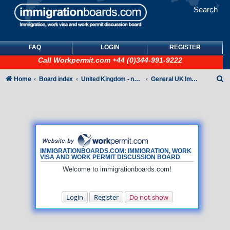
Search
FAQ
LOGIN
REGISTER
Call
Workpermit.com
+44 (0)344-991-9222
S
Home
Board index
United Kingdom - non-Tier
General UK Immigration forum
e
a
r
c
h
IMMIGRATIONBOARDS.COM: IMMIGRATION, WORK
VISA AND WORK PERMIT DISCUSSION BOARD
Welcome to immigrationboards.com!
Login
Register
Do not show