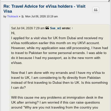
Re: Travel Advice for eVisa holders - Visit
Visa
P
by
Ticktack
»
Mon Jul 06, 2026 10:19 am
o
s
t
Sat Jul 04, 2026 7:29 am
Sue_w1
wrote:
↑
Hi,
I applied for a visit visa for UK from Dubai and received my
eVisa notification earlier this month on my UKVI account.
However, while my application was still processing, I have had
to travel to Pakistan for some personal errands. I was able to
do it because I had my passport, as is the new norm with
eVisas.
Now that I am done with my errands and I have my eVisa to
travel to UK, I am considering to fly directly from Pakistan
instead of first traveling to Dubai then to UK. Is this something
I can do?
Will this cause me any problems at immigration desk in the
UK after arriving? I am worried if this can raise questions
around "Why are you not traveling from the country you