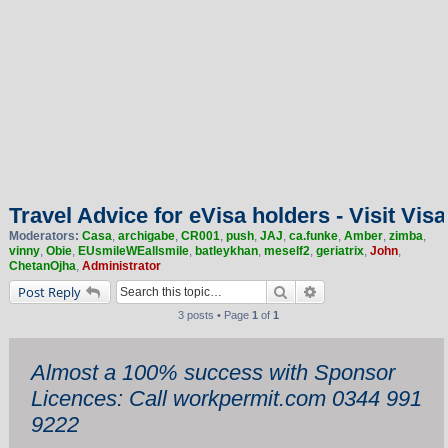
Travel Advice for eVisa holders - Visit Visa
Moderators:
Casa
,
archigabe
,
CR001
,
push
,
JAJ
,
ca.funke
,
Amber
,
zimba
,
vinny
,
Obie
,
EUsmileWEallsmile
,
batleykhan
,
meself2
,
geriatrix
,
John
,
ChetanOjha
,
Administrator
Search
Advanced search
Post Reply
3 posts • Page
1
of
1
Almost a 100% success with Sponsor
Licences: Call workpermit.com 0344 991
9222