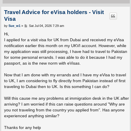
Travel Advice for eVisa holders - Visit
Visa
P
by
Sue_w1
»
Sat Jul 04, 2026 7:29 am
o
s
Hi,
t
I applied for a visit visa for UK from Dubai and received my eVisa
notification earlier this month on my UKVI account. However, while
my application was still processing, I have had to travel to Pakistan
for some personal errands. I was able to do it because I had my
passport, as is the new norm with eVisas.
Now that I am done with my errands and I have my eVisa to travel
to UK, I am considering to fly directly from Pakistan instead of first
traveling to Dubai then to UK. Is this something I can do?
Will this cause me any problems at immigration desk in the UK after
arriving? I am worried if this can raise questions around "Why are
you not traveling from the country you applied from". Has anyone
experienced anything similar?
Thanks for any help