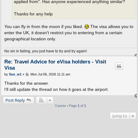
applied from". Has anyone experienced anything similar?
Thanks for any help
You can fly in from the moon if you liked.
The visa allows you to
enter the UK, it doesn't restrict you to entering from a certain
geographical location only.
No sin in failing, you just have to try and try again!
Re: Travel Advice for eVisa holders - Visit
Visa
P
by
Sue_w1
»
Mon Jul 06, 2026 11:11 am
o
s
Thanks for the answer.
t
I'll still update the thread on how it goes at the airport.
Post Reply
3 posts • Page
1
of
1
Jump to