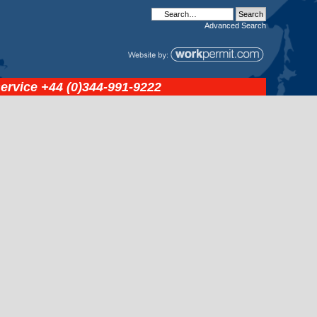
Advanced
Search
service
+44 (0)344-991-9222