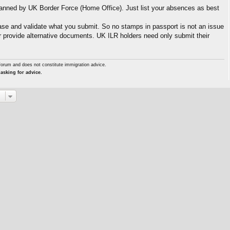
canned by UK Border Force (Home Office). Just list your absences as best
se and validate what you submit. So no stamps in passport is not an issue
or provide alternative documents. UK ILR holders need only submit their
forum and does not constitute immigration advice.
asking for advice.