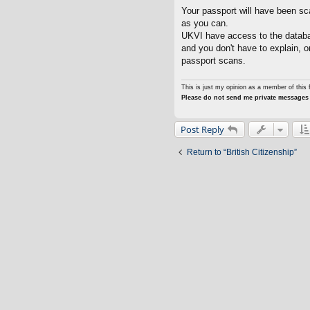
o
s
Your passport will have been s
t
as you can.
UKVI have access to the databa
and you don't have to explain, 
passport scans.
This is just my opinion as a member of this 
Please do not send me private messages 
Post Reply
Return to “British Citizenship”