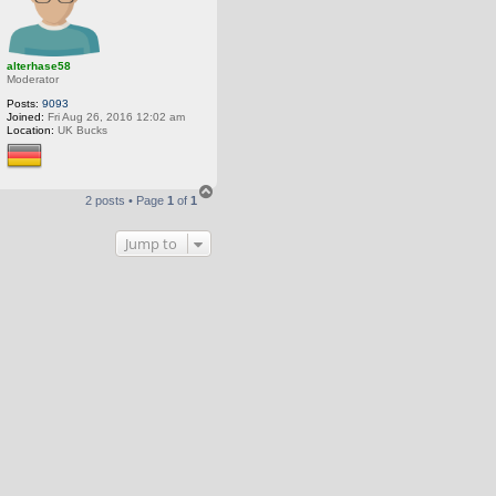
alterhase58
Moderator
Posts:
9093
Joined:
Fri Aug 26, 2016 12:02 am
Location:
UK Bucks
T
2 posts • Page
1
of
1
o
p
Jump to