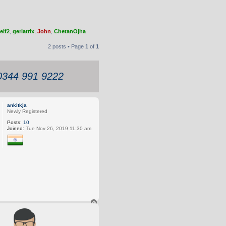
elf2
,
geriatrix
,
John
,
ChetanOjha
2 posts • Page
1
of
1
 0344 991 9222
ankitkja
Newly Registered
Posts:
10
Joined:
Tue Nov 26, 2019 11:30 am
T
o
p