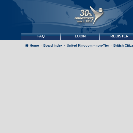
FAQ
LOGIN
REGISTER
Home
Board index
United Kingdom - non-Tier
British Citi