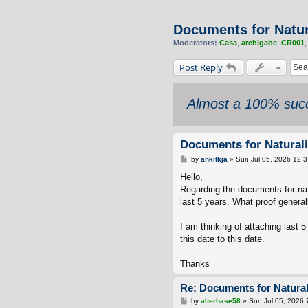
Documents for Natur
Moderators:
Casa
,
archigabe
,
CR001
Post Reply
Almost a 100% succ
Documents for Naturali
P
by
ankitkja
»
Sun Jul 05, 2026 12:
o
s
Hello,
t
Regarding the documents for natu
last 5 years. What proof general
I am thinking of attaching last 
this date to this date.
Thanks
Re: Documents for Natural
P
by
alterhase58
»
Sun Jul 05, 2026 