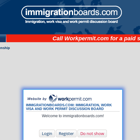
Call
Workpermit.com
for a paid 
zenship
IMMIGRATIONBOARDS.COM: IMMIGRATION, WORK
VISA AND WORK PERMIT DISCUSSION BOARD
Welcome to immigrationboards.com!
Login
Register
Do not show