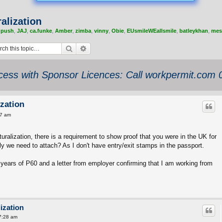
alization
,
push
,
JAJ
,
ca.funke
,
Amber
,
zimba
,
vinny
,
Obie
,
EUsmileWEallsmile
,
batleykhan
,
mes
Search
Advanced search
ess with Sponsor Licences: Call workpermit.com
zation
37 am
ralization, there is a requirement to show proof that you were in the UK for
ly we need to attach? As I don't have entry/exit stamps in the passport.
5 years of P60 and a letter from employer confirming that I am working from
ization
7:28 am