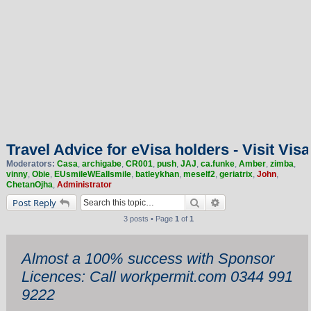
Travel Advice for eVisa holders - Visit Visa
Moderators:
Casa
,
archigabe
,
CR001
,
push
,
JAJ
,
ca.funke
,
Amber
,
zimba
,
vinny
,
Obie
,
EUsmileWEallsmile
,
batleykhan
,
meself2
,
geriatrix
,
John
,
ChetanOjha
,
Administrator
Search
Advanced search
Post Reply
3 posts • Page
1
of
1
Almost a 100% success with Sponsor
Licences: Call workpermit.com 0344 991
9222