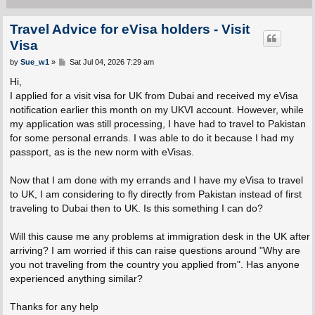
Travel Advice for eVisa holders - Visit
Visa
P
by
Sue_w1
»
Sat Jul 04, 2026 7:29 am
o
s
Hi,
t
I applied for a visit visa for UK from Dubai and received my eVisa
notification earlier this month on my UKVI account. However, while
my application was still processing, I have had to travel to Pakistan
for some personal errands. I was able to do it because I had my
passport, as is the new norm with eVisas.
Now that I am done with my errands and I have my eVisa to travel
to UK, I am considering to fly directly from Pakistan instead of first
traveling to Dubai then to UK. Is this something I can do?
Will this cause me any problems at immigration desk in the UK after
arriving? I am worried if this can raise questions around "Why are
you not traveling from the country you applied from". Has anyone
experienced anything similar?
Thanks for any help