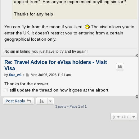
applied from". Has anyone experienced anything similar?
Thanks for any help
You can fly in from the moon if you liked.
The visa allows you to
enter the UK, it doesn't restrict you to entering from a certain
geographical location only.
No sin in failing, you just have to try and try again!
Re: Travel Advice for eVisa holders - Visit
Visa
P
by
Sue_w1
»
Mon Jul 06, 2026 11:11 am
o
s
Thanks for the answer.
t
I'll still update the thread on how it goes at the airport.
Post Reply
3 posts • Page
1
of
1
Jump to