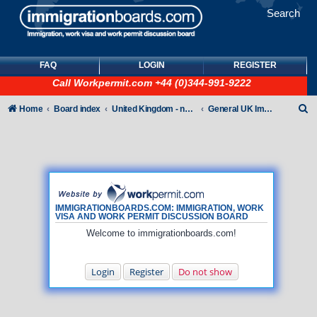
Search
FAQ
LOGIN
REGISTER
Call
Workpermit.com
+44 (0)344-991-9222
S
Home
Board index
United Kingdom - non-Tier
General UK Immigration forum
e
a
r
c
h
IMMIGRATIONBOARDS.COM: IMMIGRATION, WORK
VISA AND WORK PERMIT DISCUSSION BOARD
Welcome to immigrationboards.com!
Login
Register
Do not show