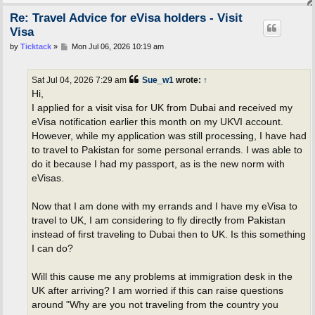
Re: Travel Advice for eVisa holders - Visit
Visa
P
by
Ticktack
»
Mon Jul 06, 2026 10:19 am
o
s
t
Sat Jul 04, 2026 7:29 am
Sue_w1
wrote:
↑
Hi,
I applied for a visit visa for UK from Dubai and received my
eVisa notification earlier this month on my UKVI account.
However, while my application was still processing, I have had
to travel to Pakistan for some personal errands. I was able to
do it because I had my passport, as is the new norm with
eVisas.
Now that I am done with my errands and I have my eVisa to
travel to UK, I am considering to fly directly from Pakistan
instead of first traveling to Dubai then to UK. Is this something
I can do?
Will this cause me any problems at immigration desk in the
UK after arriving? I am worried if this can raise questions
around "Why are you not traveling from the country you