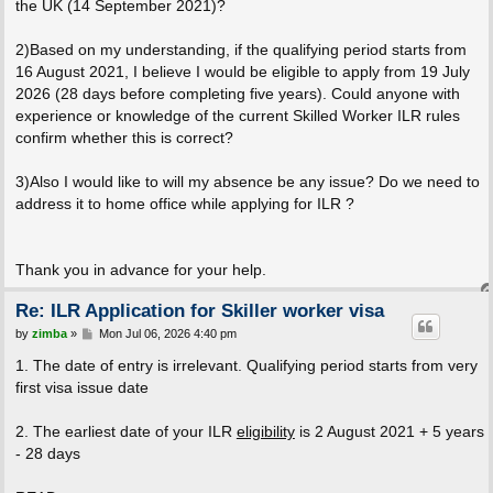
the UK (14 September 2021)?
2)Based on my understanding, if the qualifying period starts from
16 August 2021, I believe I would be eligible to apply from 19 July
2026 (28 days before completing five years). Could anyone with
experience or knowledge of the current Skilled Worker ILR rules
confirm whether this is correct?
3)Also I would like to will my absence be any issue? Do we need to
address it to home office while applying for ILR ?
Thank you in advance for your help.
Re: ILR Application for Skiller worker visa
P
by
zimba
»
Mon Jul 06, 2026 4:40 pm
o
s
1. The date of entry is irrelevant. Qualifying period starts from very
t
first visa issue date
2. The earliest date of your ILR
eligibility
is 2 August 2021 + 5 years
- 28 days