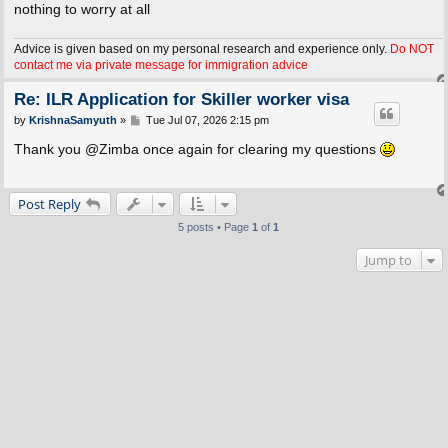
nothing to worry at all
Advice is given based on my personal research and experience only.
Do NOT
contact me via private message for immigration advice
Re: ILR Application for Skiller worker visa
P
by
KrishnaSamyuth
»
Tue Jul 07, 2026 2:15 pm
o
s
Thank you @Zimba once again for clearing my questions
t
Post Reply
5 posts • Page
1
of
1
Jump to