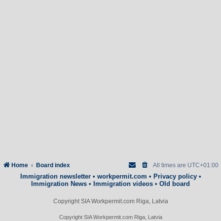
Home
Board index
All times are
UTC+01:00
Immigration newsletter
•
workpermit.com
•
Privacy policy
•
Immigration News
•
Immigration videos
•
Old board
Copyright SIA Workpermit.com Riga, Latvia
Copyright SIA Workpermit.com Riga, Latvia