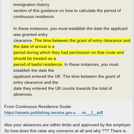
immigration history
section of this guidance on how to calculate the period of
continuous residence.
In these instances, you must establish the date the applicant
was granted entry
clearance.
The time between the grant of entry clearance and
the date of arrival is a
period during which they had permission on that route and
should be treated as a
period of lawful residence.
In these instances, you must
establish the date the
applicant entered the UK. The time between the grant of
entry clearance and the
date they entered the UK counts towards the total of
absences.
From Continuous Residence Guide:
https://assets.publishing.service.gov.u ... ce__1_.pdf
Also your absences are within limits and approved by the employer.
So how does this raise any concerns at all and why ??? There is