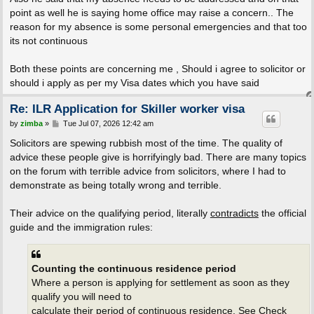
point as well he is saying home office may raise a concern.. The
reason for my absence is some personal emergencies and that too
its not continuous
Both these points are concerning me , Should i agree to solicitor or
should i apply as per my Visa dates which you have said
Re: ILR Application for Skiller worker visa
P
by
zimba
»
Tue Jul 07, 2026 12:42 am
o
s
Solicitors are spewing rubbish most of the time. The quality of
t
advice these people give is horrifyingly bad. There are many topics
on the forum with terrible advice from solicitors, where I had to
demonstrate as being totally wrong and terrible.
Their advice on the qualifying period, literally
contradicts
the official
guide and the immigration rules:
Counting the continuous residence period
Where a person is applying for settlement as soon as they
qualify you will need to
calculate their period of continuous residence. See Check