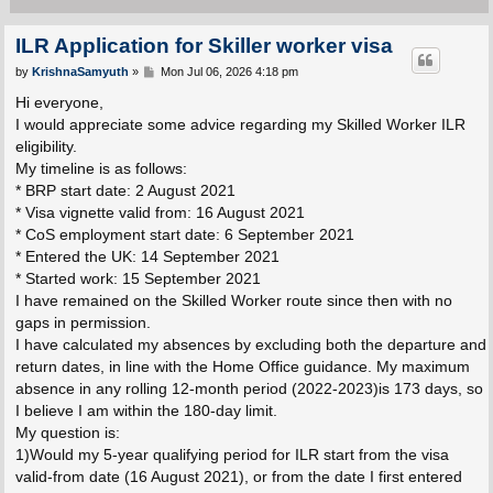
ILR Application for Skiller worker visa
P
by
KrishnaSamyuth
»
Mon Jul 06, 2026 4:18 pm
o
s
Hi everyone,
t
I would appreciate some advice regarding my Skilled Worker ILR
eligibility.
My timeline is as follows:
* BRP start date: 2 August 2021
* Visa vignette valid from: 16 August 2021
* CoS employment start date: 6 September 2021
* Entered the UK: 14 September 2021
* Started work: 15 September 2021
I have remained on the Skilled Worker route since then with no
gaps in permission.
I have calculated my absences by excluding both the departure and
return dates, in line with the Home Office guidance. My maximum
absence in any rolling 12-month period (2022-2023)is 173 days, so
I believe I am within the 180-day limit.
My question is:
1)Would my 5-year qualifying period for ILR start from the visa
valid-from date (16 August 2021), or from the date I first entered