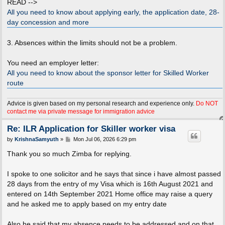
READ -->
All you need to know about applying early, the application date, 28-
day concession and more
3. Absences within the limits should not be a problem.
You need an employer letter:
All you need to know about the sponsor letter for Skilled Worker
route
Advice is given based on my personal research and experience only.
Do NOT
contact me via private message for immigration advice
Re: ILR Application for Skiller worker visa
P
by
KrishnaSamyuth
»
Mon Jul 06, 2026 6:29 pm
o
s
Thank you so much Zimba for replying.
t
I spoke to one solicitor and he says that since i have almost passed
28 days from the entry of my Visa which is 16th August 2021 and
entered on 14th September 2021 Home office may raise a query
and he asked me to apply based on my entry date
Also he said that my absence needs to be addressed and on that