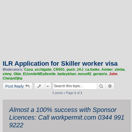
ILR Application for Skiller worker visa
Moderators:
Casa
,
archigabe
,
CR001
,
push
,
JAJ
,
ca.funke
,
Amber
,
zimba
,
vinny
,
Obie
,
EUsmileWEallsmile
,
batleykhan
,
meself2
,
geriatrix
,
John
,
ChetanOjha
Search
Advanced 
Post Reply
5 posts • Page
1
of
1
Almost a 100% success with Sponsor
Licences: Call workpermit.com 0344 991
9222