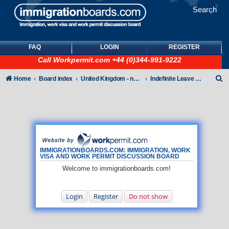
Search
FAQ
LOGIN
REGISTER
Call
Workpermit.com
+44 (0)344-991-9222
S
Home
Board index
United Kingdom - non-Tier
Indefinite Leave to Remain
e
a
r
c
h
IMMIGRATIONBOARDS.COM: IMMIGRATION, WORK
VISA AND WORK PERMIT DISCUSSION BOARD
Welcome to immigrationboards.com!
Login
Register
Do not show