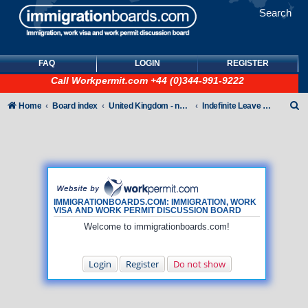
Search
FAQ
LOGIN
REGISTER
Call
Workpermit.com
+44 (0)344-991-9222
S
Home
Board index
United Kingdom - non-Tier
Indefinite Leave to Remain
e
a
r
c
h
IMMIGRATIONBOARDS.COM: IMMIGRATION, WORK
VISA AND WORK PERMIT DISCUSSION BOARD
Welcome to immigrationboards.com!
Login
Register
Do not show