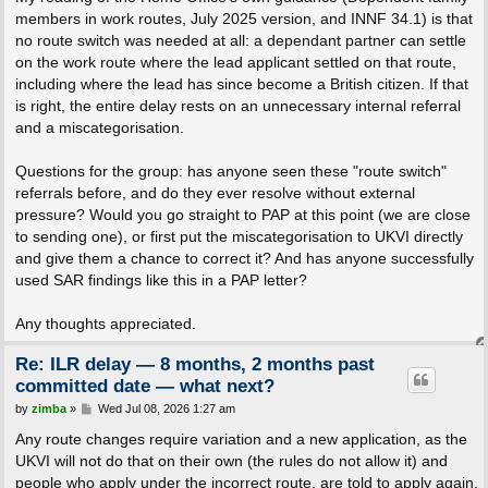
members in work routes, July 2025 version, and INNF 34.1) is that
no route switch was needed at all: a dependant partner can settle
on the work route where the lead applicant settled on that route,
including where the lead has since become a British citizen. If that
is right, the entire delay rests on an unnecessary internal referral
and a miscategorisation.
Questions for the group: has anyone seen these "route switch"
referrals before, and do they ever resolve without external
pressure? Would you go straight to PAP at this point (we are close
to sending one), or first put the miscategorisation to UKVI directly
and give them a chance to correct it? And has anyone successfully
used SAR findings like this in a PAP letter?
Any thoughts appreciated.
Re: ILR delay — 8 months, 2 months past
committed date — what next?
P
by
zimba
»
Wed Jul 08, 2026 1:27 am
o
s
Any route changes require variation and a new application, as the
t
UKVI will not do that on their own (the rules do not allow it) and
people who apply under the incorrect route, are told to apply again.