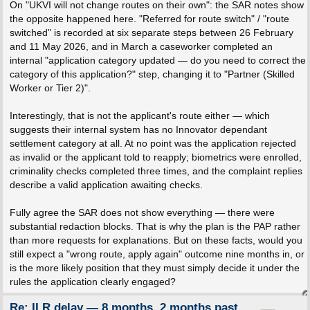
On "UKVI will not change routes on their own": the SAR notes show
the opposite happened here. "Referred for route switch" / "route
switched" is recorded at six separate steps between 26 February
and 11 May 2026, and in March a caseworker completed an
internal "application category updated — do you need to correct the
category of this application?" step, changing it to "Partner (Skilled
Worker or Tier 2)".
Interestingly, that is not the applicant's route either — which
suggests their internal system has no Innovator dependant
settlement category at all. At no point was the application rejected
as invalid or the applicant told to reapply; biometrics were enrolled,
criminality checks completed three times, and the complaint replies
describe a valid application awaiting checks.
Fully agree the SAR does not show everything — there were
substantial redaction blocks. That is why the plan is the PAP rather
than more requests for explanations. But on these facts, would you
still expect a "wrong route, apply again" outcome nine months in, or
is the more likely position that they must simply decide it under the
rules the application clearly engaged?
Re: ILR delay — 8 months, 2 months past