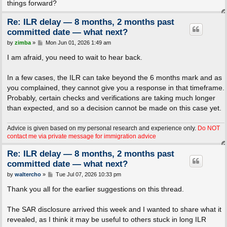
things forward?
Re: ILR delay — 8 months, 2 months past
committed date — what next?
P
by
zimba
»
Mon Jun 01, 2026 1:49 am
o
s
I am afraid, you need to wait to hear back.
t
In a few cases, the ILR can take beyond the 6 months mark and as
you complained, they cannot give you a response in that timeframe.
Probably, certain checks and verifications are taking much longer
than expected, and so a decision cannot be made on this case yet.
Advice is given based on my personal research and experience only.
Do NOT
contact me via private message for immigration advice
Re: ILR delay — 8 months, 2 months past
committed date — what next?
P
by
waltercho
»
Tue Jul 07, 2026 10:33 pm
o
s
Thank you all for the earlier suggestions on this thread.
t
The SAR disclosure arrived this week and I wanted to share what it
revealed, as I think it may be useful to others stuck in long ILR