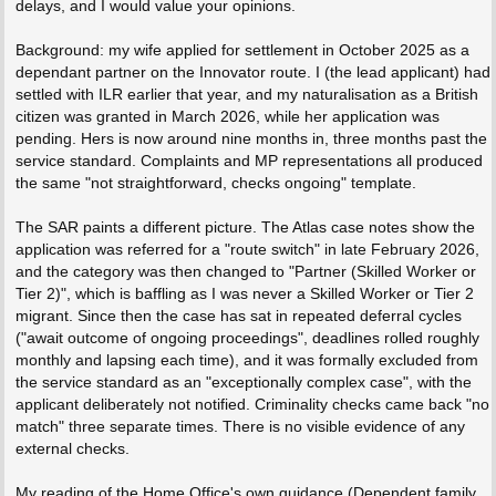
delays, and I would value your opinions.
Background: my wife applied for settlement in October 2025 as a
dependant partner on the Innovator route. I (the lead applicant) had
settled with ILR earlier that year, and my naturalisation as a British
citizen was granted in March 2026, while her application was
pending. Hers is now around nine months in, three months past the
service standard. Complaints and MP representations all produced
the same "not straightforward, checks ongoing" template.
The SAR paints a different picture. The Atlas case notes show the
application was referred for a "route switch" in late February 2026,
and the category was then changed to "Partner (Skilled Worker or
Tier 2)", which is baffling as I was never a Skilled Worker or Tier 2
migrant. Since then the case has sat in repeated deferral cycles
("await outcome of ongoing proceedings", deadlines rolled roughly
monthly and lapsing each time), and it was formally excluded from
the service standard as an "exceptionally complex case", with the
applicant deliberately not notified. Criminality checks came back "no
match" three separate times. There is no visible evidence of any
external checks.
My reading of the Home Office's own guidance (Dependent family