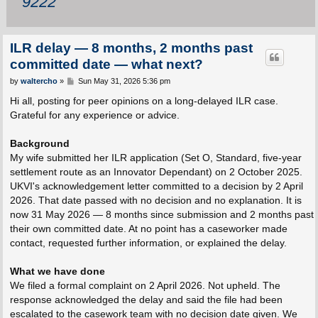
9222
ILR delay — 8 months, 2 months past
committed date — what next?
P
by
waltercho
»
Sun May 31, 2026 5:36 pm
o
s
Hi all, posting for peer opinions on a long-delayed ILR case.
t
Grateful for any experience or advice.
Background
My wife submitted her ILR application (Set O, Standard, five-year
settlement route as an Innovator Dependant) on 2 October 2025.
UKVI's acknowledgement letter committed to a decision by 2 April
2026. That date passed with no decision and no explanation. It is
now 31 May 2026 — 8 months since submission and 2 months past
their own committed date. At no point has a caseworker made
contact, requested further information, or explained the delay.
What we have done
We filed a formal complaint on 2 April 2026. Not upheld. The
response acknowledged the delay and said the file had been
escalated to the casework team with no decision date given. We