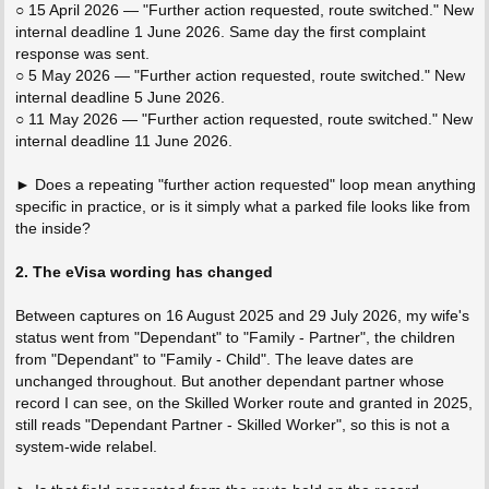
○ 15 April 2026 — "Further action requested, route switched." New
internal deadline 1 June 2026. Same day the first complaint
response was sent.
○ 5 May 2026 — "Further action requested, route switched." New
internal deadline 5 June 2026.
○ 11 May 2026 — "Further action requested, route switched." New
internal deadline 11 June 2026.
► Does a repeating "further action requested" loop mean anything
specific in practice, or is it simply what a parked file looks like from
the inside?
2. The eVisa wording has changed
Between captures on 16 August 2025 and 29 July 2026, my wife's
status went from "Dependant" to "Family - Partner", the children
from "Dependant" to "Family - Child". The leave dates are
unchanged throughout. But another dependant partner whose
record I can see, on the Skilled Worker route and granted in 2025,
still reads "Dependant Partner - Skilled Worker", so this is not a
system-wide relabel.