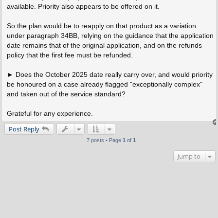
available. Priority also appears to be offered on it.
So the plan would be to reapply on that product as a variation
under paragraph 34BB, relying on the guidance that the application
date remains that of the original application, and on the refunds
policy that the first fee must be refunded.
► Does the October 2025 date really carry over, and would priority
be honoured on a case already flagged "exceptionally complex"
and taken out of the service standard?
Grateful for any experience.
Post Reply
7 posts • Page
1
of
1
Jump to