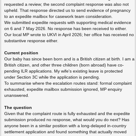
requested a review; the second complaint response was also not
upheld. That response directed us to send evidence of pregnancy
to an expedite mailbox for casework team consideration.
We submitted expedite requests with supporting medical evidence
on 6 and 7 May 2026. No response has been received to either.
Our local MP wrote to UKVI in April 2026; her office has received no
substantive response either.
Current position
Our baby has since been born and is a British citizen at birth. I am a
British citizen, and other three children (born abroad) have co-
pending ILR applications. My wife's existing leave is protected
under Section 3C while the application is pending.
To summarise where the escalation routes stand: formal complaint
exhausted, expedite mailbox submission ignored, MP enquiry
unanswered.
The question
Given that the complaint route is fully exhausted and the expedite
submission produced no response, what would you do next? Has
anyone been in a similar position with a long-delayed in-country
settlement application and found something that actually moved