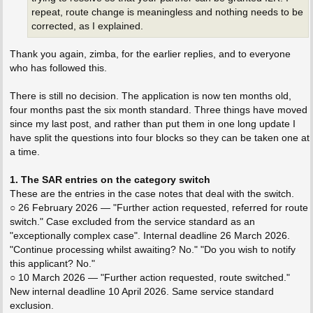
repeat, route change is meaningless and nothing needs to be
corrected, as I explained.
Thank you again, zimba, for the earlier replies, and to everyone
who has followed this.
There is still no decision. The application is now ten months old,
four months past the six month standard. Three things have moved
since my last post, and rather than put them in one long update I
have split the questions into four blocks so they can be taken one at
a time.
1. The SAR entries on the category switch
These are the entries in the case notes that deal with the switch.
○ 26 February 2026 — "Further action requested, referred for route
switch." Case excluded from the service standard as an
"exceptionally complex case". Internal deadline 26 March 2026.
"Continue processing whilst awaiting? No." "Do you wish to notify
this applicant? No."
○ 10 March 2026 — "Further action requested, route switched."
New internal deadline 10 April 2026. Same service standard
exclusion.