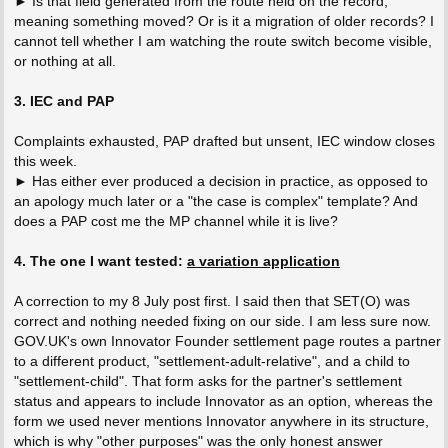
► Is that field generated from the route held on the record,
meaning something moved? Or is it a migration of older records? I
cannot tell whether I am watching the route switch become visible,
or nothing at all.
3. IEC and PAP
Complaints exhausted, PAP drafted but unsent, IEC window closes
this week.
► Has either ever produced a decision in practice, as opposed to
an apology much later or a "the case is complex" template? And
does a PAP cost me the MP channel while it is live?
4. The one I want tested:
a variation application
A correction to my 8 July post first. I said then that SET(O) was
correct and nothing needed fixing on our side. I am less sure now.
GOV.UK's own Innovator Founder settlement page routes a partner
to a different product, "settlement-adult-relative", and a child to
"settlement-child". That form asks for the partner's settlement
status and appears to include Innovator as an option, whereas the
form we used never mentions Innovator anywhere in its structure,
which is why "other purposes" was the only honest answer