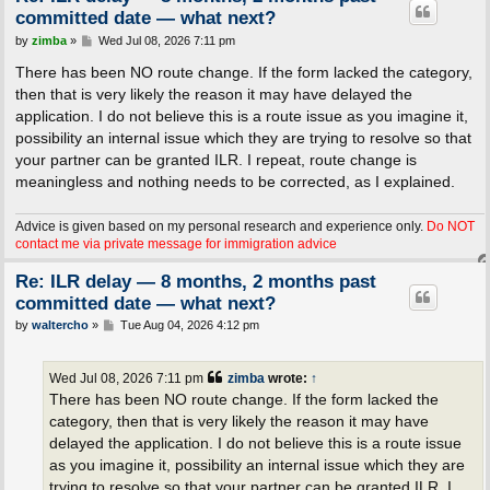
committed date — what next?
P
by
zimba
»
Wed Jul 08, 2026 7:11 pm
o
s
There has been NO route change. If the form lacked the category,
t
then that is very likely the reason it may have delayed the
application. I do not believe this is a route issue as you imagine it,
possibility an internal issue which they are trying to resolve so that
your partner can be granted ILR. I repeat, route change is
meaningless and nothing needs to be corrected, as I explained.
Advice is given based on my personal research and experience only.
Do NOT
contact me via private message for immigration advice
Re: ILR delay — 8 months, 2 months past
committed date — what next?
P
by
waltercho
»
Tue Aug 04, 2026 4:12 pm
o
s
t
Wed Jul 08, 2026 7:11 pm
zimba
wrote:
↑
There has been NO route change. If the form lacked the
category, then that is very likely the reason it may have
delayed the application. I do not believe this is a route issue
as you imagine it, possibility an internal issue which they are
trying to resolve so that your partner can be granted ILR. I