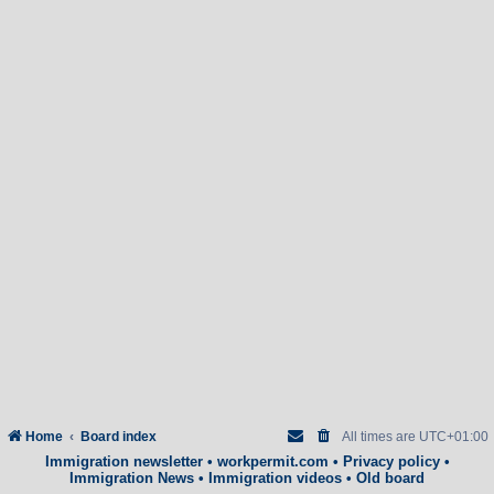
Home
Board index
All times are
UTC+01:00
Immigration newsletter
•
workpermit.com
•
Privacy policy
•
Immigration News
•
Immigration videos
•
Old board