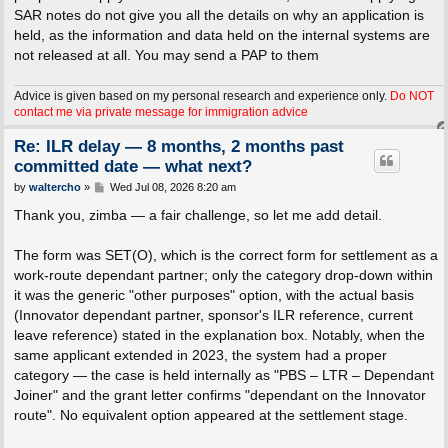
SAR notes do not give you all the details on why an application is
held, as the information and data held on the internal systems are
not released at all. You may send a PAP to them
Advice is given based on my personal research and experience only.
Do NOT
contact me via private message for immigration advice
Re: ILR delay — 8 months, 2 months past
committed date — what next?
P
by
waltercho
»
Wed Jul 08, 2026 8:20 am
o
s
Thank you, zimba — a fair challenge, so let me add detail.
t
The form was SET(O), which is the correct form for settlement as a
work-route dependant partner; only the category drop-down within
it was the generic "other purposes" option, with the actual basis
(Innovator dependant partner, sponsor's ILR reference, current
leave reference) stated in the explanation box. Notably, when the
same applicant extended in 2023, the system had a proper
category — the case is held internally as "PBS – LTR – Dependant
Joiner" and the grant letter confirms "dependant on the Innovator
route". No equivalent option appeared at the settlement stage.