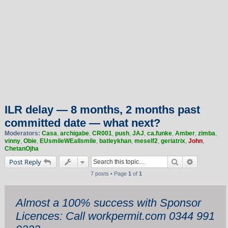
ILR delay — 8 months, 2 months past
committed date — what next?
Moderators:
Casa
,
archigabe
,
CR001
,
push
,
JAJ
,
ca.funke
,
Amber
,
zimba
,
vinny
,
Obie
,
EUsmileWEallsmile
,
batleykhan
,
meself2
,
geriatrix
,
John
,
ChetanOjha
Search
Advanced 
Post Reply
7 posts • Page
1
of
1
Almost a 100% success with Sponsor
Licences: Call workpermit.com 0344 991