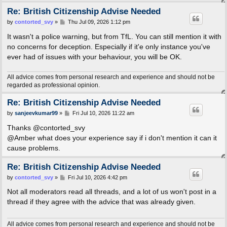
Re: British Citizenship Advise Needed
P
by
contorted_svy
»
Thu Jul 09, 2026 1:12 pm
o
s
It wasn't a police warning, but from TfL. You can still mention it with
t
no concerns for deception. Especially if it'e only instance you've
ever had of issues with your behaviour, you will be OK.
All advice comes from personal research and experience and should not be
regarded as professional opinion.
Re: British Citizenship Advise Needed
P
by
sanjeevkumar99
»
Fri Jul 10, 2026 11:22 am
o
s
Thanks @contorted_svy
t
@Amber what does your experience say if i don't mention it can it
cause problems.
Re: British Citizenship Advise Needed
P
by
contorted_svy
»
Fri Jul 10, 2026 4:42 pm
o
s
Not all moderators read all threads, and a lot of us won't post in a
t
thread if they agree with the advice that was already given.
All advice comes from personal research and experience and should not be