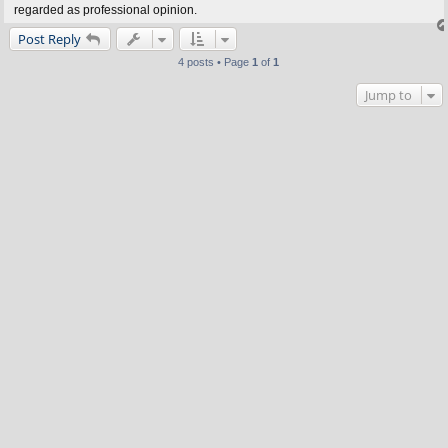
regarded as professional opinion.
Post Reply
4 posts • Page
1
of
1
Jump to