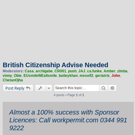
British Citizenship Advise Needed
Moderators:
Casa
,
archigabe
,
CR001
,
push
,
JAJ
,
ca.funke
,
Amber
,
zimba
,
vinny
,
Obie
,
EUsmileWEallsmile
,
batleykhan
,
meself2
,
geriatrix
,
John
,
ChetanOjha
Search
Advanced 
Post Reply
4 posts • Page
1
of
1
Almost a 100% success with Sponsor
Licences: Call workpermit.com 0344 991
9222