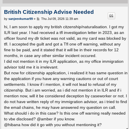
British Citizenship Advise Needed
P
by
sanjeevkumar99
»
Thu Jul 09, 2026 11:39 am
o
s
hi, I am soon to apply my british citzenship/naturalisation. I got my
t
ILR last year. I had received a tfl investigation letter in 2023, as an
officer found my dlr ticket was not valid, as my card was blocked by
tfl. I accepted the guilt and got a Tfl one off warning, without any
fine to be paid, and it stated that it will be in their records for 12
months, in case any other similar incident occured.
I did not mention it in my ILR application, as my office immigration
advisor told me it is irrelevant.
But now for citizenship application, i realized it has same question in
the application if you have any warning cautions or out of court
settlements. I know if i mention, it will not lead to refusal of my
citizenship. But i am worried, as i did not mention it in ILR and if i
mention now, will it be considered deception by caseworker or not. I
do not have written reply of my immigration advisor, as i tried to find
the email chains, he may have answered my question on call.
What should i do in this case? Is this one off warning really needed
to vbe disclosed? @amber if you know.
@hibana how did it go with you without mentioning it?