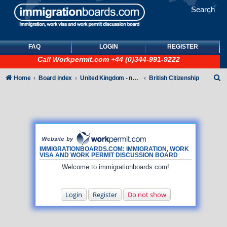
Search
FAQ
LOGIN
REGISTER
Call
Workpermit.com
+44 (0)344-991-9222
S
Home
Board index
United Kingdom - non-Tier
British Citizenship
e
a
r
c
h
IMMIGRATIONBOARDS.COM: IMMIGRATION, WORK
VISA AND WORK PERMIT DISCUSSION BOARD
Welcome to immigrationboards.com!
Login
Register
Do not show