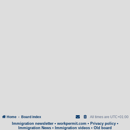
Home
Board index
All times are
UTC+01:00
Immigration newsletter
•
workpermit.com
•
Privacy policy
•
Immigration News
•
Immigration videos
•
Old board