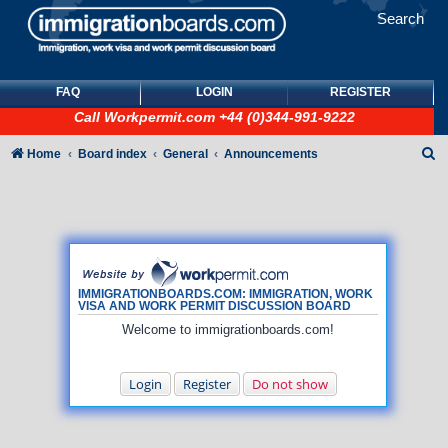
Search
FAQ
LOGIN
REGISTER
Call
Workpermit.com
+44 (0)344-991-9222
S
Home
Board index
General
Announcements
e
a
r
c
h
IMMIGRATIONBOARDS.COM: IMMIGRATION, WORK
VISA AND WORK PERMIT DISCUSSION BOARD
Welcome to immigrationboards.com!
Login
Register
Do not show