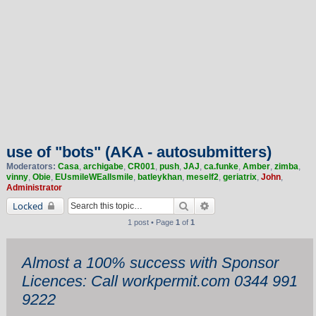
use of "bots" (AKA - autosubmitters)
Moderators:
Casa
,
archigabe
,
CR001
,
push
,
JAJ
,
ca.funke
,
Amber
,
zimba
,
vinny
,
Obie
,
EUsmileWEallsmile
,
batleykhan
,
meself2
,
geriatrix
,
John
,
Administrator
Search
Advanced search
Locked
1 post • Page
1
of
1
Almost a 100% success with Sponsor
Licences: Call workpermit.com 0344 991
9222