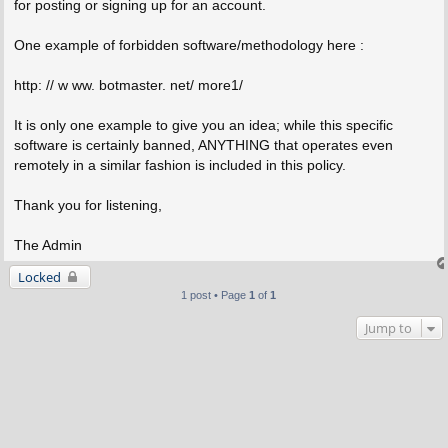
for posting or signing up for an account.
One example of forbidden software/methodology here :
http: // w ww. botmaster. net/ more1/
It is only one example to give you an idea; while this specific
software is certainly banned, ANYTHING that operates even
remotely in a similar fashion is included in this policy.
Thank you for listening,
The Admin
Locked
1 post • Page
1
of
1
Jump to