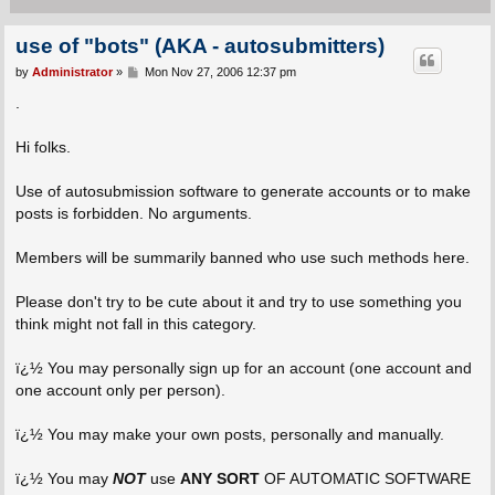
use of "bots" (AKA - autosubmitters)
P
by
Administrator
»
Mon Nov 27, 2006 12:37 pm
o
s
.
t
Hi folks.
Use of autosubmission software to generate accounts or to make
posts is forbidden. No arguments.
Members will be summarily banned who use such methods here.
Please don't try to be cute about it and try to use something you
think might not fall in this category.
ï¿½ You may personally sign up for an account (one account and
one account only per person).
ï¿½ You may make your own posts, personally and manually.
ï¿½ You may
NOT
use
ANY SORT
OF AUTOMATIC SOFTWARE