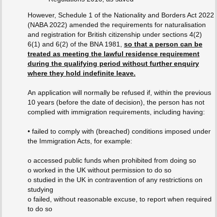
However, Schedule 1 of the Nationality and Borders Act 2022
(NABA 2022) amended the requirements for naturalisation
and registration for British citizenship under sections 4(2)
6(1) and 6(2) of the BNA 1981,
so that a person can be
treated as meeting the lawful residence requirement
during the qualifying period without further enquiry
where they hold indefinite leave.
An application will normally be refused if, within the previous
10 years (before the date of decision), the person has not
complied with immigration requirements, including having:
• failed to comply with (breached) conditions imposed under
the Immigration Acts, for example:
o accessed public funds when prohibited from doing so
o worked in the UK without permission to do so
o studied in the UK in contravention of any restrictions on
studying
o failed, without reasonable excuse, to report when required
to do so