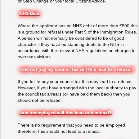
or Step Change or your local Citizens Advice.
NHS Debt
Where the applicant has an NHS debt of more than £500 this
is a ground for refusal under Part 9 of the Immigration Rules.
A person will not normally be considered to be of good
character if they have outstanding debts to the NHS in
accordance with the relevant NHS regulations on charges to
overseas visitors.
I did not pay my council tax will this lead to a refusal?
If you fail to pay your council tax this may lead to a refusal.
However, if you have arranged with the local authority to pay
the council tax arrears (or have paid them back) then you
should not be refused.
I am unemployed will this lead to a refusal?
There is no requirement that you need to be employed
therefore, this should not lead to a refusal.