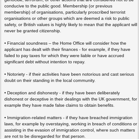
conducive to the public good. Membership (or previous
membership) of organisations, particularly proscribed terrorist
organisations or other groups which are deemed a risk to public
safety, or British values is highly likely to mean that the applicant will
never be granted citizenship.
• Financial soundness – the Home Office will consider how the
applicant has dealt with their finances - for example, if they have
failed to pay taxes for which they were liable or have accrued
significant debt without intention to repay.
• Notoriety - if their activities have been notorious and cast serious
doubt on their standing in the local community.
• Deception and dishonesty - if they have been deliberately
dishonest or deceptive in their dealings with the UK government, for
example they have made false claims to obtain benefits.
• Immigration-related matters - if they have breached immigration
laws, for example by overstaying, working in breach of conditions or
assisting in the evasion of immigration control, where such matters
are not to be disregarded for that person.