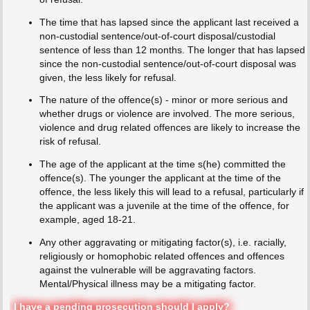
The time that has lapsed since the applicant last received a
non-custodial sentence/out-of-court disposal/custodial
sentence of less than 12 months. The longer that has lapsed
since the non-custodial sentence/out-of-court disposal was
given, the less likely for refusal.
The nature of the offence(s) - minor or more serious and
whether drugs or violence are involved. The more serious,
violence and drug related offences are likely to increase the
risk of refusal.
The age of the applicant at the time s(he) committed the
offence(s). The younger the applicant at the time of the
offence, the less likely this will lead to a refusal, particularly if
the applicant was a juvenile at the time of the offence, for
example, aged 18-21.
Any other aggravating or mitigating factor(s), i.e. racially,
religiously or homophobic related offences and offences
against the vulnerable will be aggravating factors.
Mental/Physical illness may be a mitigating factor.
I have a pending prosecution should I apply?