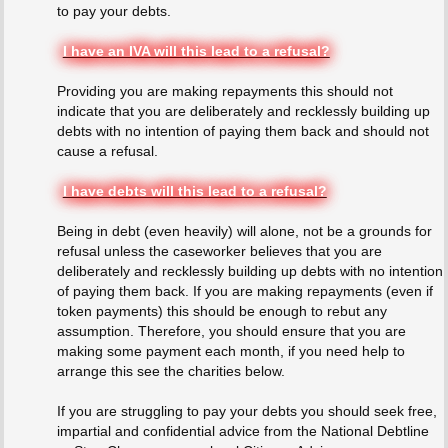
to pay your debts.
I have an IVA will this lead to a refusal?
Providing you are making repayments this should not
indicate that you are deliberately and recklessly building up
debts with no intention of paying them back and should not
cause a refusal.
I have debts will this lead to a refusal?
Being in debt (even heavily) will alone, not be a grounds for
refusal unless the caseworker believes that you are
deliberately and recklessly building up debts with no intention
of paying them back. If you are making repayments (even if
token payments) this should be enough to rebut any
assumption. Therefore, you should ensure that you are
making some payment each month, if you need help to
arrange this see the charities below.
If you are struggling to pay your debts you should seek free,
impartial and confidential advice from the National Debtline