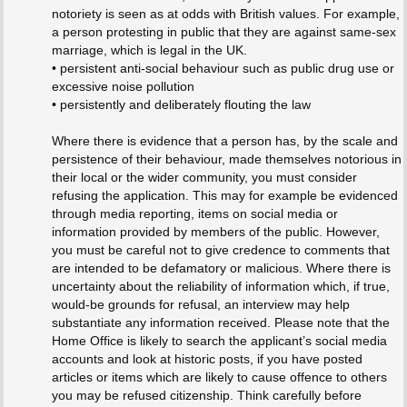
notoriety is seen as at odds with British values. For example,
a person protesting in public that they are against same-sex
marriage, which is legal in the UK.
• persistent anti-social behaviour such as public drug use or
excessive noise pollution
• persistently and deliberately flouting the law
Where there is evidence that a person has, by the scale and
persistence of their behaviour, made themselves notorious in
their local or the wider community, you must consider
refusing the application. This may for example be evidenced
through media reporting, items on social media or
information provided by members of the public. However,
you must be careful not to give credence to comments that
are intended to be defamatory or malicious. Where there is
uncertainty about the reliability of information which, if true,
would-be grounds for refusal, an interview may help
substantiate any information received. Please note that the
Home Office is likely to search the applicant’s social media
accounts and look at historic posts, if you have posted
articles or items which are likely to cause offence to others
you may be refused citizenship. Think carefully before