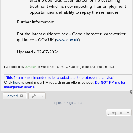
that the debt was accumulated for life sustaining
treatment which is now impacting their employment
opportunities and ability to repay the remainder
Further information:
For the latest guidance see - Good character: caseworker
guidance - GOV.UK (
www.gov.uk
)
Updated - 02-07-2024
Last edited by
Amber
on Wed Dec 18, 2013 6:36 pm, edited 28 times in total.
**this forum is not intended to be a substitute for professional advice**
Click
here
to send me a PM regarding an offensive post.
Do
NOT
PM me for
immigration advice.
Locked
1 post • Page
1
of
1
Jump to