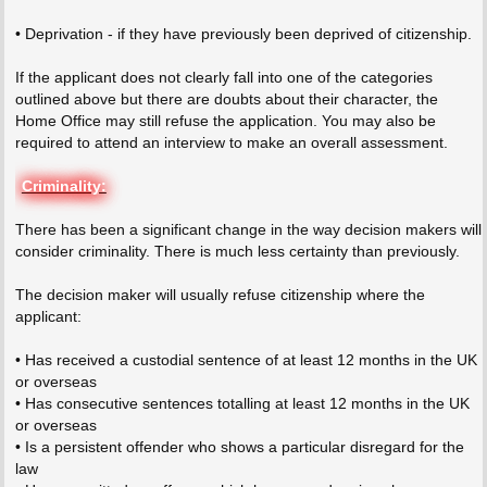
• Deprivation - if they have previously been deprived of citizenship.
If the applicant does not clearly fall into one of the categories
outlined above but there are doubts about their character, the
Home Office may still refuse the application. You may also be
required to attend an interview to make an overall assessment.
Criminality:
There has been a significant change in the way decision makers will
consider criminality. There is much less certainty than previously.
The decision maker will usually refuse citizenship where the
applicant:
• Has received a custodial sentence of at least 12 months in the UK
or overseas
• Has consecutive sentences totalling at least 12 months in the UK
or overseas
• Is a persistent offender who shows a particular disregard for the
law