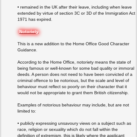
• remained in the UK after their leave, including when leave
extended by virtue of section 3C or 3D of the Immigration Act
1971 has expired.
Notoriety
This is a new addition to the Home Office Good Character
Guidance.
According to the Home Office, notoriety means the state of
being famous or well-known for some bad quality or immoral
deeds. A person does not need to have been convicted of a
criminal offence to be notorious, but the scale and level of
behaviour must reflect so poorly on their character that it
would not be appropriate to grant them British citizenship.
Examples of notorious behaviour may include, but are not
limited to:
• publicly expressing unsavoury views on a subject such as
race, religion or sexuality which do not fall within the
definition of extremism, this is likely where the applicant