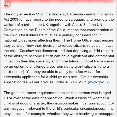
18)
The duty in section 55 of the Borders, Citizenship and Immigration
Act 2009 to have regard to the need to safeguard and promote the
welfare of a child in the UK, together with Article 3 of the UN
Convention on the Rights of the Child, means that consideration of
the child’s best interests must be a primary consideration in
nationality decisions affecting them. The Home Office must ensure
they consider how their decision to refuse citizenship could impact
the child. Caselaw has demonstrated that depriving a child (minor)
of the ability to become British can have significant and detrimental
impact on their life, currently and in the future. Judicial Review may
be an option to challenge a decision not to grant citizenship to a
child (minor). You may be able to apply for a fee waiver for the
citizenship application for a child (minor) see - Get a citizenship
application fee waiver if you’re under 18 - GOV.UK (
www.gov.uk
)
The good character requirement applies to a person who is aged
10 or over at the date of application. When assessing whether a
child is of good character, the decision maker must take account of
any mitigation relevant to the child’s particular circumstances. This
may include, for example, whether they were receiving care/support