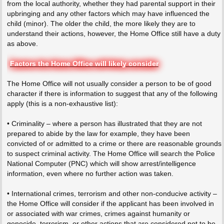
from the local authority, whether they had parental support in their
upbringing and any other factors which may have influenced the
child (minor). The older the child, the more likely they are to
understand their actions, however, the Home Office still have a duty
as above.
Factors the Home Office will likely consider
The Home Office will not usually consider a person to be of good
character if there is information to suggest that any of the following
apply (this is a non-exhaustive list):
• Criminality – where a person has illustrated that they are not
prepared to abide by the law for example, they have been
convicted of or admitted to a crime or there are reasonable grounds
to suspect criminal activity. The Home Office will search the Police
National Computer (PNC) which will show arrest/intelligence
information, even where no further action was taken.
• International crimes, terrorism and other non-conducive activity –
the Home Office will consider if the applicant has been involved in
or associated with war crimes, crimes against humanity or
genocide, terrorism, or other actions that are considered not to be