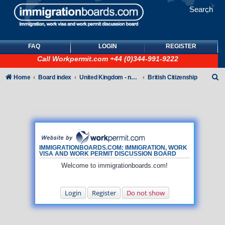
Search
FAQ
LOGIN
REGISTER
Call
Workpermit.com
+44 (0)344-991-9222
S
Home
Board index
United Kingdom - non-Tier
British Citizenship
e
a
r
c
h
IMMIGRATIONBOARDS.COM: IMMIGRATION, WORK
VISA AND WORK PERMIT DISCUSSION BOARD
Welcome to immigrationboards.com!
Login
Register
Do not show