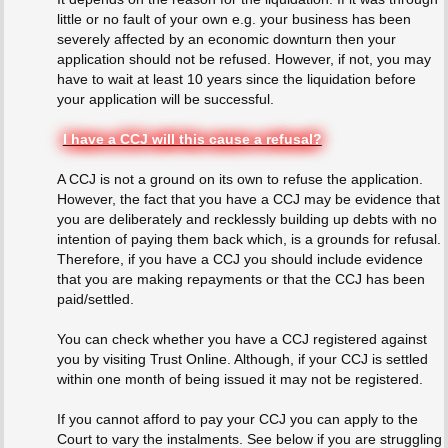
little or no fault of your own e.g. your business has been
severely affected by an economic downturn then your
application should not be refused. However, if not, you may
have to wait at least 10 years since the liquidation before
your application will be successful.
I have a CCJ will this cause a refusal?
A CCJ is not a ground on its own to refuse the application.
However, the fact that you have a CCJ may be evidence that
you are deliberately and recklessly building up debts with no
intention of paying them back which, is a grounds for refusal.
Therefore, if you have a CCJ you should include evidence
that you are making repayments or that the CCJ has been
paid/settled.
You can check whether you have a CCJ registered against
you by visiting Trust Online. Although, if your CCJ is settled
within one month of being issued it may not be registered.
If you cannot afford to pay your CCJ you can apply to the
Court to vary the instalments. See below if you are struggling