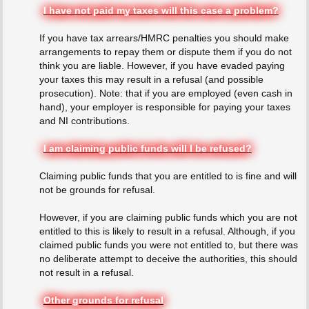
I have not paid my taxes will this case a problem?
If you have tax arrears/HMRC penalties you should make
arrangements to repay them or dispute them if you do not
think you are liable. However, if you have evaded paying
your taxes this may result in a refusal (and possible
prosecution). Note: that if you are employed (even cash in
hand), your employer is responsible for paying your taxes
and NI contributions.
I am claiming public funds will I be refused?
Claiming public funds that you are entitled to is fine and will
not be grounds for refusal.
However, if you are claiming public funds which you are not
entitled to this is likely to result in a refusal. Although, if you
claimed public funds you were not entitled to, but there was
no deliberate attempt to deceive the authorities, this should
not result in a refusal.
Other grounds for refusal