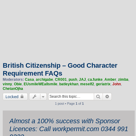
British Citizenship – Good Character
Requirement FAQs
Moderators:
Casa
,
archigabe
,
CR001
,
push
,
JAJ
,
ca.funke
,
Amber
,
zimba
,
vinny
,
Obie
,
EUsmileWEallsmile
,
batleykhan
,
meself2
,
geriatrix
,
John
,
ChetanOjha
Search
Advanced sea
Locked
1 post • Page
1
of
1
Almost a 100% success with Sponsor
Licences: Call workpermit.com 0344 991