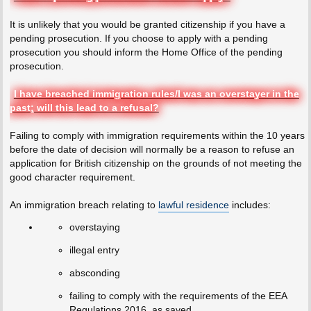
It is unlikely that you would be granted citizenship if you have a
pending prosecution. If you choose to apply with a pending
prosecution you should inform the Home Office of the pending
prosecution.
I have breached immigration rules/I was an overstayer in the
past; will this lead to a refusal?
Failing to comply with immigration requirements within the 10 years
before the date of decision will normally be a reason to refuse an
application for British citizenship on the grounds of not meeting the
good character requirement.
An immigration breach relating to
lawful residence
includes:
overstaying
illegal entry
absconding
failing to comply with the requirements of the EEA
Regulations 2016, as saved