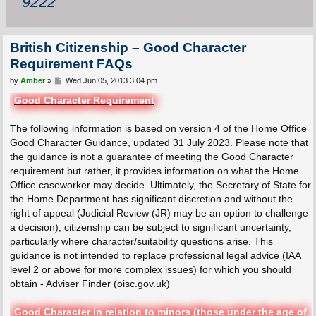
9222
British Citizenship – Good Character
Requirement FAQs
P
by
Amber
»
Wed Jun 05, 2013 3:04 pm
o
s
Good Character Requirement
t
The following information is based on version 4 of the Home Office
Good Character Guidance, updated 31 July 2023. Please note that
the guidance is not a guarantee of meeting the Good Character
requirement but rather, it provides information on what the Home
Office caseworker may decide. Ultimately, the Secretary of State for
the Home Department has significant discretion and without the
right of appeal (Judicial Review (JR) may be an option to challenge
a decision), citizenship can be subject to significant uncertainty,
particularly where character/suitability questions arise. This
guidance is not intended to replace professional legal advice (IAA
level 2 or above for more complex issues) for which you should
obtain - Adviser Finder (oisc.gov.uk)
Good Character in relation to minors (those under the age of