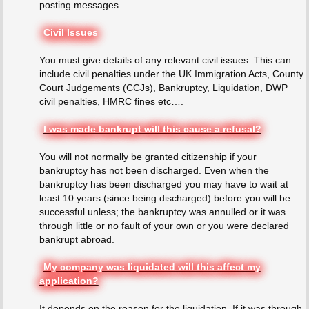
posting messages.
Civil Issues
You must give details of any relevant civil issues. This can
include civil penalties under the UK Immigration Acts, County
Court Judgements (CCJs), Bankruptcy, Liquidation, DWP
civil penalties, HMRC fines etc….
I was made bankrupt will this cause a refusal?
You will not normally be granted citizenship if your
bankruptcy has not been discharged. Even when the
bankruptcy has been discharged you may have to wait at
least 10 years (since being discharged) before you will be
successful unless; the bankruptcy was annulled or it was
through little or no fault of your own or you were declared
bankrupt abroad.
My company was liquidated will this affect my
application?
It depends on the reason for the liquidation. If it was through