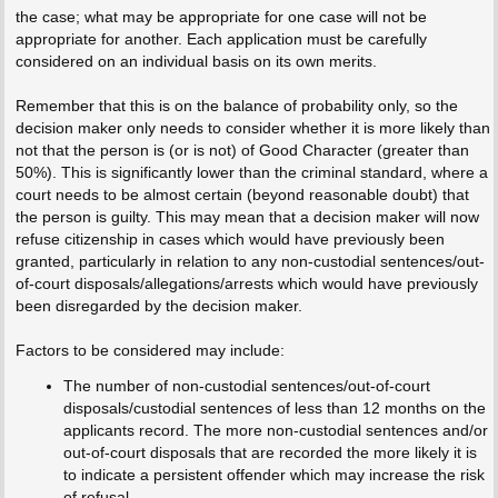
the case; what may be appropriate for one case will not be
appropriate for another. Each application must be carefully
considered on an individual basis on its own merits.
Remember that this is on the balance of probability only, so the
decision maker only needs to consider whether it is more likely than
not that the person is (or is not) of Good Character (greater than
50%). This is significantly lower than the criminal standard, where a
court needs to be almost certain (beyond reasonable doubt) that
the person is guilty. This may mean that a decision maker will now
refuse citizenship in cases which would have previously been
granted, particularly in relation to any non-custodial sentences/out-
of-court disposals/allegations/arrests which would have previously
been disregarded by the decision maker.
Factors to be considered may include:
The number of non-custodial sentences/out-of-court
disposals/custodial sentences of less than 12 months on the
applicants record. The more non-custodial sentences and/or
out-of-court disposals that are recorded the more likely it is
to indicate a persistent offender which may increase the risk
of refusal.