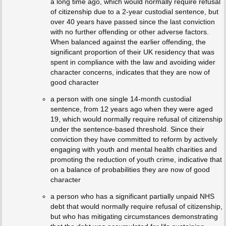
a long time ago, which would normally require refusal
of citizenship due to a 2-year custodial sentence, but
over 40 years have passed since the last conviction
with no further offending or other adverse factors.
When balanced against the earlier offending, the
significant proportion of their UK residency that was
spent in compliance with the law and avoiding wider
character concerns, indicates that they are now of
good character
a person with one single 14-month custodial
sentence, from 12 years ago when they were aged
19, which would normally require refusal of citizenship
under the sentence-based threshold. Since their
conviction they have committed to reform by actively
engaging with youth and mental health charities and
promoting the reduction of youth crime, indicative that
on a balance of probabilities they are now of good
character
a person who has a significant partially unpaid NHS
debt that would normally require refusal of citizenship,
but who has mitigating circumstances demonstrating