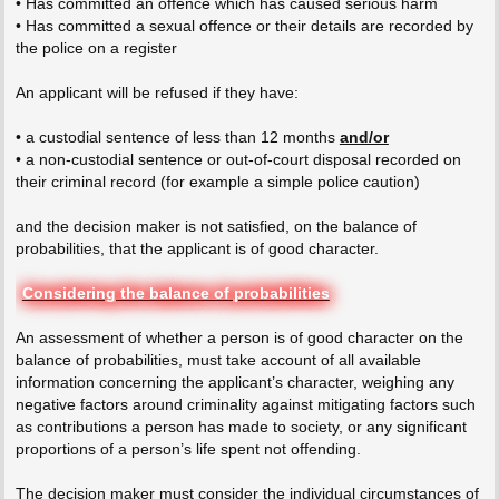
• Has committed an offence which has caused serious harm
• Has committed a sexual offence or their details are recorded by
the police on a register
An applicant will be refused if they have:
• a custodial sentence of less than 12 months
and/or
• a non-custodial sentence or out-of-court disposal recorded on
their criminal record (for example a simple police caution)
and the decision maker is not satisfied, on the balance of
probabilities, that the applicant is of good character.
Considering the balance of probabilities
An assessment of whether a person is of good character on the
balance of probabilities, must take account of all available
information concerning the applicant’s character, weighing any
negative factors around criminality against mitigating factors such
as contributions a person has made to society, or any significant
proportions of a person’s life spent not offending.
The decision maker must consider the individual circumstances of