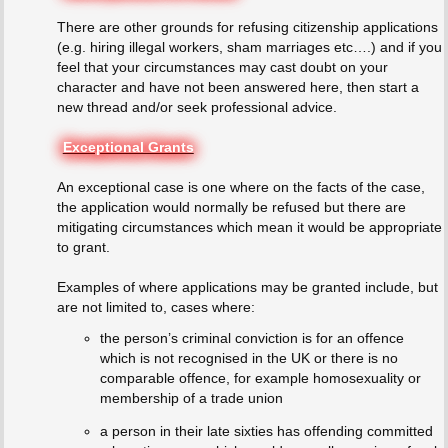
There are other grounds for refusing citizenship applications
(e.g. hiring illegal workers, sham marriages etc….) and if you
feel that your circumstances may cast doubt on your
character and have not been answered here, then start a
new thread and/or seek professional advice.
Exceptional Grants
An exceptional case is one where on the facts of the case,
the application would normally be refused but there are
mitigating circumstances which mean it would be appropriate
to grant.
Examples of where applications may be granted include, but
are not limited to, cases where:
the person’s criminal conviction is for an offence
which is not recognised in the UK or there is no
comparable offence, for example homosexuality or
membership of a trade union
a person in their late sixties has offending committed