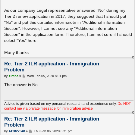
As our company Legal representative answered "No" during my
Tier 2 renew application in 2017, they sugguest that I should put
"No" and put this curtailed informaiotn in "Additional information
Section". However, I cannot see any "Additional information
Section" in the application form. Therefore, I am not sure if I should
select "Yes" here.
Many thanks
Re: Tier 2 ILR application - Immigration
Problem
P
by
zimba
»
Wed Feb 05, 2020 8:01 pm
o
s
The answer is No
t
Advice is given based on my personal research and experience only.
Do NOT
contact me via private message for immigration advice
Re: Tier 2 ILR application - Immigration
Problem
P
by
412827948
»
Thu Feb 06, 2020 6:31 pm
o