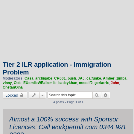
Tier 2 ILR application - Immigration
Problem
Moderators:
Casa
,
archigabe
,
CR001
,
push
,
JAJ
,
ca.funke
,
Amber
,
zimba
,
vinny
,
Obie
,
EUsmileWEallsmile
,
batleykhan
,
meself2
,
geriatrix
,
John
,
ChetanOjha
Search
Advanced sea
Locked
4 posts • Page
1
of
1
Almost a 100% success with Sponsor
Licences: Call workpermit.com 0344 991