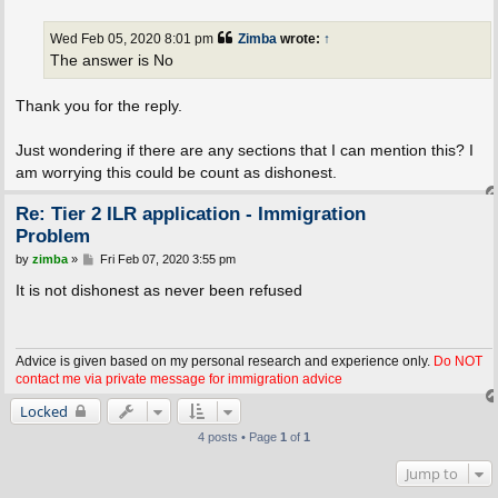
s
t
Wed Feb 05, 2020 8:01 pm
Zimba
wrote:
↑
The answer is No
Thank you for the reply.
Just wondering if there are any sections that I can mention this? I
am worrying this could be count as dishonest.
Re: Tier 2 ILR application - Immigration
Problem
P
by
zimba
»
Fri Feb 07, 2020 3:55 pm
o
s
It is not dishonest as never been refused
t
Advice is given based on my personal research and experience only.
Do NOT
contact me via private message for immigration advice
Locked
4 posts • Page
1
of
1
Jump to