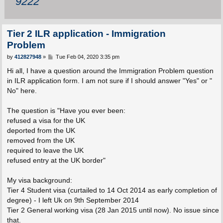
9222
Tier 2 ILR application - Immigration
Problem
P
by
412827948
»
Tue Feb 04, 2020 3:35 pm
o
s
Hi all, I have a question around the Immigration Problem question
t
in ILR application form. I am not sure if I should answer "Yes" or "
No" here.
The question is "Have you ever been:
refused a visa for the UK
deported from the UK
removed from the UK
required to leave the UK
refused entry at the UK border"
My visa background:
Tier 4 Student visa (curtailed to 14 Oct 2014 as early completion of
degree) - I left Uk on 9th September 2014
Tier 2 General working visa (28 Jan 2015 until now). No issue since
that.