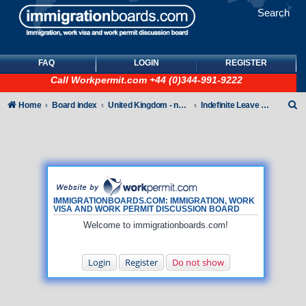
Search
FAQ
LOGIN
REGISTER
Call
Workpermit.com
+44 (0)344-991-9222
S
Home
Board index
United Kingdom - non-Tier
Indefinite Leave to Remain
e
a
r
c
h
IMMIGRATIONBOARDS.COM: IMMIGRATION, WORK
VISA AND WORK PERMIT DISCUSSION BOARD
Welcome to immigrationboards.com!
Login
Register
Do not show