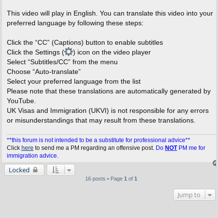
This video will play in English. You can translate this video into your
preferred language by following these steps:
Click the “CC” (Captions) button to enable subtitles
Click the Settings (
) icon on the video player
Select “Subtitles/CC” from the menu
Choose “Auto-translate”
Select your preferred language from the list
Please note that these translations are automatically generated by
YouTube.
UK Visas and Immigration (UKVI) is not responsible for any errors
or misunderstandings that may result from these translations.
**this forum is not intended to be a substitute for professional advice**
Click
here
to send me a PM regarding an offensive post.
Do
NOT
PM me for
immigration advice.
Locked
16 posts • Page
1
of
1
Jump to