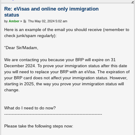
Re: eVisas and online only immigration
status
P
by
Amber
»
Thu May 02, 2024 5:02 am
o
s
Here is an example of the email you should receive (remember to
t
check junk/spam regularly):
“Dear Sir/Madam,
We are contacting you because your BRP will expire on 31
December 2024. To prove your immigration status after this date
you will need to replace your BRP with an eVisa. The expiration of
your BRP card does not affect your immigration status. However,
starting in 2025, the way you prove your immigration status will
change.
What do I need to do now?
-----------------------------------------------------------------
Please take the following steps now: