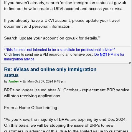
If you haven’t already, search ‘online immigration status’ at gov.uk
to find out how to create a UKVI account and access your eVisa.
If you already have a UKVI account, please update your travel
document and personal information.
Search ‘update your account’ on gov.uk for details.’"
**this forum is not intended to be a substitute for professional advice**
Click
here
to send me a PM regarding an offensive post.
Do
NOT
PM me for
immigration advice.
Re: eVisas and online only immigration
status
P
by
Amber
»
Mon Oct 07, 2024 9:45 pm
o
s
BRPs no longer issued after 31 October - replacement BRP service
t
will stop receiving applications.
From a Home Office briefing:
"As you know, the majority of BRPs are expiring by end Dec 2024.
On this basis, we will be stopping the issue of BRPs to new
customers in advance of this, due to the limited value to customers