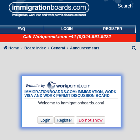
Search
FAQ
LOGIN
REGISTER
Call
Workpermit.com
+44 (0)344-991-9222
S
Home
Board index
General
Announcements
e
a
r
c
h
IMMIGRATIONBOARDS.COM: IMMIGRATION, WORK
VISA AND WORK PERMIT DISCUSSION BOARD
Welcome to immigrationboards.com!
Login
Register
Do not show