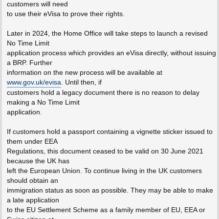
customers will need
to use their eVisa to prove their rights.
Later in 2024, the Home Office will take steps to launch a revised
No Time Limit
application process which provides an eVisa directly, without issuing
a BRP. Further
information on the new process will be available at
www.gov.uk/evisa
. Until then, if
customers hold a legacy document there is no reason to delay
making a No Time Limit
application.
If customers hold a passport containing a vignette sticker issued to
them under EEA
Regulations, this document ceased to be valid on 30 June 2021
because the UK has
left the European Union. To continue living in the UK customers
should obtain an
immigration status as soon as possible. They may be able to make
a late application
to the EU Settlement Scheme as a family member of EU, EEA or