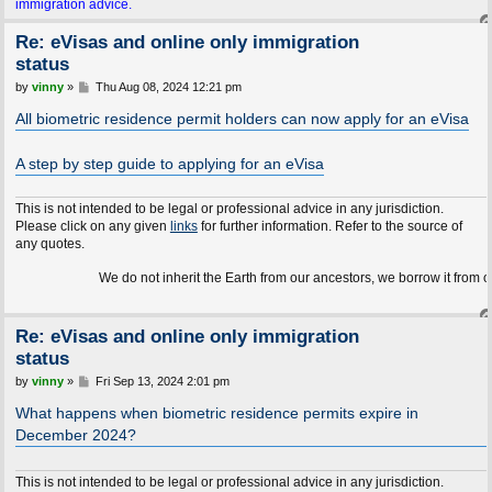
immigration advice.
Re: eVisas and online only immigration
status
P
by
vinny
»
Thu Aug 08, 2024 12:21 pm
o
s
All biometric residence permit holders can now apply for an eVisa
t
A step by step guide to applying for an eVisa
This is not intended to be legal or professional advice in any jurisdiction.
Please click on any given
links
for further information. Refer to the source of
any quotes.
We do not inherit the Earth from our ancestors, we borrow it from our children
Re: eVisas and online only immigration
status
P
by
vinny
»
Fri Sep 13, 2024 2:01 pm
o
s
What happens when biometric residence permits expire in
t
December 2024?
This is not intended to be legal or professional advice in any jurisdiction.