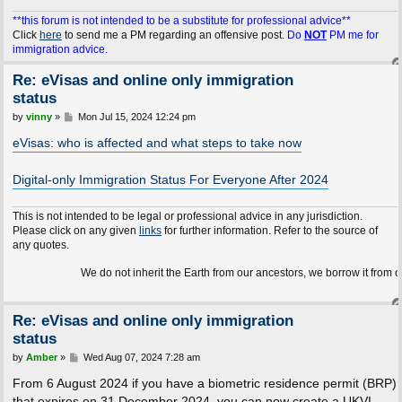
**this forum is not intended to be a substitute for professional advice**
Click
here
to send me a PM regarding an offensive post.
Do
NOT
PM me for
immigration advice.
Re: eVisas and online only immigration
status
P
by
vinny
»
Mon Jul 15, 2024 12:24 pm
o
s
eVisas: who is affected and what steps to take now
t
Digital-only Immigration Status For Everyone After 2024
This is not intended to be legal or professional advice in any jurisdiction.
Please click on any given
links
for further information. Refer to the source of
any quotes.
We do not inherit the Earth from our ancestors, we borrow it from our children
Re: eVisas and online only immigration
status
P
by
Amber
»
Wed Aug 07, 2024 7:28 am
o
s
From 6 August 2024 if you have a biometric residence permit (BRP)
t
that expires on 31 December 2024, you can now create a UKVI