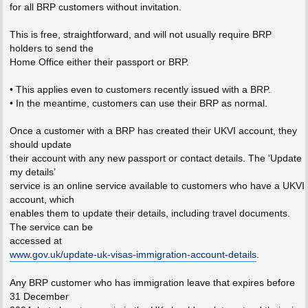
for all BRP customers without invitation.
This is free, straightforward, and will not usually require BRP
holders to send the
Home Office either their passport or BRP.
• This applies even to customers recently issued with a BRP.
• In the meantime, customers can use their BRP as normal.
Once a customer with a BRP has created their UKVI account, they
should update
their account with any new passport or contact details. The 'Update
my details’
service is an online service available to customers who have a UKVI
account, which
enables them to update their details, including travel documents.
The service can be
accessed at
www.gov.uk/update-uk-visas-immigration-account-details
.
Any BRP customer who has immigration leave that expires before
31 December