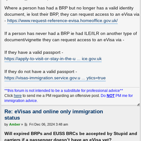
o
s
Where a person has had a BRP but no longer has a valid identity
t
document, ie lost their BRP, they can request access to an eVisa via
-
https://www.request-reference-evisa.homeoffice.gov.uk/
If a person has never had a BRP ie had ILE/ILR on another type of
document/vignette they can request access to an eVisa via -
If they have a valid passport -
https://apply-to-visit-or-stay-in-the-u ... ice.gov.uk
If they do not have a valid passport -
https://visas-immigration.service.gov.u ... ytics=true
**this forum is not intended to be a substitute for professional advice**
Click
here
to send me a PM regarding an offensive post.
Do
NOT
PM me for
immigration advice.
Re: eVisas and online only immigration
status
P
by
Amber
»
Fri Dec 06, 2024 3:48 am
o
s
Will expired BRPs and EUSS BRCs be accepted by Stupid and
t
carriers if a passenger doesn’t have an eVisa yet?