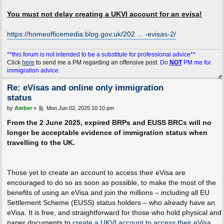
You must not delay creating a UKVI account for an evisa!
https://homeofficemedia.blog.gov.uk/202 ... -evisas-2/
**this forum is not intended to be a substitute for professional advice**
Click
here
to send me a PM regarding an offensive post.
Do
NOT
PM me for
immigration advice.
Re: eVisas and online only immigration
status
P
by
Amber
»
Mon Jun 02, 2025 10:10 pm
o
s
From the 2 June 2025, expired BRPs and EUSS BRCs will no
t
longer be acceptable evidence of immigration status when
travelling to the UK.
Those yet to create an account to access their eVisa are
encouraged to do so as soon as possible, to make the most of the
benefits of using an eVisa and join the millions – including all EU
Settlement Scheme (EUSS) status holders – who already have an
eVisa. It is free, and straightforward for those who hold physical and
paper documents to
create a UKVI account to access their eVisa
.