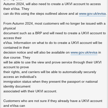
Autumn 2024, will also need to create a UKVI account to access
their eVisa. They
can do this using the steps outlined above and at
www.gov.uk/evisa
.
From Autumn 2024, most customers will no longer be issued with a
physical
document such as a BRP and will need to create a UKVI account to
access their
eVisa. Information on what to do to create a UKVI account will be
contained in their
decision notice and will also be available on
www.gov.uk/evisa
in
due course. They
will be able to use the view and prove service through their UKVI
account to prove
their rights, and carriers will be able to automatically securely
access an individual’s
immigration status when they present the passport or national
identity document
associated with their UKVI account.
Customers who are not sure if they already have a UKVI account
and eVisa can