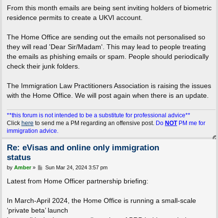
From this month emails are being sent inviting holders of biometric
residence permits to create a UKVI account.
The Home Office are sending out the emails not personalised so
they will read 'Dear Sir/Madam'. This may lead to people treating
the emails as phishing emails or spam. People should periodically
check their junk folders.
The Immigration Law Practitioners Association is raising the issues
with the Home Office. We will post again when there is an update.
**this forum is not intended to be a substitute for professional advice**
Click
here
to send me a PM regarding an offensive post.
Do
NOT
PM me for
immigration advice.
Re: eVisas and online only immigration
status
P
by
Amber
»
Sun Mar 24, 2024 3:57 pm
o
s
Latest from Home Officer partnership briefing:
t
In March-April 2024, the Home Office is running a small-scale
‘private beta’ launch