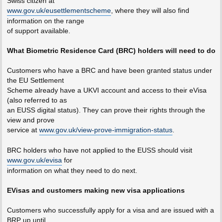
Swiss citizen at
www.gov.uk/eusettlementscheme
, where they will also find
information on the range
of support available.
What Biometric Residence Card (BRC) holders will need to do
Customers who have a BRC and have been granted status under
the EU Settlement
Scheme already have a UKVI account and access to their eVisa
(also referred to as
an EUSS digital status). They can prove their rights through the
view and prove
service at
www.gov.uk/view-prove-immigration-status
.
BRC holders who have not applied to the EUSS should visit
www.gov.uk/evisa
for
information on what they need to do next.
EVisas and customers making new visa applications
Customers who successfully apply for a visa and are issued with a
BRP up until