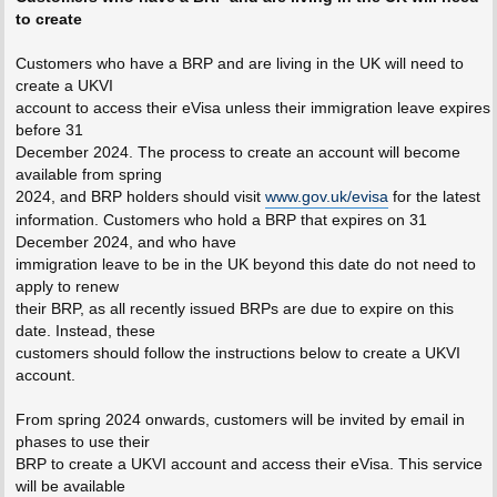
to create
Customers who have a BRP and are living in the UK will need to
create a UKVI
account to access their eVisa unless their immigration leave expires
before 31
December 2024. The process to create an account will become
available from spring
2024, and BRP holders should visit
www.gov.uk/evisa
for the latest
information. Customers who hold a BRP that expires on 31
December 2024, and who have
immigration leave to be in the UK beyond this date do not need to
apply to renew
their BRP, as all recently issued BRPs are due to expire on this
date. Instead, these
customers should follow the instructions below to create a UKVI
account.
From spring 2024 onwards, customers will be invited by email in
phases to use their
BRP to create a UKVI account and access their eVisa. This service
will be available