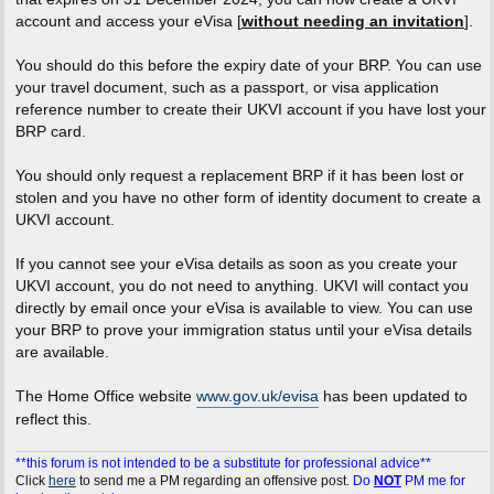
account and access your eVisa [
without needing an invitation
].
You should do this before the expiry date of your BRP. You can use
your travel document, such as a passport, or visa application
reference number to create their UKVI account if you have lost your
BRP card.
You should only request a replacement BRP if it has been lost or
stolen and you have no other form of identity document to create a
UKVI account.
If you cannot see your eVisa details as soon as you create your
UKVI account, you do not need to anything. UKVI will contact you
directly by email once your eVisa is available to view. You can use
your BRP to prove your immigration status until your eVisa details
are available.
The Home Office website
www.gov.uk/evisa
has been updated to
reflect this.
**this forum is not intended to be a substitute for professional advice**
Click
here
to send me a PM regarding an offensive post.
Do
NOT
PM me for