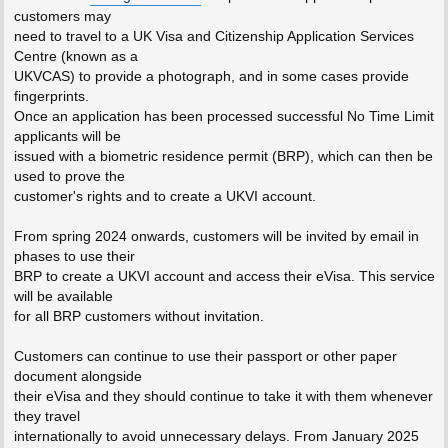
customers may
need to travel to a UK Visa and Citizenship Application Services
Centre (known as a
UKVCAS) to provide a photograph, and in some cases provide
fingerprints.
Once an application has been processed successful No Time Limit
applicants will be
issued with a biometric residence permit (BRP), which can then be
used to prove the
customer's rights and to create a UKVI account.
From spring 2024 onwards, customers will be invited by email in
phases to use their
BRP to create a UKVI account and access their eVisa. This service
will be available
for all BRP customers without invitation.
Customers can continue to use their passport or other paper
document alongside
their eVisa and they should continue to take it with them whenever
they travel
internationally to avoid unnecessary delays. From January 2025