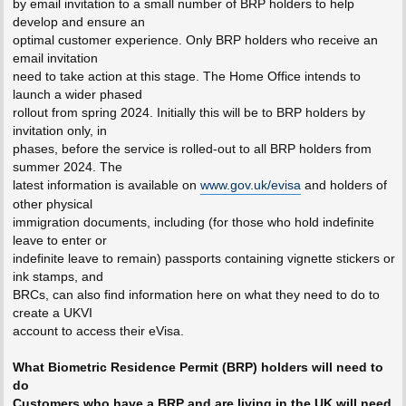
by email invitation to a small number of BRP holders to help
develop and ensure an
optimal customer experience. Only BRP holders who receive an
email invitation
need to take action at this stage. The Home Office intends to
launch a wider phased
rollout from spring 2024. Initially this will be to BRP holders by
invitation only, in
phases, before the service is rolled-out to all BRP holders from
summer 2024. The
latest information is available on
www.gov.uk/evisa
and holders of
other physical
immigration documents, including (for those who hold indefinite
leave to enter or
indefinite leave to remain) passports containing vignette stickers or
ink stamps, and
BRCs, can also find information here on what they need to do to
create a UKVI
account to access their eVisa.
What Biometric Residence Permit (BRP) holders will need to
do
Customers who have a BRP and are living in the UK will need