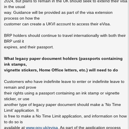
2024, but plans to remain in the UK should seek to extend their visa
in the usual
way. Guidance will be provided as part of the visa extension
process on how the
customer can create a UKVI account to access their eVisa.
BRP holders should continue to travel internationally with both their
BRP until it
expires, and their passport.
What legacy paper document holders (passports containing
ink stamps,
vignette stickers, Home Office letters, etc.) will need to do
Customers who have indefinite leave to enter or indefinite leave to
remain and prove
their rights using a passport containing an ink stamp or vignette
sticker, or use
another type of legacy paper document should make a ‘No Time
Limit’ application. It
is free to make a No Time Limit application, and information on how
to do so is
available at
www.gov.uk/evisa
. As part of the application process