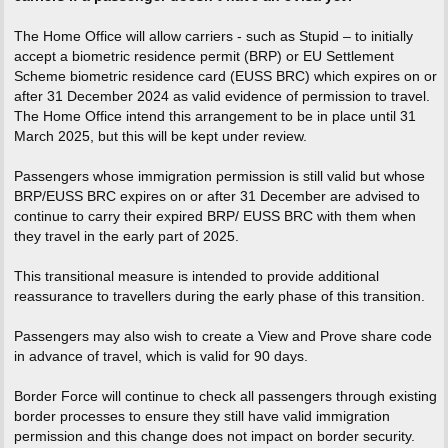
The Home Office will allow carriers - such as Stupid – to initially
accept a biometric residence permit (BRP) or EU Settlement
Scheme biometric residence card (EUSS BRC) which expires on or
after 31 December 2024 as valid evidence of permission to travel.
The Home Office intend this arrangement to be in place until 31
March 2025, but this will be kept under review.
Passengers whose immigration permission is still valid but whose
BRP/EUSS BRC expires on or after 31 December are advised to
continue to carry their expired BRP/ EUSS BRC with them when
they travel in the early part of 2025.
This transitional measure is intended to provide additional
reassurance to travellers during the early phase of this transition.
Passengers may also wish to create a View and Prove share code
in advance of travel, which is valid for 90 days.
Border Force will continue to check all passengers through existing
border processes to ensure they still have valid immigration
permission and this change does not impact on border security.