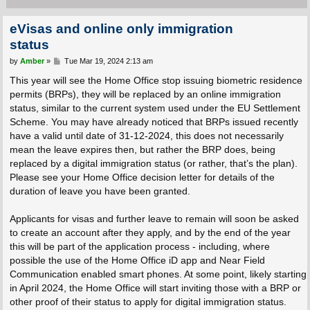
eVisas and online only immigration
status
P
by
Amber
»
Tue Mar 19, 2024 2:13 am
o
s
This year will see the Home Office stop issuing biometric residence
t
permits (BRPs), they will be replaced by an online immigration
status, similar to the current system used under the EU Settlement
Scheme. You may have already noticed that BRPs issued recently
have a valid until date of 31-12-2024, this does not necessarily
mean the leave expires then, but rather the BRP does, being
replaced by a digital immigration status (or rather, that’s the plan).
Please see your Home Office decision letter for details of the
duration of leave you have been granted.
Applicants for visas and further leave to remain will soon be asked
to create an account after they apply, and by the end of the year
this will be part of the application process - including, where
possible the use of the Home Office iD app and Near Field
Communication enabled smart phones. At some point, likely starting
in April 2024, the Home Office will start inviting those with a BRP or
other proof of their status to apply for digital immigration status.