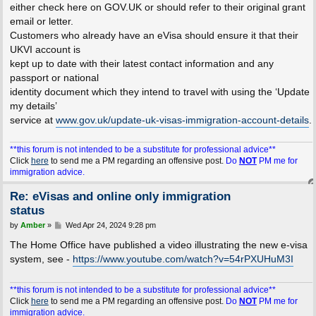
either check here on GOV.UK or should refer to their original grant
email or letter.
Customers who already have an eVisa should ensure it that their
UKVI account is
kept up to date with their latest contact information and any
passport or national
identity document which they intend to travel with using the ‘Update
my details’
service at
www.gov.uk/update-uk-visas-immigration-account-details
.
**this forum is not intended to be a substitute for professional advice**
Click
here
to send me a PM regarding an offensive post.
Do
NOT
PM me for
immigration advice.
Re: eVisas and online only immigration
status
P
by
Amber
»
Wed Apr 24, 2024 9:28 pm
o
s
The Home Office have published a video illustrating the new e-visa
t
system, see -
https://www.youtube.com/watch?v=54rPXUHuM3I
**this forum is not intended to be a substitute for professional advice**
Click
here
to send me a PM regarding an offensive post.
Do
NOT
PM me for
immigration advice.