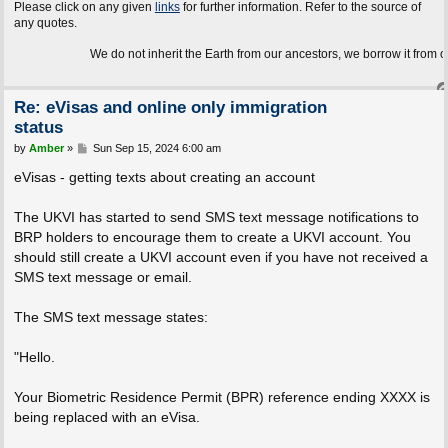
Please click on any given
links
for further information. Refer to the source of
any quotes.
We do not inherit the Earth from our ancestors, we borrow it from our children
Re: eVisas and online only immigration
status
P
by
Amber
»
Sun Sep 15, 2024 6:00 am
o
s
eVisas - getting texts about creating an account
t
The UKVI has started to send SMS text message notifications to
BRP holders to encourage them to create a UKVI account. You
should still create a UKVI account even if you have not received a
SMS text message or email.
The SMS text message states:
"Hello.
Your Biometric Residence Permit (BPR) reference ending XXXX is
being replaced with an eVisa.