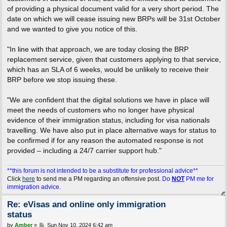
of providing a physical document valid for a very short period. The
date on which we will cease issuing new BRPs will be 31st October
and we wanted to give you notice of this.
"In line with that approach, we are today closing the BRP
replacement service, given that customers applying to that service,
which has an SLA of 6 weeks, would be unlikely to receive their
BRP before we stop issuing these.
"We are confident that the digital solutions we have in place will
meet the needs of customers who no longer have physical
evidence of their immigration status, including for visa nationals
travelling. We have also put in place alternative ways for status to
be confirmed if for any reason the automated response is not
provided – including a 24/7 carrier support hub."
**this forum is not intended to be a substitute for professional advice**
Click
here
to send me a PM regarding an offensive post.
Do
NOT
PM me for
immigration advice.
Re: eVisas and online only immigration
status
P
by
Amber
»
Sun Nov 10, 2024 6:42 am