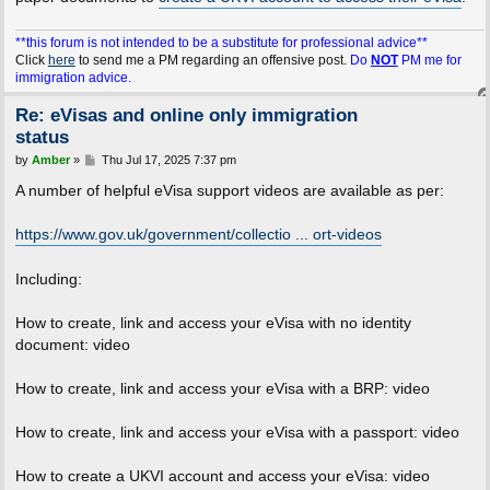
**this forum is not intended to be a substitute for professional advice**
Click
here
to send me a PM regarding an offensive post.
Do
NOT
PM me for
immigration advice.
Re: eVisas and online only immigration
status
P
by
Amber
»
Thu Jul 17, 2025 7:37 pm
o
s
A number of helpful eVisa support videos are available as per:
t
https://www.gov.uk/government/collectio ... ort-videos
Including:
How to create, link and access your eVisa with no identity
document: video
How to create, link and access your eVisa with a BRP: video
How to create, link and access your eVisa with a passport: video
How to create a UKVI account and access your eVisa: video