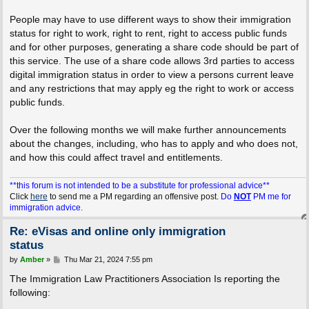
People may have to use different ways to show their immigration
status for right to work, right to rent, right to access public funds
and for other purposes, generating a share code should be part of
this service. The use of a share code allows 3rd parties to access
digital immigration status in order to view a persons current leave
and any restrictions that may apply eg the right to work or access
public funds.
Over the following months we will make further announcements
about the changes, including, who has to apply and who does not,
and how this could affect travel and entitlements.
**this forum is not intended to be a substitute for professional advice**
Click
here
to send me a PM regarding an offensive post.
Do
NOT
PM me for
immigration advice.
Re: eVisas and online only immigration
status
P
by
Amber
»
Thu Mar 21, 2024 7:55 pm
o
s
The Immigration Law Practitioners Association Is reporting the
t
following: