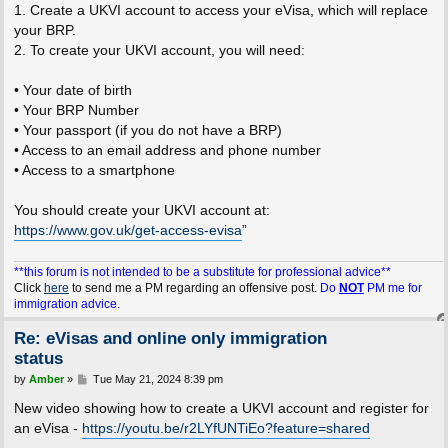
1. Create a UKVI account to access your eVisa, which will replace
your BRP.
2. To create your UKVI account, you will need:
• Your date of birth
• Your BRP Number
• Your passport (if you do not have a BRP)
• Access to an email address and phone number
• Access to a smartphone
You should create your UKVI account at:
https://www.gov.uk/get-access-evisa
”
**this forum is not intended to be a substitute for professional advice**
Click
here
to send me a PM regarding an offensive post.
Do
NOT
PM me for
immigration advice.
Re: eVisas and online only immigration
status
P
by
Amber
»
Tue May 21, 2024 8:39 pm
o
s
New video showing how to create a UKVI account and register for
t
an eVisa -
https://youtu.be/r2LYfUNTiEo?feature=shared