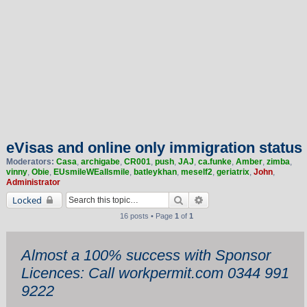
eVisas and online only immigration status
Moderators:
Casa
,
archigabe
,
CR001
,
push
,
JAJ
,
ca.funke
,
Amber
,
zimba
,
vinny
,
Obie
,
EUsmileWEallsmile
,
batleykhan
,
meself2
,
geriatrix
,
John
,
Administrator
Search
Advanced search
Locked
16 posts • Page
1
of
1
Almost a 100% success with Sponsor
Licences: Call workpermit.com 0344 991
9222