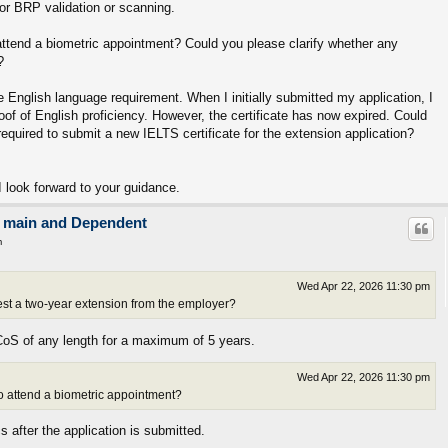
for BRP validation or scanning.
 attend a biometric appointment? Could you please clarify whether any
?
e English language requirement. When I initially submitted my application, I
of of English proficiency. However, the certificate has now expired. Could
required to submit a new IELTS certificate for the extension application?
 look forward to your guidance.
on main and Dependent
m
Wed Apr 22, 2026 11:30 pm
est a two-year extension from the employer?
CoS of any length for a maximum of 5 years.
Wed Apr 22, 2026 11:30 pm
 to attend a biometric appointment?
 after the application is submitted.