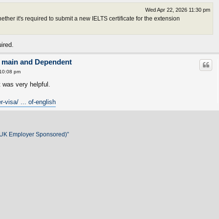
Wed Apr 22, 2026 11:30 pm
her it's required to submit a new IELTS certificate for the extension
ired.
on main and Dependent
10:08 pm
t was very helpful.
-visa/ ... of-english
 (UK Employer Sponsored)”