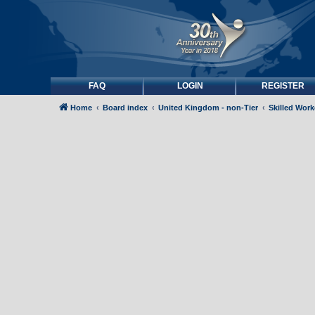
FAQ
LOGIN
REGISTER
Home
Board index
United Kingdom - non-Tier
Skilled Wor