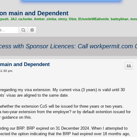
tion main and Dependent
,
push
,
JAJ
,
ca.funke
,
Amber
,
zimba
,
vinny
,
Obie
,
EUsmileWEallsmile
,
batleykhan
,
mes
Search
Advanced search
ess with Sponsor Licences: Call workpermit.com
on main and Dependent
11:30 pm
 regarding my visa extension. My current visa (3 years) is valid until 30
s’ visas are aligned to the same date.
whether the extension CoS will be issued for three years or two years.
a two-year extension from the employer? or by default extention issued for
r guidance on this.
egarding our BRP. BRP expired on 31 December 2024. When I attempted to
lected the option indicating that the BRP had expired over 18 months ago,