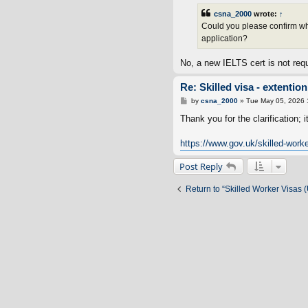
csna_2000
wrote:
↑
Could you please confirm whet
application?
No, a new IELTS cert is not requ
Re: Skilled visa - extenti
P
by
csna_2000
»
Tue May 05, 2026 
o
s
Thank you for the clarification; i
t
https://www.gov.uk/skilled-worker
Post Reply
Return to “Skilled Worker Visas