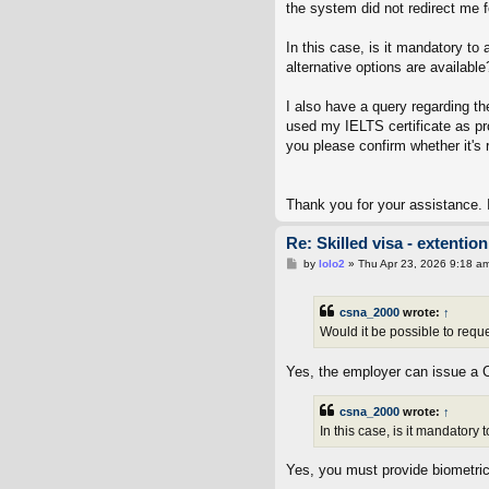
the system did not redirect me 
In this case, is it mandatory to
alternative options are available
I also have a query regarding th
used my IELTS certificate as pro
you please confirm whether it's 
Thank you for your assistance. I
Re: Skilled visa - extenti
P
by
lolo2
»
Thu Apr 23, 2026 9:18 a
o
s
t
csna_2000
wrote:
↑
Would it be possible to requ
Yes, the employer can issue a 
csna_2000
wrote:
↑
In this case, is it mandatory
Yes, you must provide biometrics