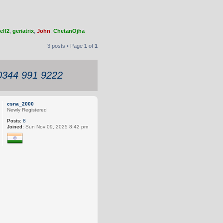
elf2
,
geriatrix
,
John
,
ChetanOjha
3 posts • Page
1
of
1
 0344 991 9222
csna_2000
Newly Registered
Posts:
8
Joined:
Sun Nov 09, 2025 8:42 pm