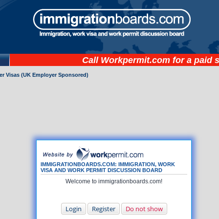
Call
Workpermit.com
for a paid 
ker Visas (UK Employer Sponsored)
IMMIGRATIONBOARDS.COM: IMMIGRATION, WORK
VISA AND WORK PERMIT DISCUSSION BOARD
Welcome to immigrationboards.com!
Login
Register
Do not show