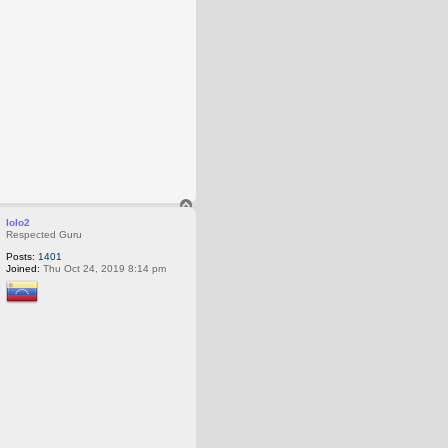
T
o
lolo2
p
Respected Guru
Posts:
1401
Joined:
Thu Oct 24, 2019 8:14 pm