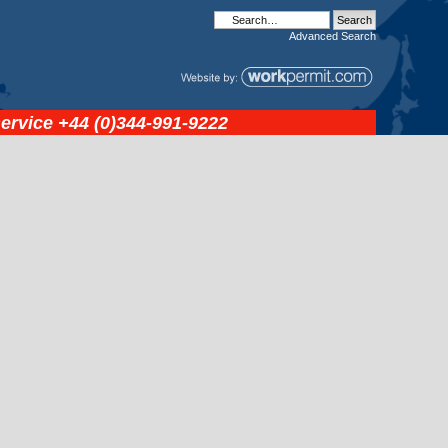
Advanced
Search
service
+44 (0)344-991-9222