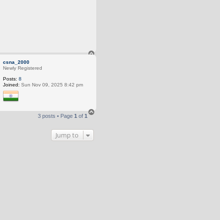
T
o
csna_2000
p
Newly Registered
Posts:
8
Joined:
Sun Nov 09, 2025 8:42 pm
T
3 posts • Page
1
of
1
o
p
Jump to