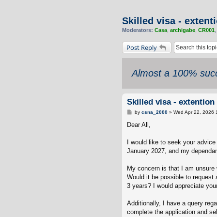
Skilled visa - exten
Moderators:
Casa
,
archigabe
,
CR001
Post Reply
Almost a 100% succ
Skilled visa - extenti
P
by
csna_2000
»
Wed Apr 22, 2026 
o
s
Dear All,
t
I would like to seek your advice
January 2027, and my dependant
My concern is that I am unsure 
Would it be possible to request 
3 years? I would appreciate you
Additionally, I have a query r
complete the application and se