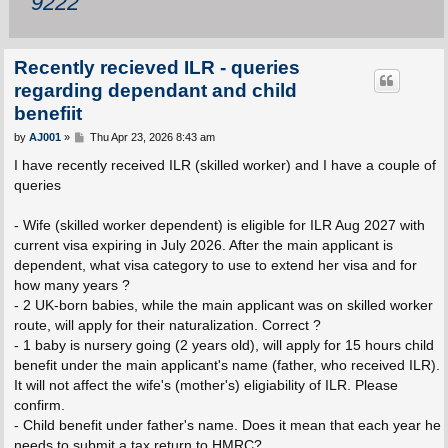
9222
Recently recieved ILR - queries
regarding dependant and child
benefiit
P
by
AJ001
»
Thu Apr 23, 2026 8:43 am
o
s
I have recently received ILR (skilled worker) and I have a couple of
t
queries
- Wife (skilled worker dependent) is eligible for ILR Aug 2027 with
current visa expiring in July 2026. After the main applicant is
dependent, what visa category to use to extend her visa and for
how many years ?
- 2 UK-born babies, while the main applicant was on skilled worker
route, will apply for their naturalization. Correct ?
- 1 baby is nursery going (2 years old), will apply for 15 hours child
benefit under the main applicant's name (father, who received ILR).
It will not affect the wife's (mother's) eligiability of ILR. Please
confirm.
- Child benefit under father's name. Does it mean that each year he
needs to submit a tax return to HMRC?