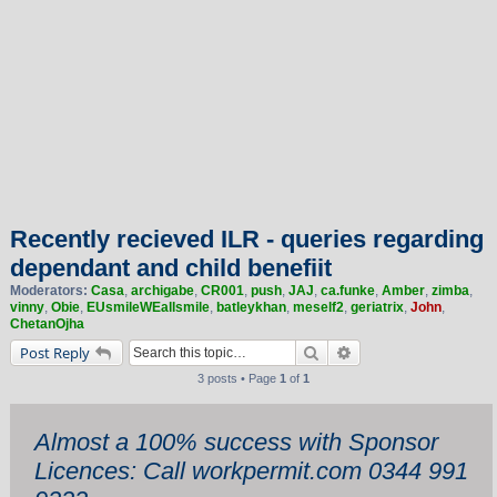
Recently recieved ILR - queries regarding
dependant and child benefiit
Moderators:
Casa
,
archigabe
,
CR001
,
push
,
JAJ
,
ca.funke
,
Amber
,
zimba
,
vinny
,
Obie
,
EUsmileWEallsmile
,
batleykhan
,
meself2
,
geriatrix
,
John
,
ChetanOjha
Search
Advanced search
Post Reply
3 posts • Page
1
of
1
Almost a 100% success with Sponsor
Licences: Call workpermit.com 0344 991