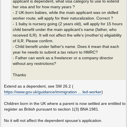
applicant is dependent, what visa category to use to extend
her visa and for how many years ?
- 2 UK-born babies, while the main applicant was on skilled
worker route, will apply for their naturalization. Correct ?
- 1 baby is nursery going (2 years old), will apply for 15 hours
child benefit under the main applicant's name (father, who
received ILR). It will not affect the wife's (mother's) eligiability
of ILR. Please confirm.
- Child benefit under father's name. Does it mean that each
year he needs to submit a tax return to HMRC?
- Father can work as a freelancer or a company director
without any restrictions?
Thanks
Extend as a dependent, see SW 26.2 (
https://www.gov.uk/guidance/immigration ... led-worker
)
Children born in the UK where a parent is now settled are entitled to
register as British pursuant to section 1(3) BNA 1981.
No it will not affect the dependent spouse’s application.