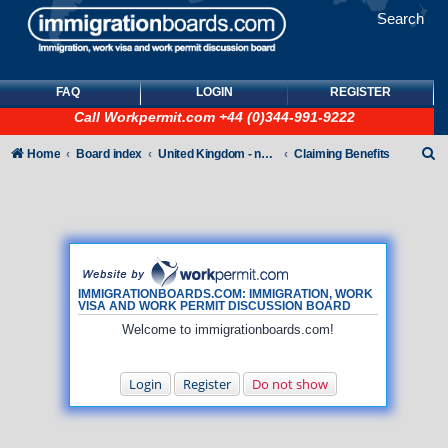
Search
FAQ
LOGIN
REGISTER
Call
Workpermit.com
+44 (0)344-991-9222
S
Home
Board index
United Kingdom - non-Tier
Claiming Benefits
e
a
r
c
h
IMMIGRATIONBOARDS.COM: IMMIGRATION, WORK
VISA AND WORK PERMIT DISCUSSION BOARD
Welcome to immigrationboards.com!
Login
Register
Do not show