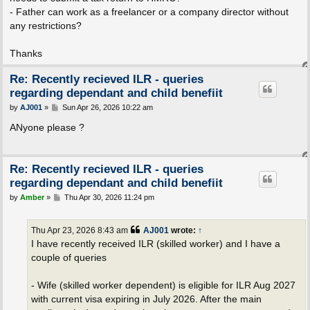
- Father can work as a freelancer or a company director without
any restrictions?
Thanks
Re: Recently recieved ILR - queries
regarding dependant and child benefiit
P
by
AJ001
»
Sun Apr 26, 2026 10:22 am
o
s
ANyone please ?
t
Re: Recently recieved ILR - queries
regarding dependant and child benefiit
P
by
Amber
»
Thu Apr 30, 2026 11:24 pm
o
s
t
Thu Apr 23, 2026 8:43 am
AJ001
wrote:
↑
I have recently received ILR (skilled worker) and I have a
couple of queries
- Wife (skilled worker dependent) is eligible for ILR Aug 2027
with current visa expiring in July 2026. After the main