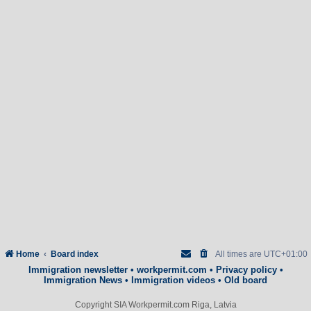
Home
Board index
All times are
UTC+01:00
Immigration newsletter
•
workpermit.com
•
Privacy policy
•
Immigration News
•
Immigration videos
•
Old board
Copyright SIA Workpermit.com Riga, Latvia