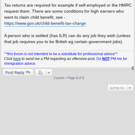
Tax returns are required for example if self-employed or the HMRC
request them. There are some conditions for high earners who
want to claim child benefit, see -
https://www.gov.uk/child-benefit-tax-charge
A person who is settled (has ILR) can do any job they wish (unless
that job requires you to be British eg certain government jobs).
**this forum is not intended to be a substitute for professional advice**
Click
here
to send me a PM regarding an offensive post.
Do
NOT
PM me for
immigration advice.
Post Reply
3 posts • Page
1
of
1
Jump to