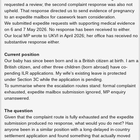
requested a review; the second complaint response was also not
upheld. That response directed us to send evidence of pregnancy
to an expedite mailbox for casework team consideration.
We submitted expedite requests with supporting medical evidence
on 6 and 7 May 2026. No response has been received to either.
Our local MP wrote to UKVI in April 2026; her office has received no
substantive response either.
Current position
Our baby has since been born and is a British citizen at birth. I am a
British citizen, and other three children (born abroad) have co-
pending ILR applications. My wife's existing leave is protected
under Section 3C while the application is pending.
To summarise where the escalation routes stand: formal complaint
exhausted, expedite mailbox submission ignored, MP enquiry
unanswered.
The question
Given that the complaint route is fully exhausted and the expedite
submission produced no response, what would you do next? Has
anyone been in a similar position with a long-delayed in-country
settlement application and found something that actually moved