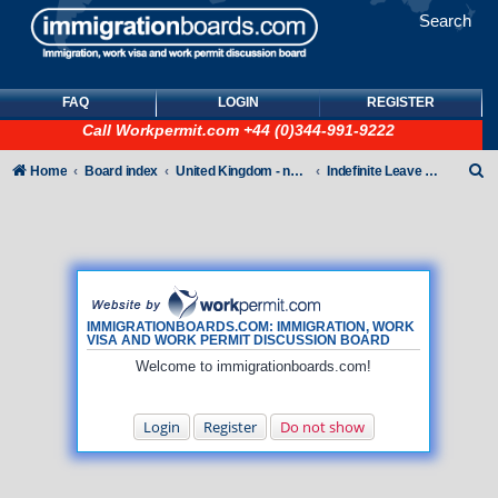
Search
FAQ
LOGIN
REGISTER
Call
Workpermit.com
+44 (0)344-991-9222
S
Home
Board index
United Kingdom - non-Tier
Indefinite Leave to Remain
e
a
r
c
h
IMMIGRATIONBOARDS.COM: IMMIGRATION, WORK
VISA AND WORK PERMIT DISCUSSION BOARD
Welcome to immigrationboards.com!
Login
Register
Do not show