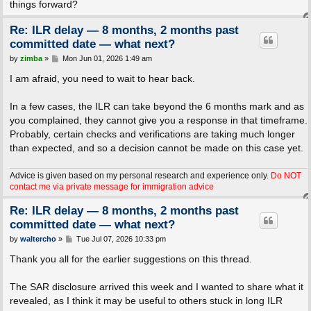
things forward?
Re: ILR delay — 8 months, 2 months past
committed date — what next?
P
by
zimba
»
Mon Jun 01, 2026 1:49 am
o
s
I am afraid, you need to wait to hear back.
t
In a few cases, the ILR can take beyond the 6 months mark and as
you complained, they cannot give you a response in that timeframe.
Probably, certain checks and verifications are taking much longer
than expected, and so a decision cannot be made on this case yet.
Advice is given based on my personal research and experience only.
Do NOT
contact me via private message for immigration advice
Re: ILR delay — 8 months, 2 months past
committed date — what next?
P
by
waltercho
»
Tue Jul 07, 2026 10:33 pm
o
s
Thank you all for the earlier suggestions on this thread.
t
The SAR disclosure arrived this week and I wanted to share what it
revealed, as I think it may be useful to others stuck in long ILR