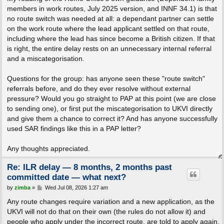
members in work routes, July 2025 version, and INNF 34.1) is that
no route switch was needed at all: a dependant partner can settle
on the work route where the lead applicant settled on that route,
including where the lead has since become a British citizen. If that
is right, the entire delay rests on an unnecessary internal referral
and a miscategorisation.
Questions for the group: has anyone seen these "route switch"
referrals before, and do they ever resolve without external
pressure? Would you go straight to PAP at this point (we are close
to sending one), or first put the miscategorisation to UKVI directly
and give them a chance to correct it? And has anyone successfully
used SAR findings like this in a PAP letter?
Any thoughts appreciated.
Re: ILR delay — 8 months, 2 months past
committed date — what next?
P
by
zimba
»
Wed Jul 08, 2026 1:27 am
o
s
Any route changes require variation and a new application, as the
t
UKVI will not do that on their own (the rules do not allow it) and
people who apply under the incorrect route, are told to apply again.