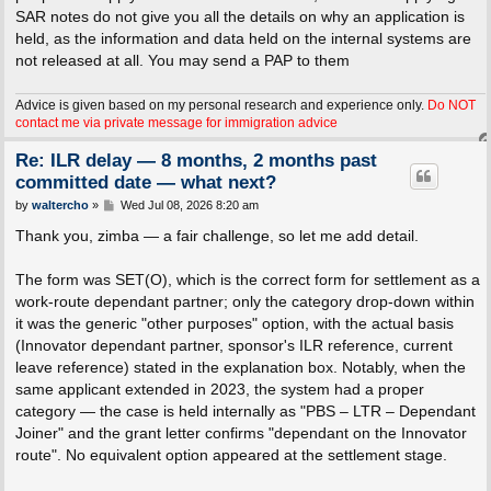
SAR notes do not give you all the details on why an application is
held, as the information and data held on the internal systems are
not released at all. You may send a PAP to them
Advice is given based on my personal research and experience only.
Do NOT
contact me via private message for immigration advice
Re: ILR delay — 8 months, 2 months past
committed date — what next?
P
by
waltercho
»
Wed Jul 08, 2026 8:20 am
o
s
Thank you, zimba — a fair challenge, so let me add detail.
t
The form was SET(O), which is the correct form for settlement as a
work-route dependant partner; only the category drop-down within
it was the generic "other purposes" option, with the actual basis
(Innovator dependant partner, sponsor's ILR reference, current
leave reference) stated in the explanation box. Notably, when the
same applicant extended in 2023, the system had a proper
category — the case is held internally as "PBS – LTR – Dependant
Joiner" and the grant letter confirms "dependant on the Innovator
route". No equivalent option appeared at the settlement stage.