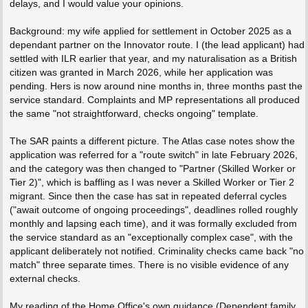
delays, and I would value your opinions.
Background: my wife applied for settlement in October 2025 as a
dependant partner on the Innovator route. I (the lead applicant) had
settled with ILR earlier that year, and my naturalisation as a British
citizen was granted in March 2026, while her application was
pending. Hers is now around nine months in, three months past the
service standard. Complaints and MP representations all produced
the same "not straightforward, checks ongoing" template.
The SAR paints a different picture. The Atlas case notes show the
application was referred for a "route switch" in late February 2026,
and the category was then changed to "Partner (Skilled Worker or
Tier 2)", which is baffling as I was never a Skilled Worker or Tier 2
migrant. Since then the case has sat in repeated deferral cycles
("await outcome of ongoing proceedings", deadlines rolled roughly
monthly and lapsing each time), and it was formally excluded from
the service standard as an "exceptionally complex case", with the
applicant deliberately not notified. Criminality checks came back "no
match" three separate times. There is no visible evidence of any
external checks.
My reading of the Home Office's own guidance (Dependent family