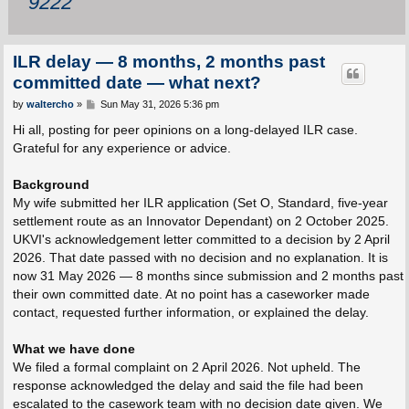
9222
ILR delay — 8 months, 2 months past
committed date — what next?
P
by
waltercho
»
Sun May 31, 2026 5:36 pm
o
s
Hi all, posting for peer opinions on a long-delayed ILR case.
t
Grateful for any experience or advice.
Background
My wife submitted her ILR application (Set O, Standard, five-year
settlement route as an Innovator Dependant) on 2 October 2025.
UKVI's acknowledgement letter committed to a decision by 2 April
2026. That date passed with no decision and no explanation. It is
now 31 May 2026 — 8 months since submission and 2 months past
their own committed date. At no point has a caseworker made
contact, requested further information, or explained the delay.
What we have done
We filed a formal complaint on 2 April 2026. Not upheld. The
response acknowledged the delay and said the file had been
escalated to the casework team with no decision date given. We