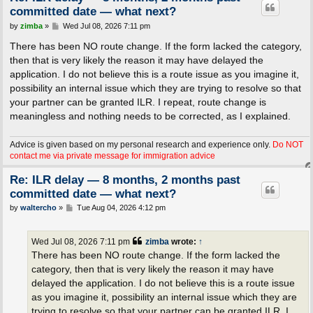
committed date — what next?
P
by
zimba
»
Wed Jul 08, 2026 7:11 pm
o
s
There has been NO route change. If the form lacked the category,
t
then that is very likely the reason it may have delayed the
application. I do not believe this is a route issue as you imagine it,
possibility an internal issue which they are trying to resolve so that
your partner can be granted ILR. I repeat, route change is
meaningless and nothing needs to be corrected, as I explained.
Advice is given based on my personal research and experience only.
Do NOT
contact me via private message for immigration advice
Re: ILR delay — 8 months, 2 months past
committed date — what next?
P
by
waltercho
»
Tue Aug 04, 2026 4:12 pm
o
s
t
Wed Jul 08, 2026 7:11 pm
zimba
wrote:
↑
There has been NO route change. If the form lacked the
category, then that is very likely the reason it may have
delayed the application. I do not believe this is a route issue
as you imagine it, possibility an internal issue which they are
trying to resolve so that your partner can be granted ILR. I