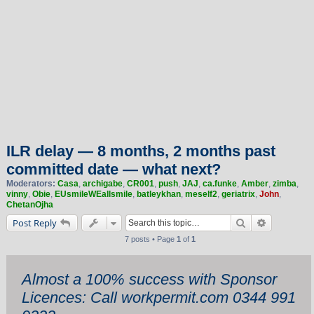
ILR delay — 8 months, 2 months past
committed date — what next?
Moderators:
Casa
,
archigabe
,
CR001
,
push
,
JAJ
,
ca.funke
,
Amber
,
zimba
,
vinny
,
Obie
,
EUsmileWEallsmile
,
batleykhan
,
meself2
,
geriatrix
,
John
,
ChetanOjha
Search
Advanced 
Post Reply
7 posts • Page
1
of
1
Almost a 100% success with Sponsor
Licences: Call workpermit.com 0344 991