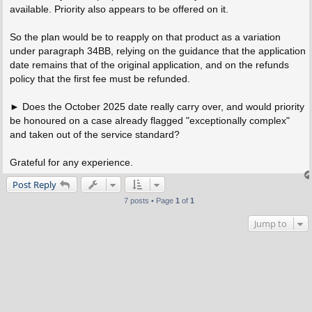
available. Priority also appears to be offered on it.
So the plan would be to reapply on that product as a variation
under paragraph 34BB, relying on the guidance that the application
date remains that of the original application, and on the refunds
policy that the first fee must be refunded.
► Does the October 2025 date really carry over, and would priority
be honoured on a case already flagged "exceptionally complex"
and taken out of the service standard?
Grateful for any experience.
Post Reply
7 posts • Page
1
of
1
Jump to