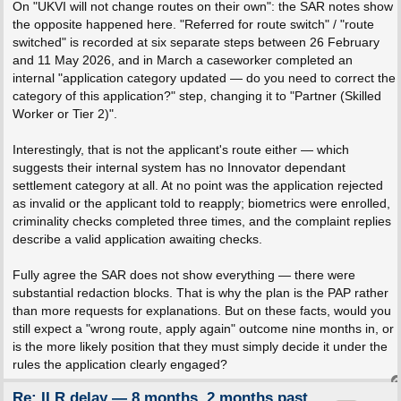
On "UKVI will not change routes on their own": the SAR notes show
the opposite happened here. "Referred for route switch" / "route
switched" is recorded at six separate steps between 26 February
and 11 May 2026, and in March a caseworker completed an
internal "application category updated — do you need to correct the
category of this application?" step, changing it to "Partner (Skilled
Worker or Tier 2)".
Interestingly, that is not the applicant's route either — which
suggests their internal system has no Innovator dependant
settlement category at all. At no point was the application rejected
as invalid or the applicant told to reapply; biometrics were enrolled,
criminality checks completed three times, and the complaint replies
describe a valid application awaiting checks.
Fully agree the SAR does not show everything — there were
substantial redaction blocks. That is why the plan is the PAP rather
than more requests for explanations. But on these facts, would you
still expect a "wrong route, apply again" outcome nine months in, or
is the more likely position that they must simply decide it under the
rules the application clearly engaged?
Re: ILR delay — 8 months, 2 months past