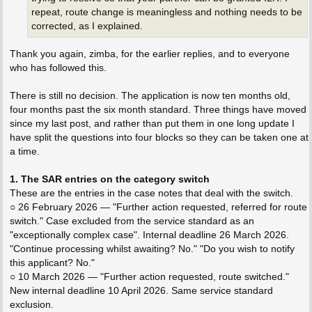
repeat, route change is meaningless and nothing needs to be
corrected, as I explained.
Thank you again, zimba, for the earlier replies, and to everyone
who has followed this.
There is still no decision. The application is now ten months old,
four months past the six month standard. Three things have moved
since my last post, and rather than put them in one long update I
have split the questions into four blocks so they can be taken one at
a time.
1. The SAR entries on the category switch
These are the entries in the case notes that deal with the switch.
○ 26 February 2026 — "Further action requested, referred for route
switch." Case excluded from the service standard as an
"exceptionally complex case". Internal deadline 26 March 2026.
"Continue processing whilst awaiting? No." "Do you wish to notify
this applicant? No."
○ 10 March 2026 — "Further action requested, route switched."
New internal deadline 10 April 2026. Same service standard
exclusion.