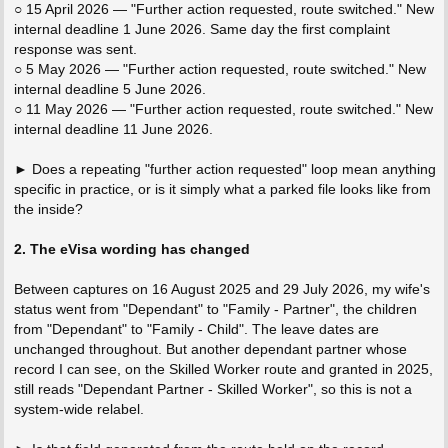
○ 15 April 2026 — "Further action requested, route switched." New
internal deadline 1 June 2026. Same day the first complaint
response was sent.
○ 5 May 2026 — "Further action requested, route switched." New
internal deadline 5 June 2026.
○ 11 May 2026 — "Further action requested, route switched." New
internal deadline 11 June 2026.
► Does a repeating "further action requested" loop mean anything
specific in practice, or is it simply what a parked file looks like from
the inside?
2. The eVisa wording has changed
Between captures on 16 August 2025 and 29 July 2026, my wife's
status went from "Dependant" to "Family - Partner", the children
from "Dependant" to "Family - Child". The leave dates are
unchanged throughout. But another dependant partner whose
record I can see, on the Skilled Worker route and granted in 2025,
still reads "Dependant Partner - Skilled Worker", so this is not a
system-wide relabel.