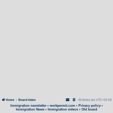
Home
Board index
All times are
UTC+01:00
Immigration newsletter
•
workpermit.com
•
Privacy policy
•
Immigration News
•
Immigration videos
•
Old board