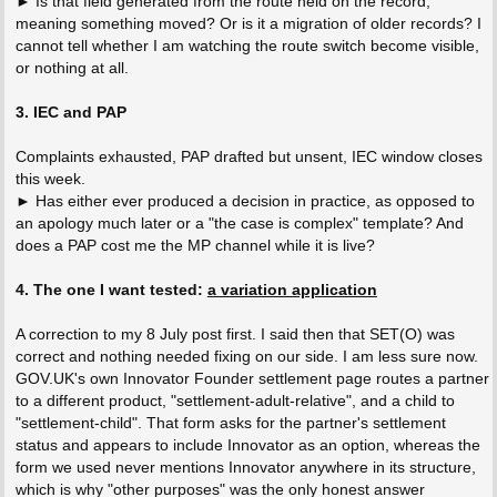
► Is that field generated from the route held on the record,
meaning something moved? Or is it a migration of older records? I
cannot tell whether I am watching the route switch become visible,
or nothing at all.
3. IEC and PAP
Complaints exhausted, PAP drafted but unsent, IEC window closes
this week.
► Has either ever produced a decision in practice, as opposed to
an apology much later or a "the case is complex" template? And
does a PAP cost me the MP channel while it is live?
4. The one I want tested:
a variation application
A correction to my 8 July post first. I said then that SET(O) was
correct and nothing needed fixing on our side. I am less sure now.
GOV.UK's own Innovator Founder settlement page routes a partner
to a different product, "settlement-adult-relative", and a child to
"settlement-child". That form asks for the partner's settlement
status and appears to include Innovator as an option, whereas the
form we used never mentions Innovator anywhere in its structure,
which is why "other purposes" was the only honest answer