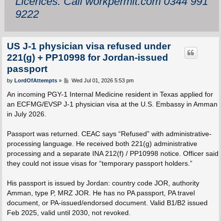
Licences: Call workpermit.com 0344 991
9222
US J-1 physician visa refused under
221(g) + PP10998 for Jordan-issued
passport
P
by
LordOfAttempts
»
Wed Jul 01, 2026 5:53 pm
o
s
An incoming PGY-1 Internal Medicine resident in Texas applied for
t
an ECFMG/EVSP J-1 physician visa at the U.S. Embassy in Amman
in July 2026.
Passport was returned. CEAC says “Refused” with administrative-
processing language. He received both 221(g) administrative
processing and a separate INA 212(f) / PP10998 notice. Officer said
they could not issue visas for “temporary passport holders.”
His passport is issued by Jordan: country code JOR, authority
Amman, type P, MRZ JOR. He has no PA passport, PA travel
document, or PA-issued/endorsed document. Valid B1/B2 issued
Feb 2025, valid until 2030, not revoked.