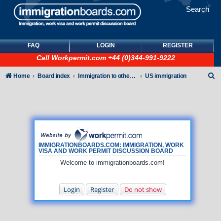
Search
FAQ
LOGIN
REGISTER
Call
Workpermit.com
+44 (0)344-991-9222
S
Home
Board index
Immigration to other countries
US immigration
e
a
r
c
h
IMMIGRATIONBOARDS.COM: IMMIGRATION, WORK
VISA AND WORK PERMIT DISCUSSION BOARD
Welcome to immigrationboards.com!
Login
Register
Do not show