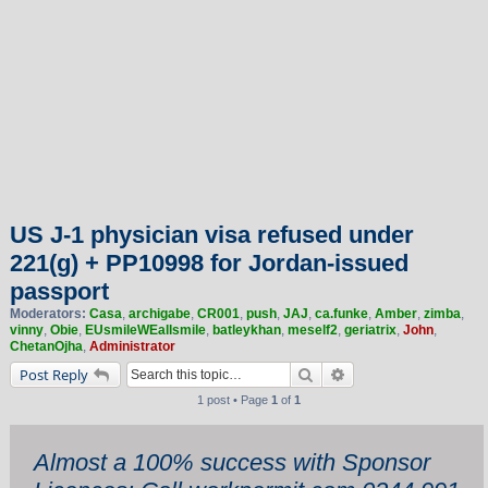
US J-1 physician visa refused under
221(g) + PP10998 for Jordan-issued
passport
Moderators:
Casa
,
archigabe
,
CR001
,
push
,
JAJ
,
ca.funke
,
Amber
,
zimba
,
vinny
,
Obie
,
EUsmileWEallsmile
,
batleykhan
,
meself2
,
geriatrix
,
John
,
ChetanOjha
,
Administrator
Search
Advanced search
Post Reply
1 post • Page
1
of
1
Almost a 100% success with Sponsor