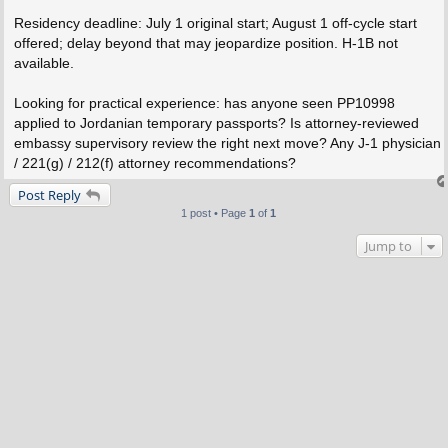
Residency deadline: July 1 original start; August 1 off-cycle start
offered; delay beyond that may jeopardize position. H-1B not
available.
Looking for practical experience: has anyone seen PP10998
applied to Jordanian temporary passports? Is attorney-reviewed
embassy supervisory review the right next move? Any J-1 physician
/ 221(g) / 212(f) attorney recommendations?
Post Reply
1 post • Page
1
of
1
Jump to