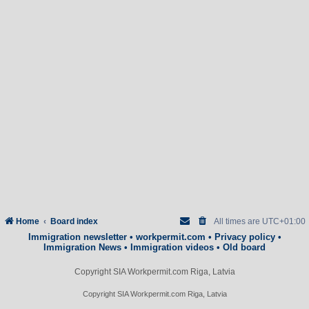
Home
Board index
All times are
UTC+01:00
Immigration newsletter
•
workpermit.com
•
Privacy policy
•
Immigration News
•
Immigration videos
•
Old board
Copyright SIA Workpermit.com Riga, Latvia
Copyright SIA Workpermit.com Riga, Latvia