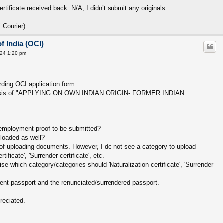
rtificate received back: N/A, I didn’t submit any originals.
 Courier)
f India (OCI)
24 1:20 pm
ding OCI application form.
e basis of "APPLYING ON OWN INDIAN ORIGIN- FORMER INDIAN
e employment proof to be submitted?
ploaded as well?
s of uploading documents. However, I do not see a category to upload
tificate', 'Surrender certificate', etc.
 which category/categories should 'Naturalization certificate', 'Surrender
ent passport and the renunciated/surrendered passport.
reciated.