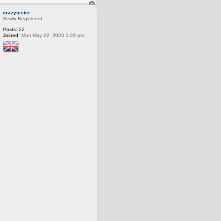
T
o
crazytester
p
Newly Registered
Posts:
22
Joined:
Mon May 22, 2023 1:29 pm