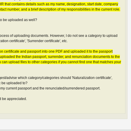
m HR that contains details such as my name, designation, start date, company
tact number, and a brief description of my responsibilities in the current role.
 to be uploaded as well?
 process of uploading documents. However, I do not see a category to upload
ion certificate', 'Surrender certificate', etc.
on certificate and passport into one PDF and uploaded it to the passport
ve uploaded the Indian passport, surrender, and renunciation documents to the
u can upload files to other categories if you cannot find one that matches your
t/advise which category/categories should 'Naturalization certificate',
etc be uploaded to?
 my current passport and the renunciated/surrendered passport.
 be appreciated.