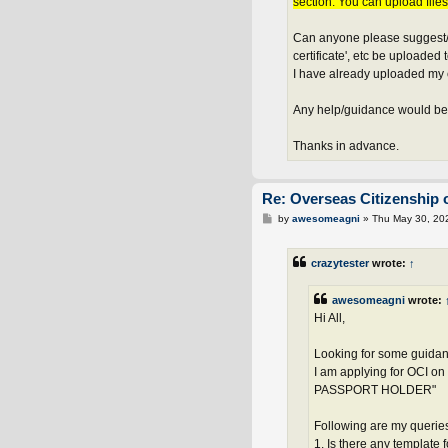
section. You can upload file
Can anyone please suggest/ad
certificate', etc be uploaded 
I have already uploaded my 
Any help/guidance would be
Thanks in advance.
Re: Overseas Citizenship o
P
by
awesomeagni
»
Thu May 30, 20
o
s
t
crazytester
wrote:
↑
awesomeagni
wrote:
Hi All,
Looking for some guidan
I am applying for OCI
PASSPORT HOLDER"
Following are my querie
1. Is there any template