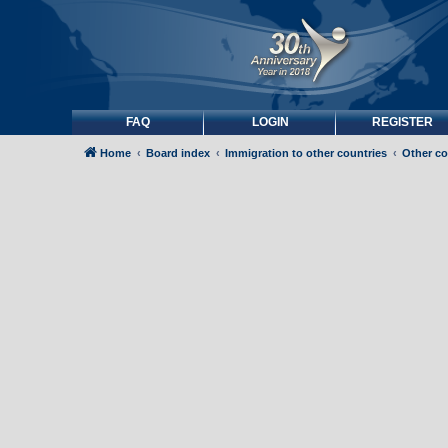
FAQ
LOGIN
REGISTER
Home
Board index
Immigration to other countries
Other co