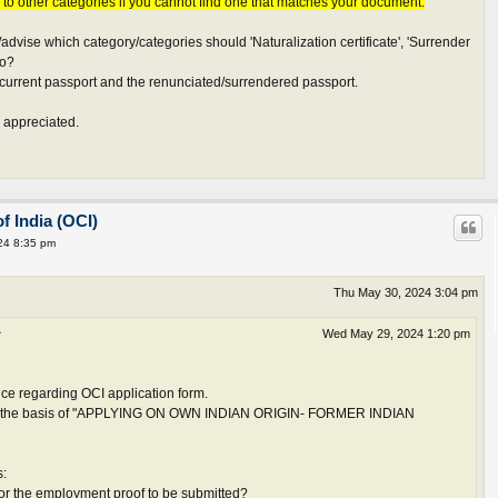
s to other categories if you cannot find one that matches your document.
vise which category/categories should 'Naturalization certificate', 'Surrender
to?
current passport and the renunciated/surrendered passport.
 appreciated.
f India (OCI)
24 8:35 pm
Thu May 30, 2024 3:04 pm
↑
Wed May 29, 2024 1:20 pm
ce regarding OCI application form.
 on the basis of "APPLYING ON OWN INDIAN ORIGIN- FORMER INDIAN
s:
 for the employment proof to be submitted?