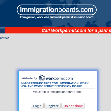
Call
Workpermit.com
for a paid 
untries
IMMIGRATIONBOARDS.COM: IMMIGRATION, WORK
VISA AND WORK PERMIT DISCUSSION BOARD
Welcome to immigrationboards.com!
Login
Register
Do not show