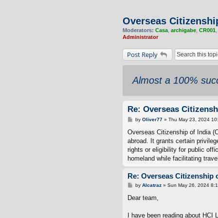
Overseas Citizenship
Moderators:
Casa
,
archigabe
,
CR001
Administrator
Post Reply
Almost a 100% succ
Re: Overseas Citizenshi
P
by
Oliver77
»
Thu May 23, 2024 10
o
s
Overseas Citizenship of India (OC
t
abroad. It grants certain privile
rights or eligibility for public 
homeland while facilitating trav
Re: Overseas Citizenship o
P
by
Alcatraz
»
Sun May 26, 2024 8:
o
s
Dear team,
t
I have been reading about HCI 