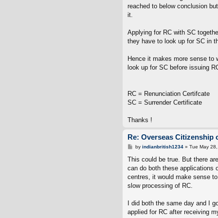
reached to below conclusion but
it.
Applying for RC with SC togethe
they have to look up for SC in 
Hence it makes more sense to w
look up for SC before issuing R
RC = Renunciation Certifcate
SC = Surrender Certificate
Thanks !
Re: Overseas Citizenship o
P
by
indianbritish1234
»
Tue May 28,
o
s
This could be true. But there ar
t
can do both these applications o
centres, it would make sense to 
slow processing of RC.
I did both the same day and I go
applied for RC after receiving 