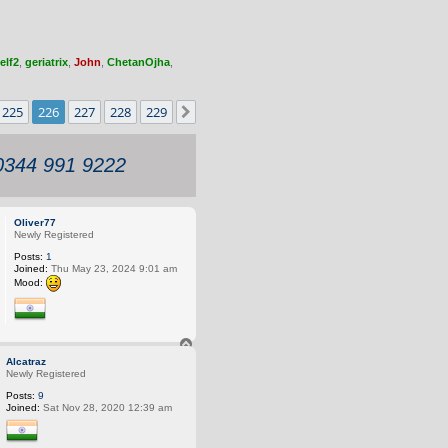
elf2
,
geriatrix
,
John
,
ChetanOjha
,
225
226
227
228
229
Next
 0344 991 9222
Oliver77
Newly Registered
Posts:
1
Joined:
Thu May 23, 2024 9:01 am
Mood:
T
o
Alcatraz
p
Newly Registered
Posts:
9
Joined:
Sat Nov 28, 2020 12:39 am