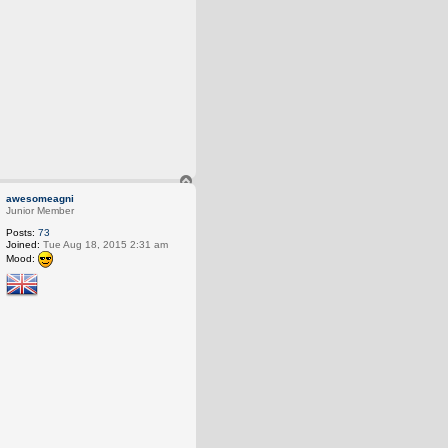
T
o
awesomeagni
p
Junior Member
Posts:
73
Joined:
Tue Aug 18, 2015 2:31 am
Mood: