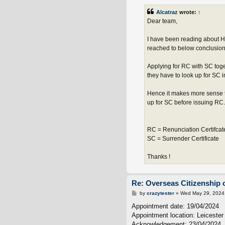
Alcatraz
wrote:
↑
Dear team,
I have been reading about H
reached to below conclusion 
Applying for RC with SC tog
they have to look up for SC 
Hence it makes more sense t
up for SC before issuing RC.
RC = Renunciation Certifcat
SC = Surrender Certificate
Thanks !
Re: Overseas Citizenship o
P
by
crazytester
»
Wed May 29, 2024
o
s
Appointment date: 19/04/2024
t
Appointment location: Leiceste
Acknowledgement: 23/04/2024