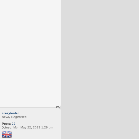
T
o
crazytester
p
Newly Registered
Posts:
22
Joined:
Mon May 22, 2023 1:29 pm