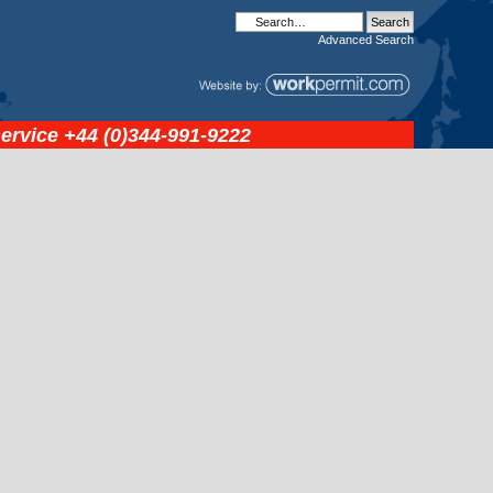
Advanced
Search
service
+44 (0)344-991-9222