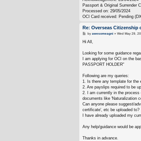
Passport & Original Surrender Ce
Processed on: 29/05/2024
OCI Card received: Pending (DX
Re: Overseas Citizenship o
P
by
awesomeagni
»
Wed May 29, 20
o
s
Hi All,
t
Looking for some guidance regar
I am applying for OCI on th
PASSPORT HOLDER"
Following are my queries:
1. Is there any template for th
2. Are payslips required to be u
2. I am currently in the proces
documents like 'Naturalization cer
Can anyone please suggest/advise
certificate', etc be uploaded to?
I have already uploaded my curr
Any help/guidance would be app
Thanks in advance.