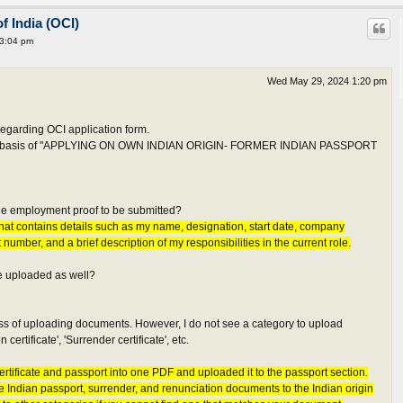
f India (OCI)
 3:04 pm
Wed May 29, 2024 1:20 pm
egarding OCI application form.
 the basis of "APPLYING ON OWN INDIAN ORIGIN- FORMER INDIAN PASSPORT
 the employment proof to be submitted?
 that contains details such as my name, designation, start date, company
 number, and a brief description of my responsibilities in the current role.
be uploaded as well?
cess of uploading documents. However, I do not see a category to upload
certificate', 'Surrender certificate', etc.
ertificate and passport into one PDF and uploaded it to the passport section.
he Indian passport, surrender, and renunciation documents to the Indian origin