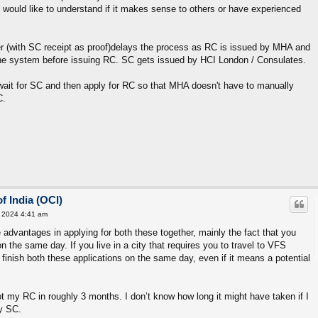
 would like to understand if it makes sense to others or have experienced
r (with SC receipt as proof)delays the process as RC is issued by MHA and
the system before issuing RC. SC gets issued by HCI London / Consulates.
ait for SC and then apply for RC so that MHA doesn't have to manually
C.
f India (OCI)
 2024 4:41 am
e advantages in applying for both these together, mainly the fact that you
n the same day. If you live in a city that requires you to travel to VFS
finish both these applications on the same day, even if it means a potential
t my RC in roughly 3 months. I don’t know how long it might have taken if I
my SC.