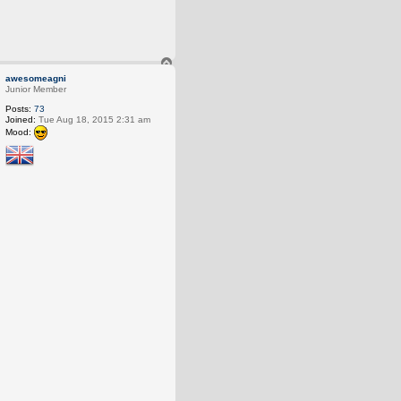
T
o
awesomeagni
p
Junior Member
Posts:
73
Joined:
Tue Aug 18, 2015 2:31 am
Mood: