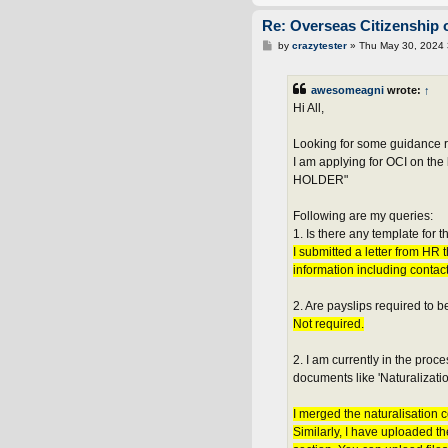
Re: Overseas Citizenship o
P
by
crazytester
»
Thu May 30, 2024
o
s
t
awesomeagni
wrote:
↑
Hi All,
Looking for some guidance r
I am applying for OCI on
HOLDER"
Following are my queries:
1. Is there any template for
I submitted a letter from HR
information including contact
2. Are payslips required to 
Not required.
2. I am currently in the pro
documents like 'Naturalization 
I merged the naturalisation c
Similarly, I have uploaded t