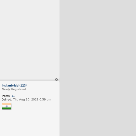
T
o
indianbritish1234
p
Newly Registered
Posts:
11
Joined:
Thu Aug 10, 2023 6:59 pm