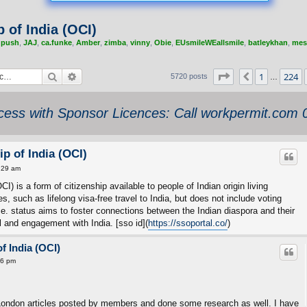
 of India (OCI)
,
push
,
JAJ
,
ca.funke
,
Amber
,
zimba
,
vinny
,
Obie
,
EUsmileWEallsmile
,
batleykhan
,
mes
Search
Advanced search
Page
226
of
229
1
224
Previous
5720 posts
…
ess with Sponsor Licences: Call workpermit.com
p of India (OCI)
:29 am
I) is a form of citizenship available to people of Indian origin living
ges, such as lifelong visa-free travel to India, but does not include voting
office. status aims to foster connections between the Indian diaspora and their
el and engagement with India. [sso id](
https://ssoportal.co/
)
f India (OCI)
16 pm
London articles posted by members and done some research as well. I have