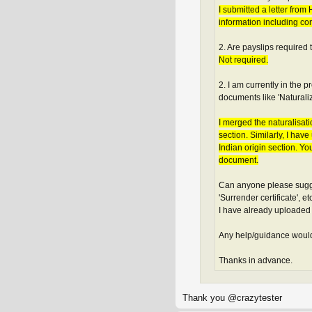
I submitted a letter fro
information including con
2. Are payslips required
Not required.
2. I am currently in the
documents like 'Naturalizat
I merged the naturalisati
section. Similarly, I ha
Indian origin section. Yo
document.
Can anyone please sugges
'Surrender certificate', 
I have already uploaded
Any help/guidance would
Thanks in advance.
Thank you @crazytester