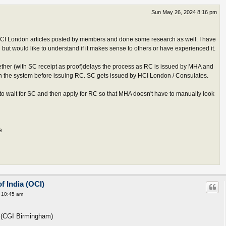
Sun May 26, 2024 8:16 pm
CI London articles posted by members and done some research as well. I have
but would like to understand if it makes sense to others or have experienced it.
ether (with SC receipt as proof)delays the process as RC is issued by MHA and
in the system before issuing RC. SC gets issued by HCI London / Consulates.
o wait for SC and then apply for RC so that MHA doesn't have to manually look
e
f India (OCI)
 10:45 am
r (CGI Birmingham)