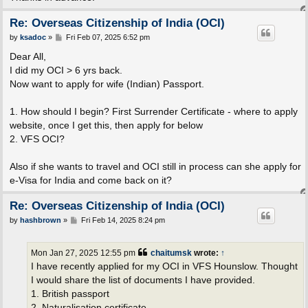
Re: Overseas Citizenship of India (OCI)
P
by
ksadoc
»
Fri Feb 07, 2025 6:52 pm
o
s
Dear All,
t
I did my OCI > 6 yrs back.
Now want to apply for wife (Indian) Passport.
1. How should I begin? First Surrender Certificate - where to apply
website, once I get this, then apply for below
2. VFS OCI?
Also if she wants to travel and OCI still in process can she apply for
e-Visa for India and come back on it?
Re: Overseas Citizenship of India (OCI)
P
by
hashbrown
»
Fri Feb 14, 2025 8:24 pm
o
s
t
Mon Jan 27, 2025 12:55 pm
chaitumsk
wrote:
↑
I have recently applied for my OCI in VFS Hounslow. Thought
I would share the list of documents I have provided.
1. British passport
2. Naturalisation certificate