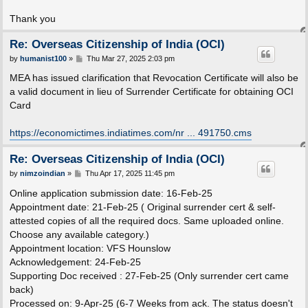
Thank you
Re: Overseas Citizenship of India (OCI)
P
by
humanist100
»
Thu Mar 27, 2025 2:03 pm
o
s
MEA has issued clarification that Revocation Certificate will also be
t
a valid document in lieu of Surrender Certificate for obtaining OCI
Card
https://economictimes.indiatimes.com/nr ... 491750.cms
Re: Overseas Citizenship of India (OCI)
P
by
nimzoindian
»
Thu Apr 17, 2025 11:45 pm
o
s
Online application submission date: 16-Feb-25
t
Appointment date: 21-Feb-25 ( Original surrender cert & self-
attested copies of all the required docs. Same uploaded online.
Choose any available category.)
Appointment location: VFS Hounslow
Acknowledgement: 24-Feb-25
Supporting Doc received : 27-Feb-25 (Only surrender cert came
back)
Processed on: 9-Apr-25 (6-7 Weeks from ack. The status doesn't