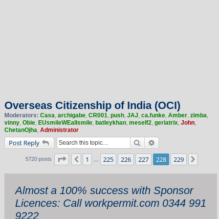
Overseas Citizenship of India (OCI)
Moderators:
Casa
,
archigabe
,
CR001
,
push
,
JAJ
,
ca.funke
,
Amber
,
zimba
,
vinny
,
Obie
,
EUsmileWEallsmile
,
batleykhan
,
meself2
,
geriatrix
,
John
,
ChetanOjha
,
Administrator
Search
Advanced search
Post Reply
Page
228
of
229
1
225
226
227
228
229
Previous
Next
5720 posts
…
Almost a 100% success with Sponsor
Licences: Call workpermit.com 0344 991
9222