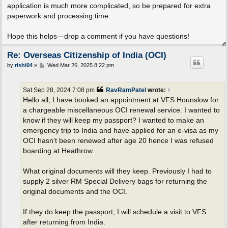
application is much more complicated, so be prepared for extra
paperwork and processing time.
Hope this helps—drop a comment if you have questions!
Re: Overseas Citizenship of India (OCI)
P
by
rishi04
»
Wed Mar 26, 2025 8:22 pm
o
s
t
Sat Sep 28, 2024 7:08 pm
RavRamPatel
wrote:
↑
Hello all, I have booked an appointment at VFS Hounslow for
a chargeable miscellaneous OCI renewal service. I wanted to
know if they will keep my passport? I wanted to make an
emergency trip to India and have applied for an e-visa as my
OCI hasn't been renewed after age 20 hence I was refused
boarding at Heathrow.
What original documents will they keep. Previously I had to
supply 2 silver RM Special Delivery bags for returning the
original documents and the OCI.
If they do keep the passport, I will schedule a visit to VFS
after returning from India.