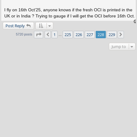
I fly on 16th Oct'25, anyone knows if the fresh OCI is printed in the
UK or in India ? Trying to gauge if I will get the OCI before 16th Oct.
Post Reply
Page
228
of
229
1
225
226
227
228
229
Previous
Next
5720 posts
…
Jump to