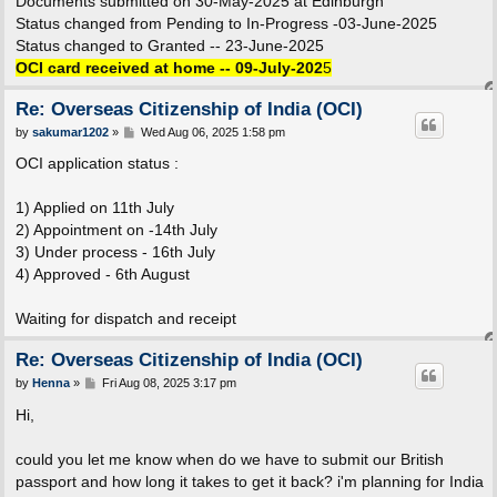
Documents submitted on 30-May-2025 at Edinburgh
Status changed from Pending to In-Progress -03-June-2025
Status changed to Granted -- 23-June-2025
OCI card received at home -- 09-July-202
5
Re: Overseas Citizenship of India (OCI)
P
by
sakumar1202
»
Wed Aug 06, 2025 1:58 pm
o
s
OCI application status :
t
1) Applied on 11th July
2) Appointment on -14th July
3) Under process - 16th July
4) Approved - 6th August
Waiting for dispatch and receipt
Re: Overseas Citizenship of India (OCI)
P
by
Henna
»
Fri Aug 08, 2025 3:17 pm
o
s
Hi,
t
could you let me know when do we have to submit our British
passport and how long it takes to get it back? i'm planning for India