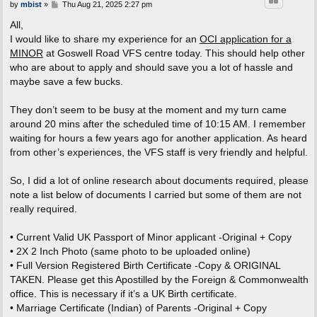
P
by
mbist
»
Thu Aug 21, 2025 2:27 pm
o
s
All,
t
I would like to share my experience for an
OCI application for a
MINOR
at Goswell Road VFS centre today. This should help other
who are about to apply and should save you a lot of hassle and
maybe save a few bucks.
They don’t seem to be busy at the moment and my turn came
around 20 mins after the scheduled time of 10:15 AM. I remember
waiting for hours a few years ago for another application. As heard
from other’s experiences, the VFS staff is very friendly and helpful.
So, I did a lot of online research about documents required, please
note a list below of documents I carried but some of them are not
really required.
• Current Valid UK Passport of Minor applicant -Original + Copy
• 2X 2 Inch Photo (same photo to be uploaded online)
• Full Version Registered Birth Certificate -Copy & ORIGINAL
TAKEN. Please get this Apostilled by the Foreign & Commonwealth
office. This is necessary if it’s a UK Birth certificate.
• Marriage Certificate (Indian) of Parents -Original + Copy