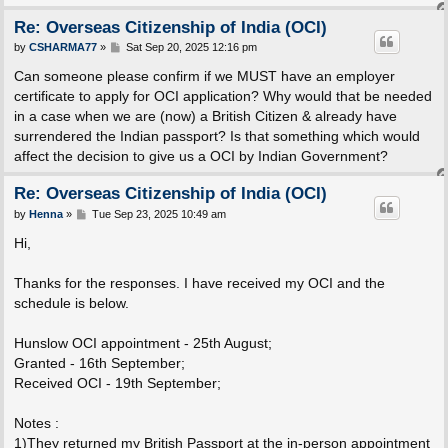
Re: Overseas Citizenship of India (OCI)
P
by
CSHARMA77
»
Sat Sep 20, 2025 12:16 pm
o
s
Can someone please confirm if we MUST have an employer
t
certificate to apply for OCI application? Why would that be needed
in a case when we are (now) a British Citizen & already have
surrendered the Indian passport? Is that something which would
affect the decision to give us a OCI by Indian Government?
Re: Overseas Citizenship of India (OCI)
P
by
Henna
»
Tue Sep 23, 2025 10:49 am
o
s
Hi,
t
Thanks for the responses. I have received my OCI and the
schedule is below.
Hunslow OCI appointment - 25th August;
Granted - 16th September;
Received OCI - 19th September;
Notes :
1)They returned my British Passport at the in-person appointment