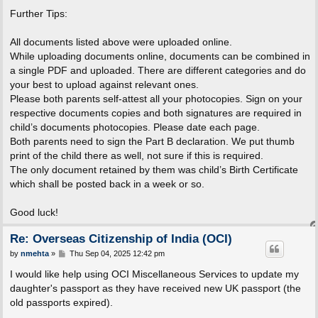
Further Tips:
All documents listed above were uploaded online.
While uploading documents online, documents can be combined in
a single PDF and uploaded. There are different categories and do
your best to upload against relevant ones.
Please both parents self-attest all your photocopies. Sign on your
respective documents copies and both signatures are required in
child’s documents photocopies. Please date each page.
Both parents need to sign the Part B declaration. We put thumb
print of the child there as well, not sure if this is required.
The only document retained by them was child’s Birth Certificate
which shall be posted back in a week or so.
Good luck!
Re: Overseas Citizenship of India (OCI)
P
by
nmehta
»
Thu Sep 04, 2025 12:42 pm
o
s
I would like help using OCI Miscellaneous Services to update my
t
daughter's passport as they have received new UK passport (the
old passports expired).