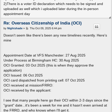
2)There is a voter ID declaration which needs to be signed and
uploaded as well which i uploaded later during the in-person
appointment day
Re: Overseas Citizenship of India (OCI)
P
by
Nightshade
»
Thu Oct 09, 2025 6:44 pm
o
s
Doesn't seem like there's been any new timelines recently. Here's
t
mine
Appointment Date at VFS Manchester: 27 Aug 2025
Under Process at Birmingham HC: 30 Aug 2025
OCI Granted: 03 Oct 2025 (this is when they approve the
application)
OCI Issued: 06 Oct 2025
OCI card dispatched from printing cell: 07 Oct 2025
OCI received at mission/FRRO:
OCI received by the applicant:
I see that many people here go their OCI within 2-3 days since the
"grant" date...it's been a week for me and it hasn't even arrived at
the FRRO, and who knows when I'll get it.