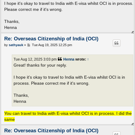
I hope it's okay to travel to India with E-visa whilst OCI is in process.
Please correct me if it's wrong.
Thanks,
Henna
Re: Overseas Citizenship of India (OCI)
P
by
sathyauk
»
Tue Aug 19, 2025 12:25 pm
o
s
t
Tue Aug 12, 2025 3:03 pm
Henna
wrote:
↑
Great! thanks for your reply.
I hope it's okay to travel to India with E-visa whilst OCI is in
process. Please correct me if it's wrong.
Thanks,
Henna
You can travel to India with E-visa whilst OCI is in process. I did the
same
Re: Overseas Citizenship of India (OCI)