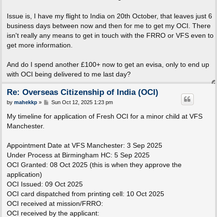
Issue is, I have my flight to India on 20th October, that leaves just 6
business days between now and then for me to get my OCI. There
isn't really any means to get in touch with the FRRO or VFS even to
get more information.
And do I spend another £100+ now to get an evisa, only to end up
with OCI being delivered to me last day?
Re: Overseas Citizenship of India (OCI)
P
by
mahekkp
»
Sun Oct 12, 2025 1:23 pm
o
s
My timeline for application of Fresh OCI for a minor child at VFS
t
Manchester.
Appointment Date at VFS Manchester: 3 Sep 2025
Under Process at Birmingham HC: 5 Sep 2025
OCI Granted: 08 Oct 2025 (this is when they approve the
application)
OCI Issued: 09 Oct 2025
OCI card dispatched from printing cell: 10 Oct 2025
OCI received at mission/FRRO:
OCI received by the applicant: