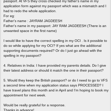
passport. At VFS they cross checked my father's name in my
application form against my passport which was a mismatch and I
had to redo the whole application.
For eg:
Father's name : JAYRAM JAGDEESH
Father's name in my passport: JAY RAM JAGDEESH (There is an
unwanted space in the first name)
I would like to have the correct spelling in my OCI . Is it possible to
do so while applying for my OCI? If yes what are the additional
supporting documents required? Or do I just go ahead with the
spelling in my passport?
4. Relatives in India: I have provided my parents details. Do I give
their latest address or should it match the one in their passport?
5. Would they keep the British passport? or do I need to go to VFS
a second time when my application status says PROCESSED? I
have travel plans this month and in April and I'm hoping to book my
appointment for next week.
Would be really grateful for a response.
Thanks in advance!