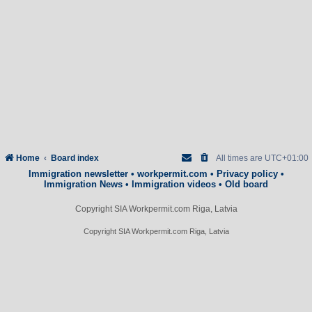
Home
Board index
All times are
UTC+01:00
Immigration newsletter
•
workpermit.com
•
Privacy policy
•
Immigration News
•
Immigration videos
•
Old board
Copyright SIA Workpermit.com Riga, Latvia
Copyright SIA Workpermit.com Riga, Latvia