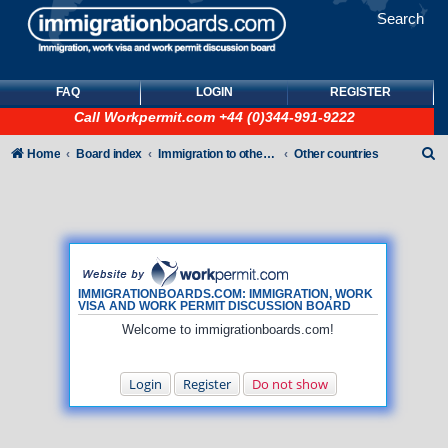
Search
FAQ
LOGIN
REGISTER
Call
Workpermit.com
+44 (0)344-991-9222
S
Home
Board index
Immigration to other countries
Other countries
e
a
r
c
h
IMMIGRATIONBOARDS.COM: IMMIGRATION, WORK
VISA AND WORK PERMIT DISCUSSION BOARD
Welcome to immigrationboards.com!
Login
Register
Do not show