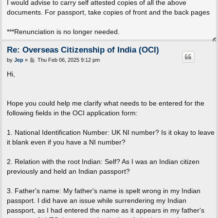
I would advise to carry self attested copies of all the above
documents. For passport, take copies of front and the back pages
***Renunciation is no longer needed.
Re: Overseas Citizenship of India (OCI)
P
by
Jep
»
Thu Feb 06, 2025 9:12 pm
o
s
Hi,
t
Hope you could help me clarify what needs to be entered for the
following fields in the OCI application form:
1. National Identification Number: UK NI number? Is it okay to leave
it blank even if you have a NI number?
2. Relation with the root Indian: Self? As I was an Indian citizen
previously and held an Indian passport?
3. Father's name: My father's name is spelt wrong in my Indian
passport. I did have an issue while surrendering my Indian
passport, as I had entered the name as it appears in my father's