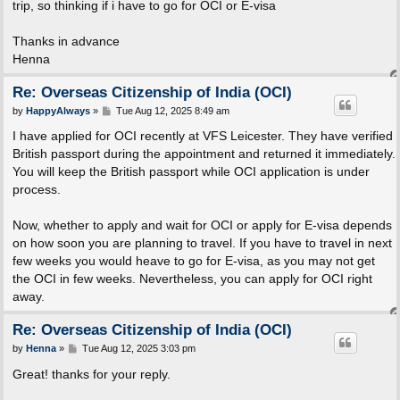
trip, so thinking if i have to go for OCI or E-visa
Thanks in advance
Henna
Re: Overseas Citizenship of India (OCI)
P
by
HappyAlways
»
Tue Aug 12, 2025 8:49 am
o
s
I have applied for OCI recently at VFS Leicester. They have verified
t
British passport during the appointment and returned it immediately.
You will keep the British passport while OCI application is under
process.
Now, whether to apply and wait for OCI or apply for E-visa depends
on how soon you are planning to travel. If you have to travel in next
few weeks you would heave to go for E-visa, as you may not get
the OCI in few weeks. Nevertheless, you can apply for OCI right
away.
Re: Overseas Citizenship of India (OCI)
P
by
Henna
»
Tue Aug 12, 2025 3:03 pm
o
s
Great! thanks for your reply.
t