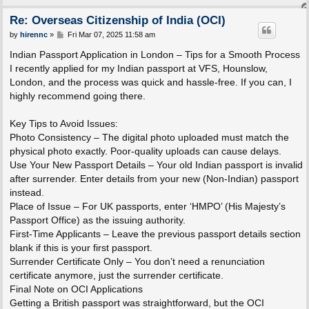
Re: Overseas Citizenship of India (OCI)
P
by
hirennc
»
Fri Mar 07, 2025 11:58 am
o
s
Indian Passport Application in London – Tips for a Smooth Process
t
I recently applied for my Indian passport at VFS, Hounslow,
London, and the process was quick and hassle-free. If you can, I
highly recommend going there.
Key Tips to Avoid Issues:
Photo Consistency – The digital photo uploaded must match the
physical photo exactly. Poor-quality uploads can cause delays.
Use Your New Passport Details – Your old Indian passport is invalid
after surrender. Enter details from your new (Non-Indian) passport
instead.
Place of Issue – For UK passports, enter ‘HMPO’ (His Majesty’s
Passport Office) as the issuing authority.
First-Time Applicants – Leave the previous passport details section
blank if this is your first passport.
Surrender Certificate Only – You don’t need a renunciation
certificate anymore, just the surrender certificate.
Final Note on OCI Applications
Getting a British passport was straightforward, but the OCI