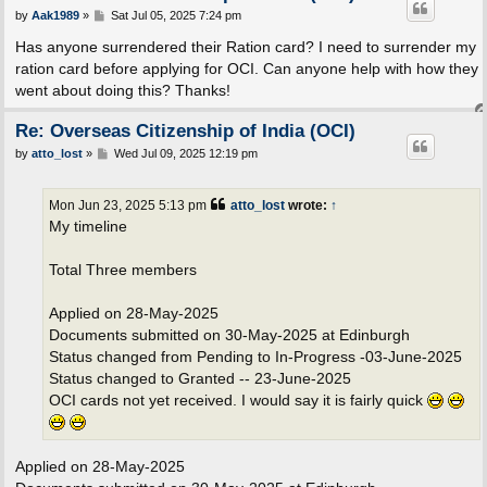
P
by
Aak1989
»
Sat Jul 05, 2025 7:24 pm
o
s
Has anyone surrendered their Ration card? I need to surrender my
t
ration card before applying for OCI. Can anyone help with how they
went about doing this? Thanks!
Re: Overseas Citizenship of India (OCI)
P
by
atto_lost
»
Wed Jul 09, 2025 12:19 pm
o
s
t
Mon Jun 23, 2025 5:13 pm
atto_lost
wrote:
↑
My timeline
Total Three members
Applied on 28-May-2025
Documents submitted on 30-May-2025 at Edinburgh
Status changed from Pending to In-Progress -03-June-2025
Status changed to Granted -- 23-June-2025
OCI cards not yet received. I would say it is fairly quick
Applied on 28-May-2025