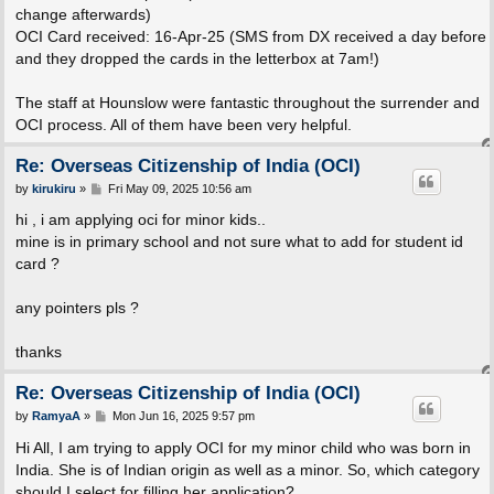
change afterwards)
OCI Card received: 16-Apr-25 (SMS from DX received a day before
and they dropped the cards in the letterbox at 7am!)
The staff at Hounslow were fantastic throughout the surrender and
OCI process. All of them have been very helpful.
Re: Overseas Citizenship of India (OCI)
P
by
kirukiru
»
Fri May 09, 2025 10:56 am
o
s
hi , i am applying oci for minor kids..
t
mine is in primary school and not sure what to add for student id
card ?
any pointers pls ?
thanks
Re: Overseas Citizenship of India (OCI)
P
by
RamyaA
»
Mon Jun 16, 2025 9:57 pm
o
s
Hi All, I am trying to apply OCI for my minor child who was born in
t
India. She is of Indian origin as well as a minor. So, which category
should I select for filling her application?