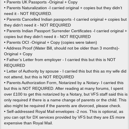
• Parents UK Passports -Original + Copy
• Parents Naturalization -I carried original + copies but they didn’t
need it - NOT REQUIRED.
• Parents Cancelled Indian passports -I carried original + copies but
they didn’t need it - NOT REQUIRED
• Parents Indian Passport Surrender Certificates -I carried original +
copies but they didn’t need it - NOT REQUIRED
• Parents OCI -Original + Copy (copies were taken)
• Address Proof (Water Bill, should not be older than 3 months)-
Original + Copy
• Father’s Letter from employer - I carried this but this is NOT
REQUIRED
• Letter of Authority by spouse - I carried this but this as my wife did
not attend, but this is NOT REQUIRED
• Parents Authorization Form, Notarized by a Notary- I carried this
but this is NOT REQUIRED. After reading at many forums, I spent
over £100 to get this notarized by a Notary, but VFS staff said this is
only required if there is a name change of parents or the child. This
also might be required if the parents are divorced, please check.
• Self-addressed Royal Mail envelopes -2 nos. This is optional, as
you can opt for DX services provided by VFS but they are £5 more
expensive than Royal Mail.