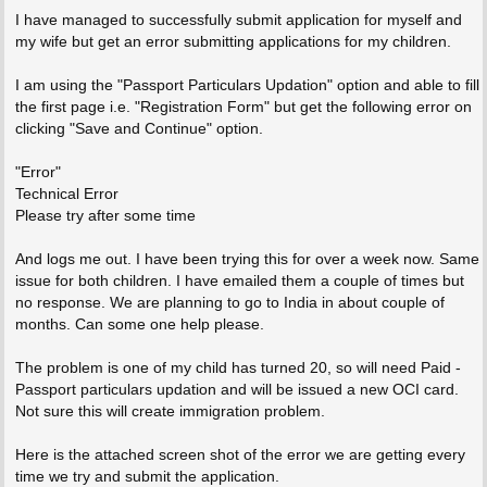
I have managed to successfully submit application for myself and
my wife but get an error submitting applications for my children.
I am using the "Passport Particulars Updation" option and able to fill
the first page i.e. "Registration Form" but get the following error on
clicking "Save and Continue" option.
"Error"
Technical Error
Please try after some time
And logs me out. I have been trying this for over a week now. Same
issue for both children. I have emailed them a couple of times but
no response. We are planning to go to India in about couple of
months. Can some one help please.
The problem is one of my child has turned 20, so will need Paid -
Passport particulars updation and will be issued a new OCI card.
Not sure this will create immigration problem.
Here is the attached screen shot of the error we are getting every
time we try and submit the application.