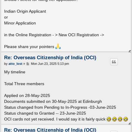
Indian Origin Applicant
or
Minor Application
in the Online Registration - > New OCI Registration ->
Please share your pointers
Re: Overseas Citizenship of India (OCI)
P
by
atto_lost
»
Mon Jun 23, 2025 5:13 pm
o
s
My timeline
t
Total Three members
Applied on 28-May-2025
Documents submitted on 30-May-2025 at Edinburgh
Status changed from Pending to In-Progress -03-June-2025
Status changed to Granted -- 23-June-2025
OCI cards not yet received. I would say it is fairly quick
Re: Overseas Citizenship of India (OCI)