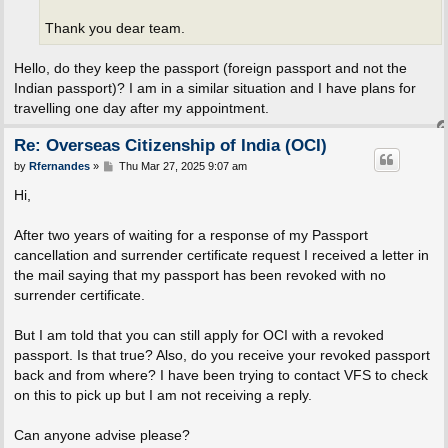
Thank you dear team.
Hello, do they keep the passport (foreign passport and not the
Indian passport)? I am in a similar situation and I have plans for
travelling one day after my appointment.
Re: Overseas Citizenship of India (OCI)
P
by
Rfernandes
»
Thu Mar 27, 2025 9:07 am
o
s
Hi,
t
After two years of waiting for a response of my Passport
cancellation and surrender certificate request I received a letter in
the mail saying that my passport has been revoked with no
surrender certificate.
But I am told that you can still apply for OCI with a revoked
passport. Is that true? Also, do you receive your revoked passport
back and from where? I have been trying to contact VFS to check
on this to pick up but I am not receiving a reply.
Can anyone advise please?