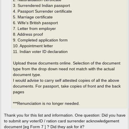
3. Surrendered Indian passport
4. Passport Surrender certificate
5. Marriage certificate
6. Wife's British passport
7. Letter from employer
8. Address proof
9. Completed application form
10. Appointment letter
11. Indian voter ID declaration
Upload these documents online. Selection of the document
type from the drop down need not match with the actual
document type.
I would advise to carry self attested copies of all the above
documents. For passport, take copies of front and the back
pages
***Renunciation is no longer needed.
Thank you for this list and information. One question: Did you have
to submit any voterID / ration card surrender acknowledgement
document [eg Form 7 ] ? Did they ask for it?