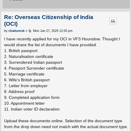
Re: Overseas Citizenship of India
(OCI)
P
by
chaitumsk
»
Mon Jan 27, 2025 12:55 pm
o
s
I have recently applied for my OCI in VFS Hounslow. Thought I
t
would share the list of documents I have provided.
1. British passport
2. Naturalisation certificate
3. Surrendered Indian passport
4. Passport Surrender certificate
5. Marriage certificate
6. Wife's British passport
7. Letter from employer
8. Address proof
9. Completed application form
10. Appointment letter
11. Indian voter ID declaration
Upload these documents online. Selection of the document type
from the drop down need not match with the actual document type.